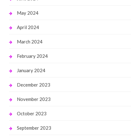
May 2024
April 2024
March 2024
February 2024
January 2024
December 2023
November 2023
October 2023
September 2023