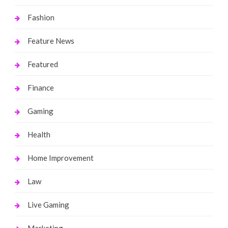
Fashion
Feature News
Featured
Finance
Gaming
Health
Home Improvement
Law
Live Gaming
Marketing