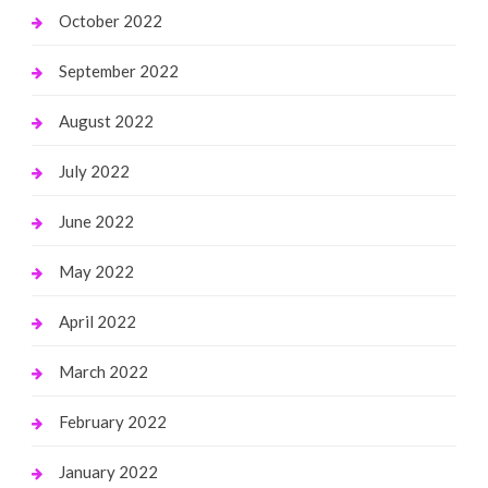
October 2022
September 2022
August 2022
July 2022
June 2022
May 2022
April 2022
March 2022
February 2022
January 2022