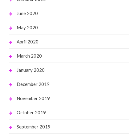
June 2020
May 2020
April 2020
March 2020
January 2020
December 2019
November 2019
October 2019
September 2019