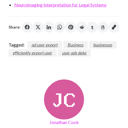
Neuroimaging Interpretation for Legal Systems
Share:
Tagged:
ad user export
Business
businesses
efficiently export user
user ads data
Jonathan Cook