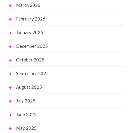
March 2026
February 2026
January 2026
December 2025
October 2025
September 2025
August 2025
July 2025
June 2025
May 2025