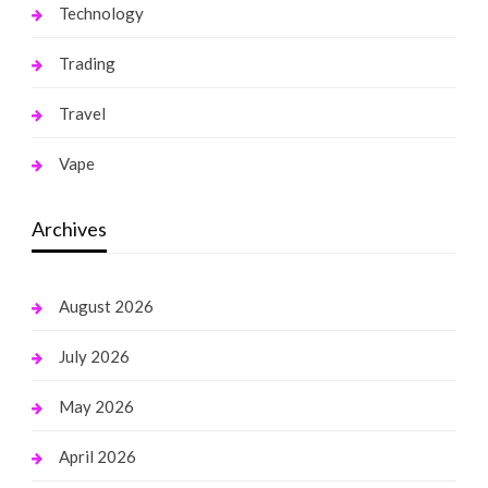
Technology
Trading
Travel
Vape
Archives
August 2026
July 2026
May 2026
April 2026