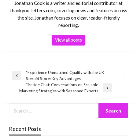
Jonathan Cook is a writer and editorial contributor at
thankyou-letters.com, covering news and features across
the site. Jonathan focuses on clear, reader-friendly
reporting.
View all posts
Post
“Experience Unmatched Quality with the UK
Previous
Steroid Store: Key Advantages”
navigation
Post
Fireside Chat: Conversations on Scalable
Next
Marketing Strategies with Seasoned Experts
Post
Recent Posts