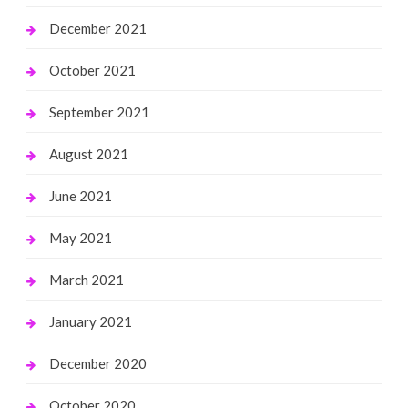
December 2021
October 2021
September 2021
August 2021
June 2021
May 2021
March 2021
January 2021
December 2020
October 2020