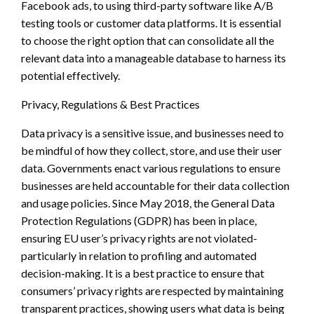
Facebook ads, to using third-party software like A/B
testing tools or customer data platforms. It is essential
to choose the right option that can consolidate all the
relevant data into a manageable database to harness its
potential effectively.
Privacy, Regulations & Best Practices
Data privacy is a sensitive issue, and businesses need to
be mindful of how they collect, store, and use their user
data. Governments enact various regulations to ensure
businesses are held accountable for their data collection
and usage policies. Since May 2018, the General Data
Protection Regulations (GDPR) has been in place,
ensuring EU user’s privacy rights are not violated-
particularly in relation to profiling and automated
decision-making. It is a best practice to ensure that
consumers’ privacy rights are respected by maintaining
transparent practices, showing users what data is being