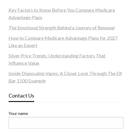
Key Factors to Know Before You Compare Medicare
Advantage Plans
The Emotional Strength Behind a Journey of Renewal
How to Compare Medicare Advantage Plans for 2027
Like an Expert
Silver Price Trends: Understanding Factors That
Influence Value
Inside Disposable Vapes: A Closer Look Through The Elf
Bar 1500 Example
Contact Us
Your name