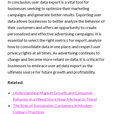
In conclusion, user data export is a vital tool for
businesses seeking to optimize their marketing
campaigns and generate better results. Exporting user
data allows businesses to better analyze the behavior of
their customers and offers an opportunity to create
personalized and effective advertising campaigns. It is
essential to select the right metrics for export, analyze
how to consolidate data in one place, and respect user
privacy rights at all times. As advertising continues to
change and become more reliant on data, it is critical for
businesses to embrace user ad data export as the
ultimate source for future growth and profitability.
Related:
Understanding Market Growth and Consumer
Behavior in a Weed Store Near Me Search Trend
The Role of Sustainable Containers in Modern
Culinary Practices