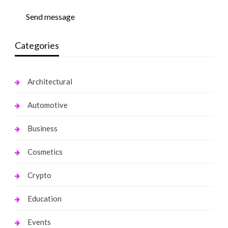
Send message
Categories
Architectural
Automotive
Business
Cosmetics
Crypto
Education
Events