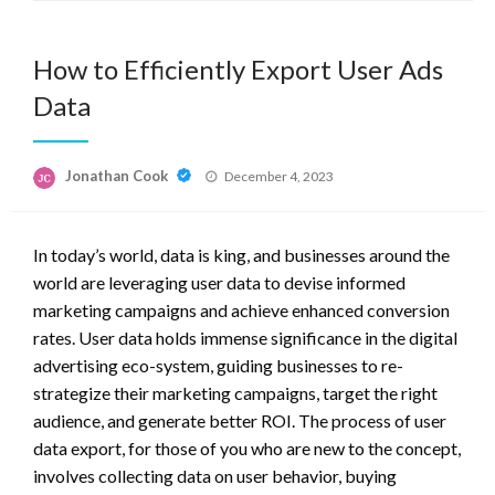
How to Efficiently Export User Ads
Data
Posted
Jonathan Cook
December 4, 2023
on
In today’s world, data is king, and businesses around the
world are leveraging user data to devise informed
marketing campaigns and achieve enhanced conversion
rates. User data holds immense significance in the digital
advertising eco-system, guiding businesses to re-
strategize their marketing campaigns, target the right
audience, and generate better ROI. The process of user
data export, for those of you who are new to the concept,
involves collecting data on user behavior, buying