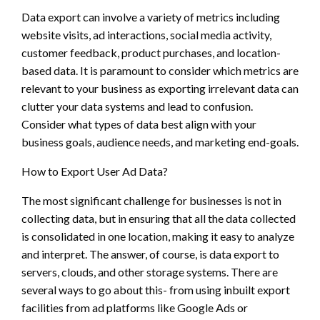
Data export can involve a variety of metrics including
website visits, ad interactions, social media activity,
customer feedback, product purchases, and location-
based data. It is paramount to consider which metrics are
relevant to your business as exporting irrelevant data can
clutter your data systems and lead to confusion.
Consider what types of data best align with your
business goals, audience needs, and marketing end-goals.
How to Export User Ad Data?
The most significant challenge for businesses is not in
collecting data, but in ensuring that all the data collected
is consolidated in one location, making it easy to analyze
and interpret. The answer, of course, is data export to
servers, clouds, and other storage systems. There are
several ways to go about this- from using inbuilt export
facilities from ad platforms like Google Ads or