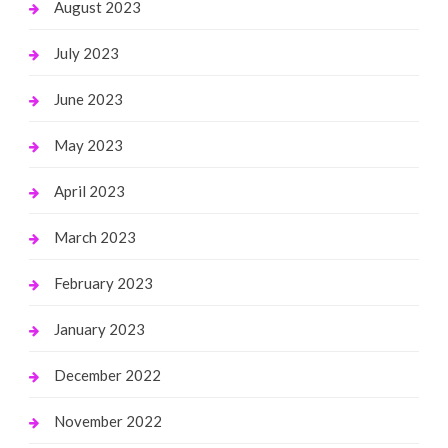
August 2023
July 2023
June 2023
May 2023
April 2023
March 2023
February 2023
January 2023
December 2022
November 2022