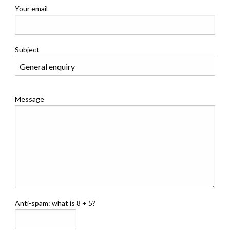
Your email
Subject
Message
Anti-spam: what is 8 + 5?