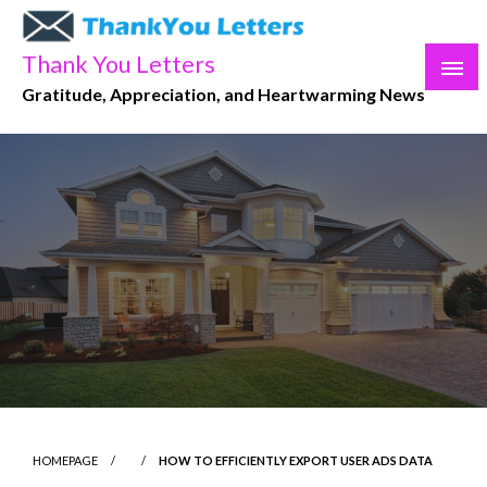
Skip
to
Thank You Letters
content
Gratitude, Appreciation, and Heartwarming News
HOMEPAGE
HOW TO EFFICIENTLY EXPORT USER ADS DATA