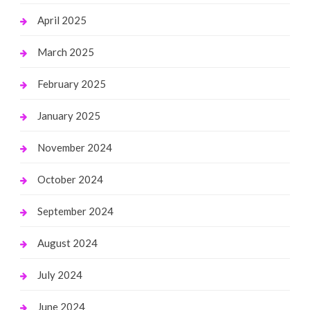
April 2025
March 2025
February 2025
January 2025
November 2024
October 2024
September 2024
August 2024
July 2024
June 2024