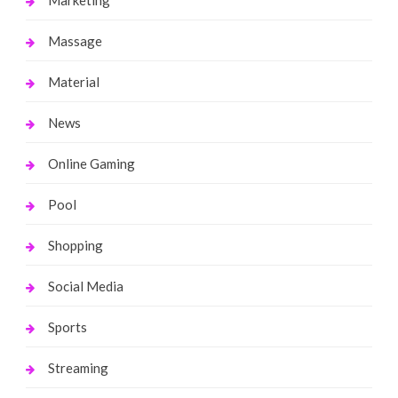
Massage
Material
News
Online Gaming
Pool
Shopping
Social Media
Sports
Streaming