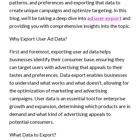
patterns, and preferences and exporting that data to
create unique campaigns and optimize targeting. In this
blog, we’ll be taking a deep dive into
ad user export
and
providing you with comprehensive insights into the topic.
Why Export User Ad Data?
First and foremost, exporting user ad data helps
businesses identify their consumer base, ensuring they
can target users with advertising that appeals to their
tastes and preferences. Data export enables businesses
to understand what works and what doesn’t, allowing for
the optimization of marketing and advertising
campaigns. User data is an essential tool for enterprise
growth and expansion, determining which products are in
demand and what kind of advertising appeals to
potential consumers.
What Data to Export?