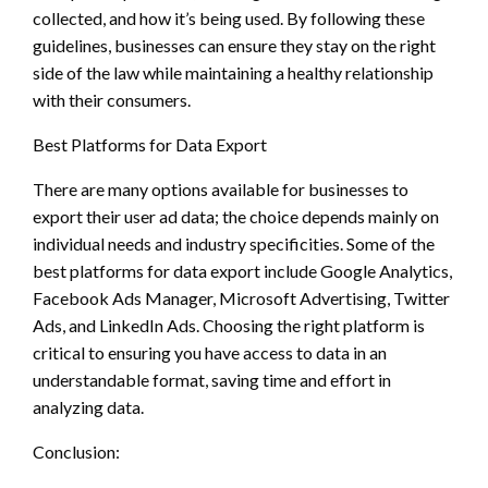
collected, and how it’s being used. By following these
guidelines, businesses can ensure they stay on the right
side of the law while maintaining a healthy relationship
with their consumers.
Best Platforms for Data Export
There are many options available for businesses to
export their user ad data; the choice depends mainly on
individual needs and industry specificities. Some of the
best platforms for data export include Google Analytics,
Facebook Ads Manager, Microsoft Advertising, Twitter
Ads, and LinkedIn Ads. Choosing the right platform is
critical to ensuring you have access to data in an
understandable format, saving time and effort in
analyzing data.
Conclusion: