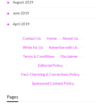
August 2019
June 2019
April 2019
Contact Us
·
Home
·
About Us
·
Write for Us
·
Advertise with Us
·
Terms & Conditions
·
Disclaimer
·
Editorial Policy
·
Fact-Checking & Corrections Policy
·
Sponsored Content Policy
Pages