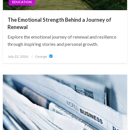
EDUCATION
The Emotional Strength Behind a Journey of
Renewal
Explore the emotional journey of renewal and resilience
through inspiring stories and personal growth.
Posted
July 22, 2026
George
on