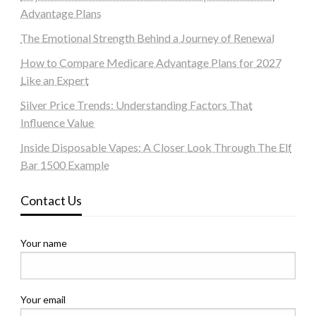
Advantage Plans
The Emotional Strength Behind a Journey of Renewal
How to Compare Medicare Advantage Plans for 2027
Like an Expert
Silver Price Trends: Understanding Factors That
Influence Value
Inside Disposable Vapes: A Closer Look Through The Elf
Bar 1500 Example
Contact Us
Your name
Your email