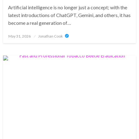
Artificial intelligence is no longer just a concept; with the
latest introductions of ChatGPT, Gemini, and others, it has
become a real generation of…
Posted
May 31, 2026
Jonathan Cook
on