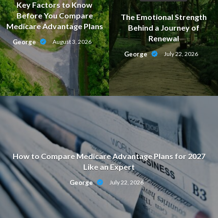
Key Factors to Know
Before You Compare
The Emotional Strength
Medicare Advantage Plans
Behind a Journey of
Renewal
George
August 3, 2026
George
July 22, 2026
How to Compare Medicare Advantage Plans for 2027
Like an Expert
George
July 22, 2026