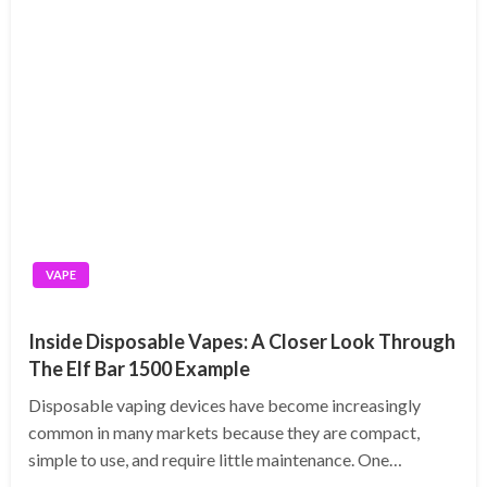
VAPE
Inside Disposable Vapes: A Closer Look Through
The Elf Bar 1500 Example
Disposable vaping devices have become increasingly
common in many markets because they are compact,
simple to use, and require little maintenance. One…