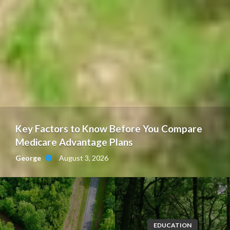
Key Factors to Know Before You Compare
Medicare Advantage Plans
August 3, 2026
George
EDUCATION