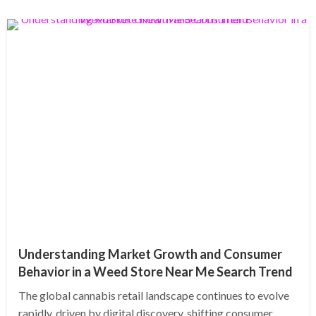
Understanding Market Growth and Consumer
Behavior in a Weed Store Near Me Search Trend
The global cannabis retail landscape continues to evolve
rapidly, driven by digital discovery, shifting consumer