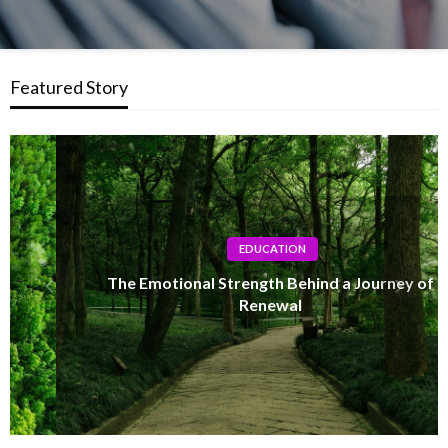
Featured Story
EDUCATION
The Emotional Strength Behind a Journey of
Renewal