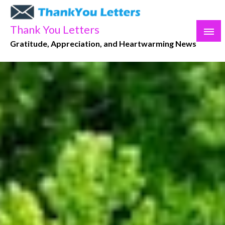
Skip
to
Thank You Letters
content
Gratitude, Appreciation, and Heartwarming News