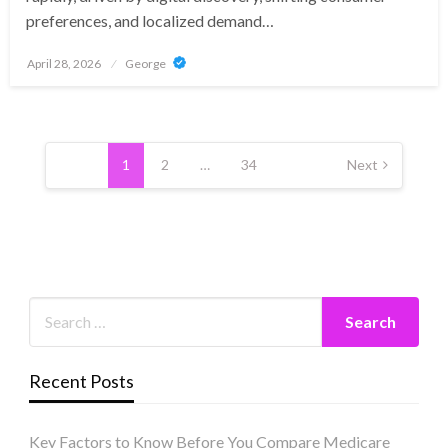
preferences, and localized demand…
Posted
April 28, 2026
George
on
Posts
pagination
1
2
…
34
Next
Recent Posts
Key Factors to Know Before You Compare Medicare