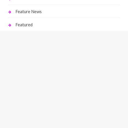
Feature News
Featured
Finance
Gaming
Health
Home Improvement
Law
Live Gaming
Marketing