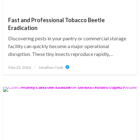
Fast and Professional Tobacco Beetle
Eradication
Discovering pests in your pantry or commercial storage
facility can quickly become a major operational
disruption. These tiny insects reproduce rapidly,…
Posted
May 22, 2026
Jonathan Cook
on