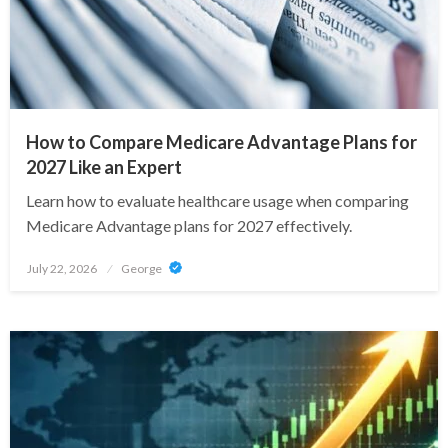
How to Compare Medicare Advantage Plans for
2027 Like an Expert
Learn how to evaluate healthcare usage when comparing
Medicare Advantage plans for 2027 effectively.
Posted
July 22, 2026
George
on