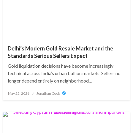
Delhi’s Modern Gold Resale Market and the
Standards Serious Sellers Expect
Gold liquidation decisions have become increasingly
technical across India’s urban bullion markets. Sellers no
longer depend entirely on neighborhood…
Posted
May 22, 2026
Jonathan Cook
on