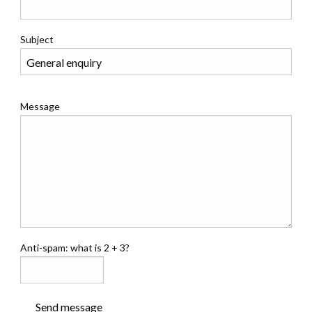
Subject
Message
Anti-spam: what is 2 + 3?
Send message