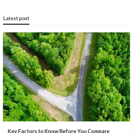
Latest post
Key Factors to Know Before You Compare