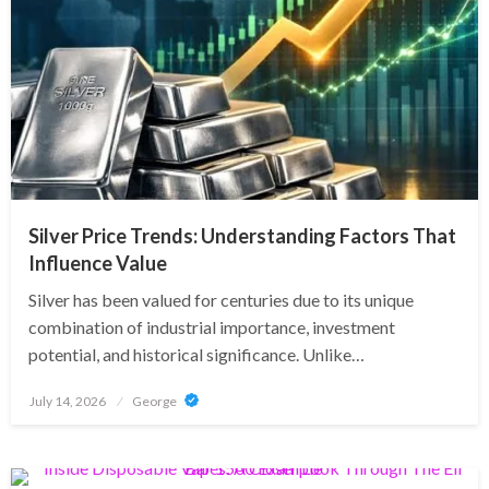
Silver Price Trends: Understanding Factors That
Influence Value
Silver has been valued for centuries due to its unique
combination of industrial importance, investment
potential, and historical significance. Unlike…
Posted
July 14, 2026
George
on