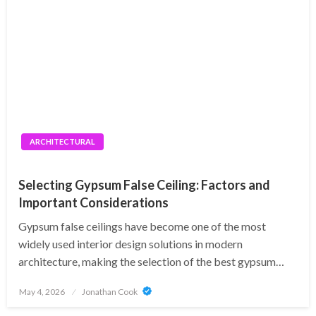
ARCHITECTURAL
Selecting Gypsum False Ceiling: Factors and
Important Considerations
Gypsum false ceilings have become one of the most
widely used interior design solutions in modern
architecture, making the selection of the best gypsum…
Posted
May 4, 2026
Jonathan Cook
on