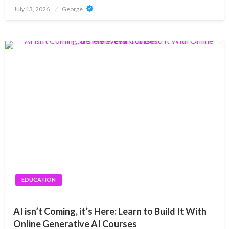
Posted
July 13, 2026
George
on
EDUCATION
AI isn’t Coming, it’s Here: Learn to Build It With
Online Generative AI Courses