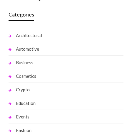
Categories
Architectural
Automotive
Business
Cosmetics
Crypto
Education
Events
Fashion