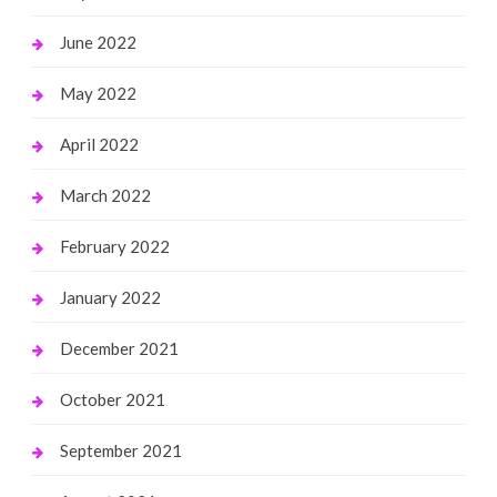
June 2022
May 2022
April 2022
March 2022
February 2022
January 2022
December 2021
October 2021
September 2021