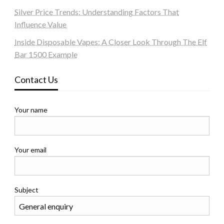
Silver Price Trends: Understanding Factors That
Influence Value
Inside Disposable Vapes: A Closer Look Through The Elf
Bar 1500 Example
Contact Us
Your name
Your email
Subject