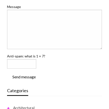
Message
Anti-spam: what is 1 + 7?
Send message
Categories
Architectural