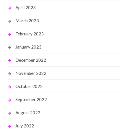
April 2023
March 2023
February 2023
January 2023
December 2022
November 2022
October 2022
September 2022
August 2022
July 2022