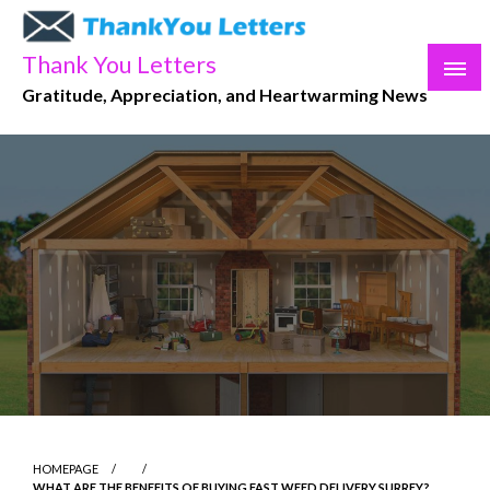
Skip
to
Thank You Letters
content
Gratitude, Appreciation, and Heartwarming News
HOMEPAGE
WHAT ARE THE BENEFITS OF BUYING FAST WEED DELIVERY SURREY?