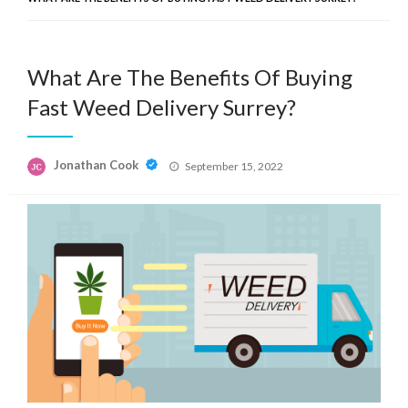
What Are The Benefits Of Buying
Fast Weed Delivery Surrey?
Posted
Jonathan Cook
September 15, 2022
on