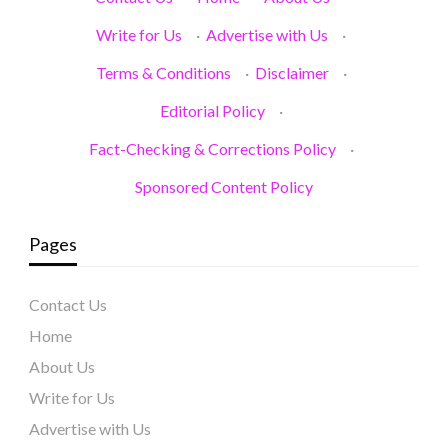
Write for Us
·
Advertise with Us
·
Terms & Conditions
·
Disclaimer
·
Editorial Policy
·
Fact-Checking & Corrections Policy
·
Sponsored Content Policy
Pages
Contact Us
Home
About Us
Write for Us
Advertise with Us