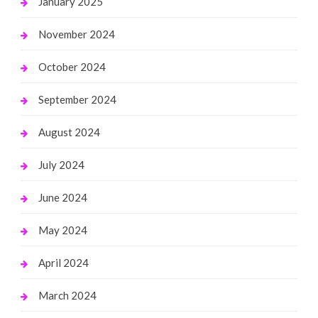
January 2025
November 2024
October 2024
September 2024
August 2024
July 2024
June 2024
May 2024
April 2024
March 2024