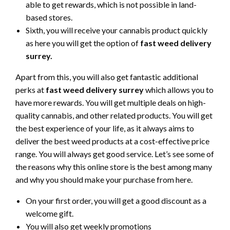
able to get rewards, which is not possible in land-
based stores.
Sixth, you will receive your cannabis product quickly
as here you will get the option of
fast weed delivery
surrey.
Apart from this, you will also get fantastic additional
perks at
fast weed delivery surrey
which allows you to
have more rewards. You will get multiple deals on high-
quality cannabis, and other related products. You will get
the best experience of your life, as it always aims to
deliver the best weed products at a cost-effective price
range. You will always get good service. Let’s see some of
the reasons why this online store is the best among many
and why you should make your purchase from here.
On your first order, you will get a good discount as a
welcome gift.
You will also get weekly promotions