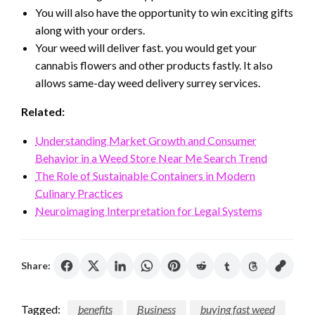
You will also have the opportunity to win exciting gifts
along with your orders.
Your weed will deliver fast. you would get your
cannabis flowers and other products fastly. It also
allows same-day weed delivery surrey services.
Related:
Understanding Market Growth and Consumer
Behavior in a Weed Store Near Me Search Trend
The Role of Sustainable Containers in Modern
Culinary Practices
Neuroimaging Interpretation for Legal Systems
Share:
Tagged:
benefits
Business
buying fast weed