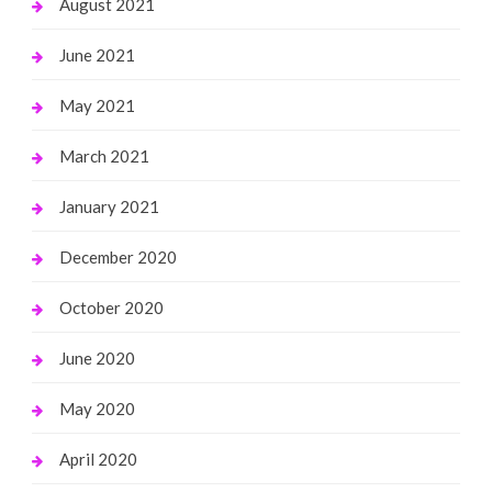
August 2021
June 2021
May 2021
March 2021
January 2021
December 2020
October 2020
June 2020
May 2020
April 2020