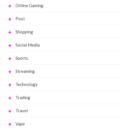
Online Gaming
Pool
Shopping
Social Media
Sports
Streaming
Technology
Trading
Travel
Vape