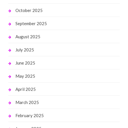
October 2025
September 2025
August 2025
July 2025
June 2025
May 2025
April 2025
March 2025
February 2025