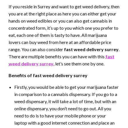
If you reside in Surrey and want to get weed delivery, then
you are at the right place as here you can either get your
hands on weed edibles or you can also get cannabis in
concentrated form, it’s up to you which one you prefer to
eat, each one of them is tasty to have. All marijuana
lovers can buy weed from here at an affordable price
range. You can also consider
fast weed delivery surrey
.
There are multiple benefits you can have with this
fast
weed delivery surrey
, let’s see them one by one.
Benefits of fast weed delivery surrey
Firstly, you would be able to get your marijuana faster
in comparison to a cannabis dispensary. If you go to a
weed dispensary, it will take a lot of time, but with an
online dispensary, you don’t need to go out. All you
need to do is to have your mobile phone or your
laptop with a good internet connection and place an