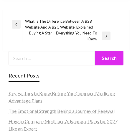
Post
What Is The Difference Between A B2B
Previous
Website And A B2C Website: Explained
navigation
Post
Buying A Star – Everything You Need To
Next
Know
Post
Recent Posts
Key Factors to Know Before You Compare Medicare
Advantage Plans
The Emotional Strength Behind a Journey of Renewal
How to Compare Medicare Advantage Plans for 2027
Like an Expert