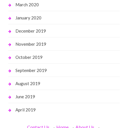
March 2020
January 2020
December 2019
November 2019
October 2019
September 2019
August 2019
June 2019
April 2019
Contact Us
·
Home
·
About Us
·