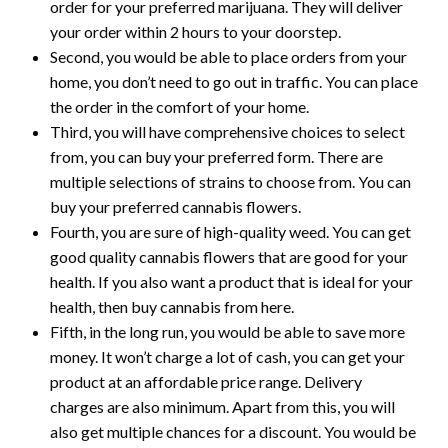
order for your preferred marijuana. They will deliver
your order within 2 hours to your doorstep.
Second, you would be able to place orders from your
home, you don’t need to go out in traffic. You can place
the order in the comfort of your home.
Third, you will have comprehensive choices to select
from, you can buy your preferred form. There are
multiple selections of strains to choose from. You can
buy your preferred cannabis flowers.
Fourth, you are sure of high-quality weed. You can get
good quality cannabis flowers that are good for your
health. If you also want a product that is ideal for your
health, then buy cannabis from here.
Fifth, in the long run, you would be able to save more
money. It won’t charge a lot of cash, you can get your
product at an affordable price range. Delivery
charges are also minimum. Apart from this, you will
also get multiple chances for a discount. You would be