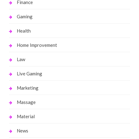
Finance
Gaming
Health
Home Improvement
Law
Live Gaming
Marketing
Massage
Material
News