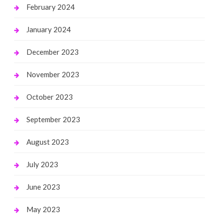
February 2024
January 2024
December 2023
November 2023
October 2023
September 2023
August 2023
July 2023
June 2023
May 2023