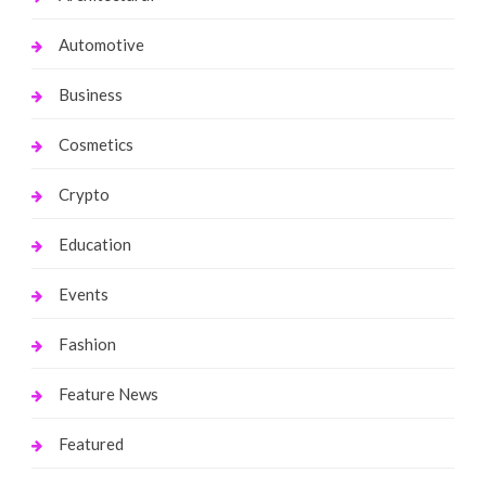
Automotive
Business
Cosmetics
Crypto
Education
Events
Fashion
Feature News
Featured