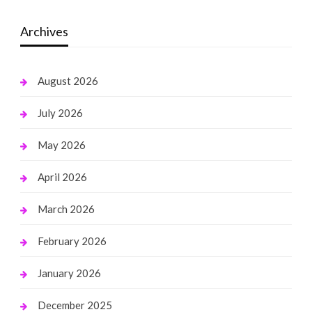
Archives
August 2026
July 2026
May 2026
April 2026
March 2026
February 2026
January 2026
December 2025