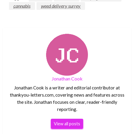
cannabis
weed delivery surrey
Jonathan Cook
Jonathan Cook is a writer and editorial contributor at
thankyou-letters.com, covering news and features across
the site. Jonathan focuses on clear, reader-friendly
reporting.
View all posts