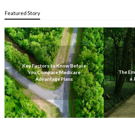
Featured Story
EDUCATION
re
The Emotional Strength Behind
a Journey of Renewal