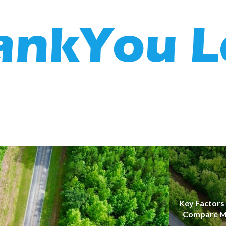
Key Factors
Compare M