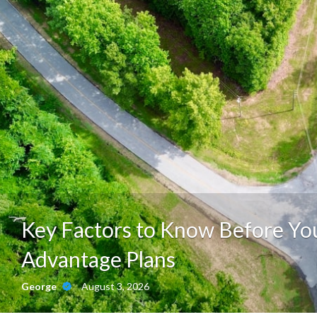
Key Factors to Know Before Y
Advantage Plans
August 3, 2026
George