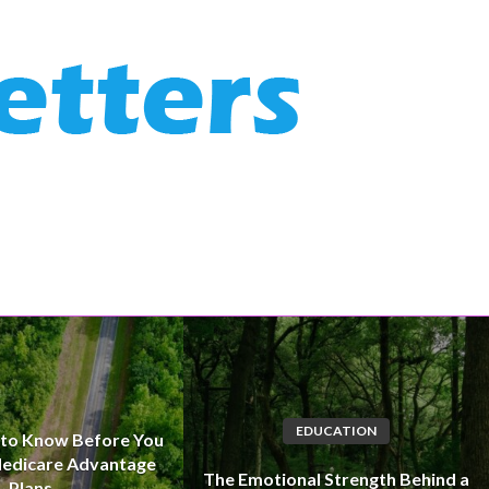
EDUCATION
 to Know Before You
edicare Advantage
The Emotional Strength Behind a
Plans