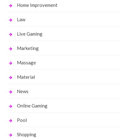
Home Improvement
Law
Live Gaming
Marketing
Massage
Material
News
Online Gaming
Pool
Shopping