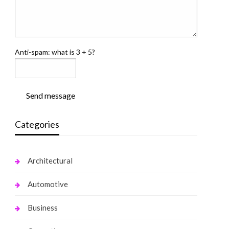
Anti-spam: what is 3 + 5?
Send message
Categories
Architectural
Automotive
Business