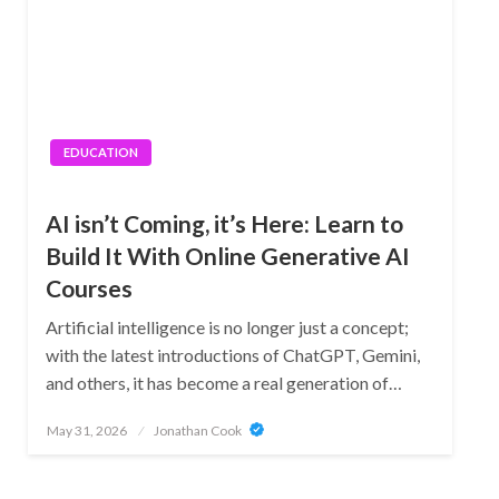
EDUCATION
AI isn’t Coming, it’s Here: Learn to
Build It With Online Generative AI
Courses
Artificial intelligence is no longer just a concept;
with the latest introductions of ChatGPT, Gemini,
and others, it has become a real generation of…
Posted
May 31, 2026
Jonathan Cook
on