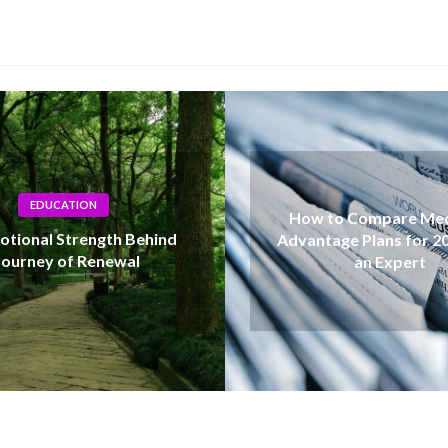
How to Compare Medicare
Silver Pri
Advantage Plans for 2027 Like
Understanding
an Expert
Influen