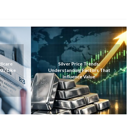
VAPE
ce Trends:
Inside Disposable Vapes: A
 Factors That
Closer Look Through The Elf
ce Value
Bar 1500 Example