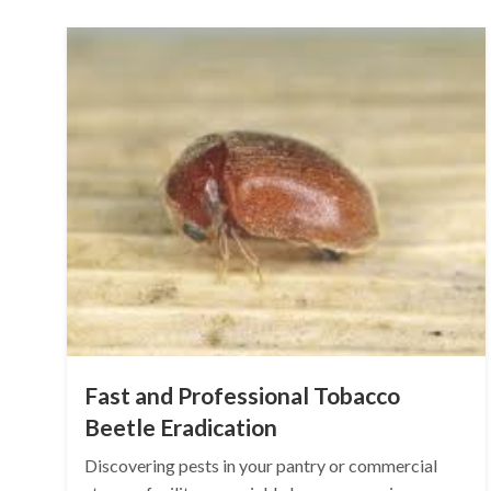
Fast and Professional Tobacco
Beetle Eradication
Discovering pests in your pantry or commercial