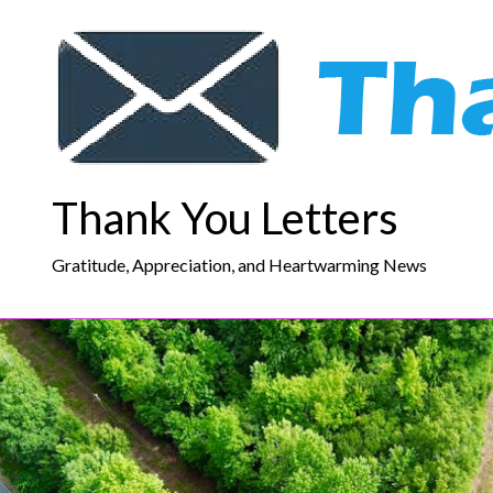
Skip
to
content
Thank You Letters
Gratitude, Appreciation, and Heartwarming News