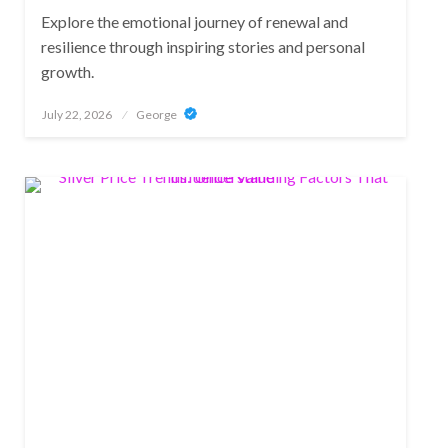
Explore the emotional journey of renewal and
resilience through inspiring stories and personal
growth.
Posted
July 22, 2026
George
on