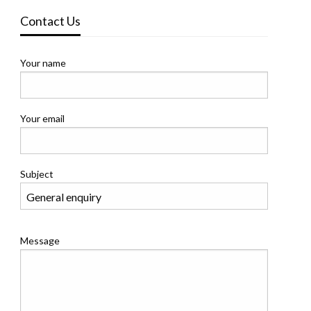
Contact Us
Your name
Your email
Subject
Message