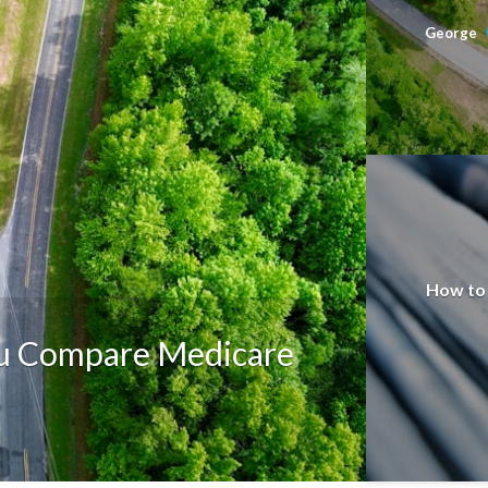
George
How to 
ou Compare Medicare
EDUCATI
The E
George