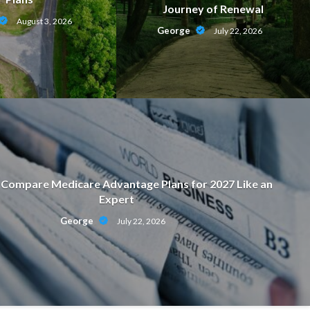
Journey of Renewal
August 3, 2026
George
July 22, 2026
Compare Medicare Advantage Plans for 2027 Like an
Expert
ON
George
July 22, 2026
motional Strength Behind a Journ
July 22, 2026