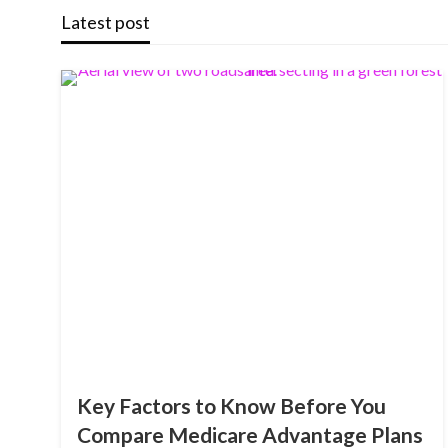
Latest post
Key Factors to Know Before You
Compare Medicare Advantage Plans