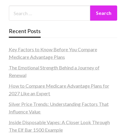
Recent Posts
Key Factors to Know Before You Compare
Medicare Advantage Plans
The Emotional Strength Behind a Journey of
Renewal
How to Compare Medicare Advantage Plans for
2027 Like an Expert
Silver Price Trends: Understanding Factors That
Influence Value
Inside Disposable Vapes: A Closer Look Through
The Elf Bar 1500 Example