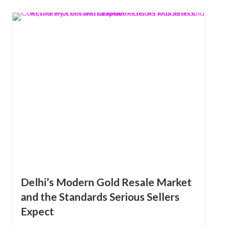
Delhi’s Modern Gold Resale Market
and the Standards Serious Sellers
Expect