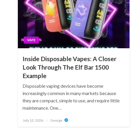
VAPE
Inside Disposable Vapes: A Closer
Look Through The Elf Bar 1500
Example
Disposable vaping devices have become
increasingly common in many markets because
they are compact, simple to use, and require little
maintenance. One…
Posted
July 13, 2026
George
on