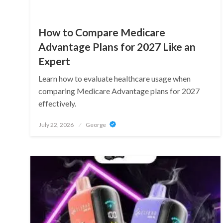
How to Compare Medicare
Advantage Plans for 2027 Like an
Expert
Learn how to evaluate healthcare usage when
comparing Medicare Advantage plans for 2027
effectively.
Posted
July 22, 2026
George
on