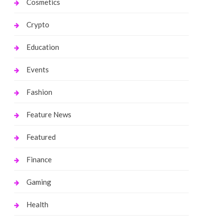
Cosmetics
Crypto
Education
Events
Fashion
Feature News
Featured
Finance
Gaming
Health