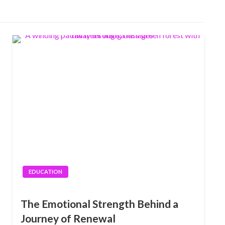
EDUCATION
The Emotional Strength Behind a
Journey of Renewal