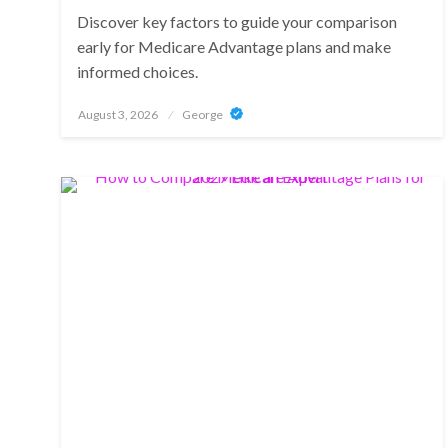
Discover key factors to guide your comparison
early for Medicare Advantage plans and make
informed choices.
Posted
August 3, 2026
George
on