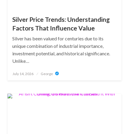
Silver Price Trends: Understanding
Factors That Influence Value
Silver has been valued for centuries due to its
unique combination of industrial importance,
investment potential, and historical significance.
Unlike…
Posted
July 14, 2026
George
on