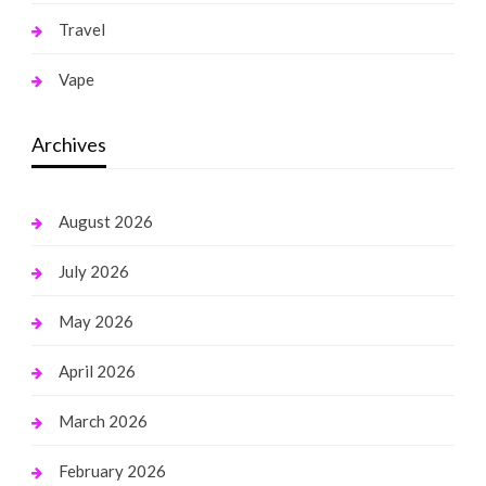
Travel
Vape
Archives
August 2026
July 2026
May 2026
April 2026
March 2026
February 2026