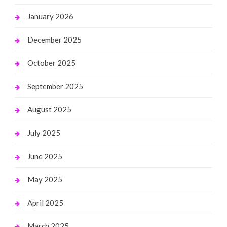
January 2026
December 2025
October 2025
September 2025
August 2025
July 2025
June 2025
May 2025
April 2025
March 2025