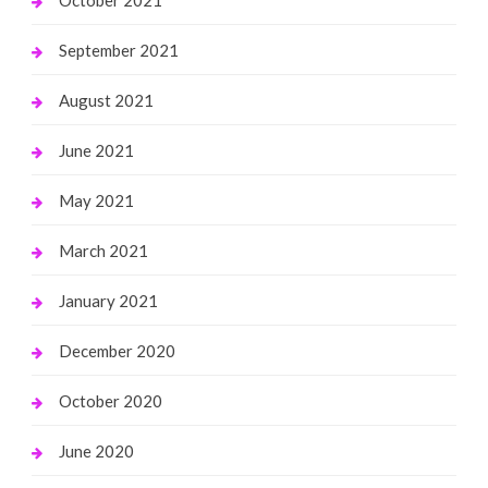
September 2021
August 2021
June 2021
May 2021
March 2021
January 2021
December 2020
October 2020
June 2020