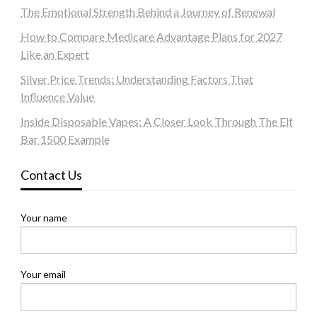
The Emotional Strength Behind a Journey of Renewal
How to Compare Medicare Advantage Plans for 2027
Like an Expert
Silver Price Trends: Understanding Factors That
Influence Value
Inside Disposable Vapes: A Closer Look Through The Elf
Bar 1500 Example
Contact Us
Your name
Your email