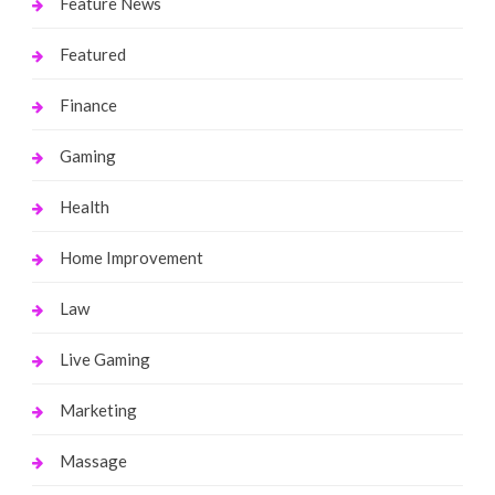
Feature News
Featured
Finance
Gaming
Health
Home Improvement
Law
Live Gaming
Marketing
Massage