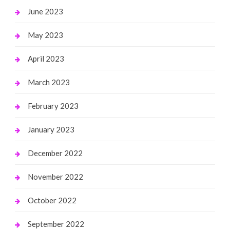
June 2023
May 2023
April 2023
March 2023
February 2023
January 2023
December 2022
November 2022
October 2022
September 2022