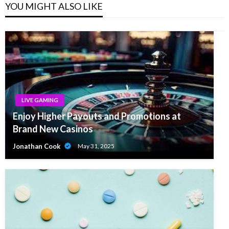
YOU MIGHT ALSO LIKE
LIVE GAMING
Enjoy Higher Payouts and Promotions at
Brand New Casinos
Jonathan Cook
May 31, 2025