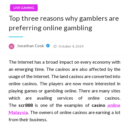
LIVE GAMING
Top three reasons why gamblers are
preferring online gambling
Posted
Jonathan Cook
October 4, 2019
on
The Internet has a broad impact on every economy with
an emerging time. The casinos are also affected by the
usage of the Internet. The land casinos are converted into
online casinos. The players are now more interested in
playing games or gambling online. There are many sites
which are availing services of online casinos.
The
scr888
is one of the examples of
casino
online
Malaysia
. The owners of online casinos are earning a lot
from their business.