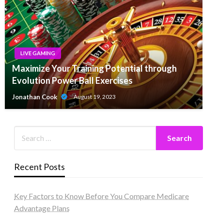
LIVE GAMING
Maximize Your Training Potential through
Evolution Power Ball Exercises
Jonathan Cook
August 19, 2023
Recent Posts
Key Factors to Know Before You Compare Medicare
Advantage Plans