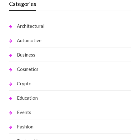
Categories
Architectural
Automotive
Business
Cosmetics
Crypto
Education
Events
Fashion