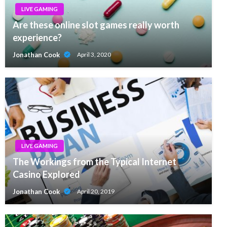
LIVE GAMING
Are these online slot games really worth
experience?
Jonathan Cook
April 3, 2020
LIVE GAMING
The Workings from the Typical Internet
Casino Explored
Jonathan Cook
April 20, 2019