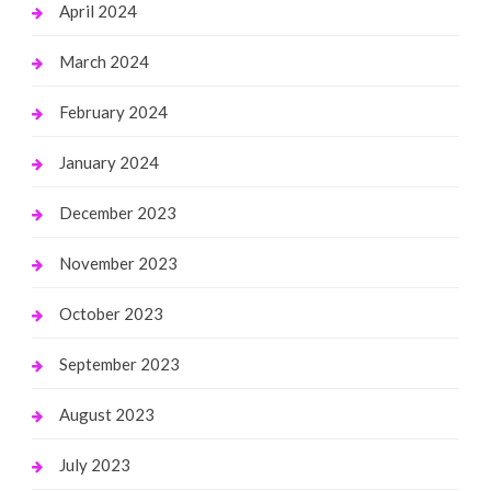
April 2024
March 2024
February 2024
January 2024
December 2023
November 2023
October 2023
September 2023
August 2023
July 2023