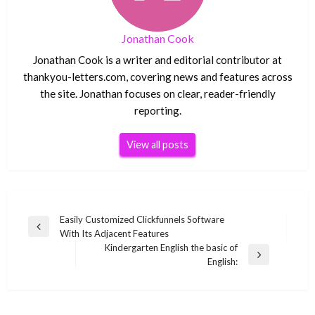
Jonathan Cook
Jonathan Cook is a writer and editorial contributor at
thankyou-letters.com, covering news and features across
the site. Jonathan focuses on clear, reader-friendly
reporting.
View all posts
Post
Easily Customized Clickfunnels Software
Previous
With Its Adjacent Features
navigation
Post
Kindergarten English the basic of
Next
English:
Post