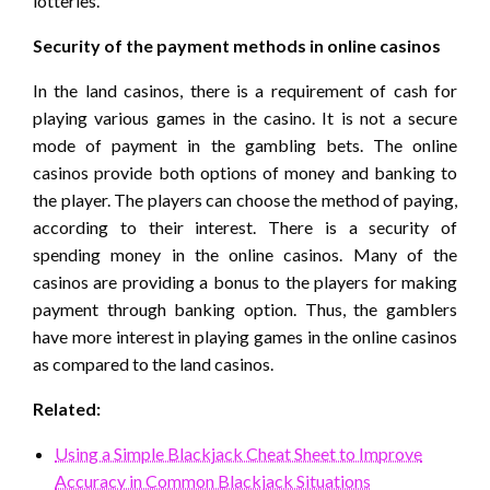
lotteries.
Security of the payment methods in online casinos
In the land casinos, there is a requirement of cash for
playing various games in the casino. It is not a secure
mode of payment in the gambling bets. The online
casinos provide both options of money and banking to
the player. The players can choose the method of paying,
according to their interest. There is a security of
spending money in the online casinos. Many of the
casinos are providing a bonus to the players for making
payment through banking option. Thus, the gamblers
have more interest in playing games in the online casinos
as compared to the land casinos.
Related:
Using a Simple Blackjack Cheat Sheet to Improve
Accuracy in Common Blackjack Situations