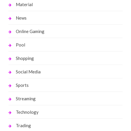
Material
News
Online Gaming
Pool
Shopping
Social Media
Sports
Streaming
Technology
Trading