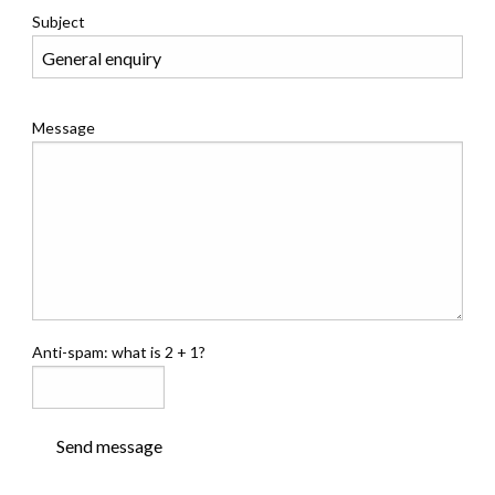
Subject
Message
Anti-spam: what is 2 + 1?
Send message