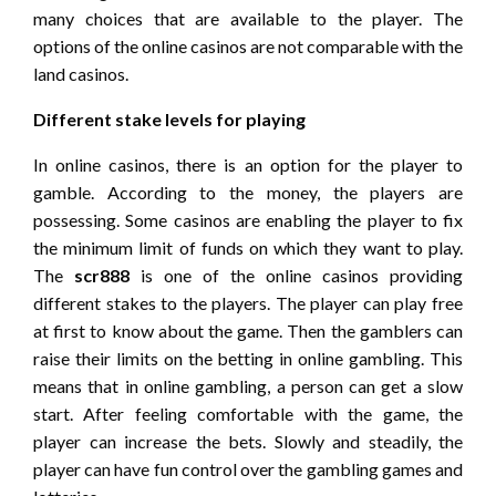
many choices that are available to the player. The
options of the online casinos are not comparable with the
land casinos.
Different stake levels for playing
In online casinos, there is an option for the player to
gamble. According to the money, the players are
possessing. Some casinos are enabling the player to fix
the minimum limit of funds on which they want to play.
The
scr888
is one of the online casinos providing
different stakes to the players. The player can play free
at first to know about the game. Then the gamblers can
raise their limits on the betting in online gambling. This
means that in online gambling, a person can get a slow
start. After feeling comfortable with the game, the
player can increase the bets. Slowly and steadily, the
player can have fun control over the gambling games and