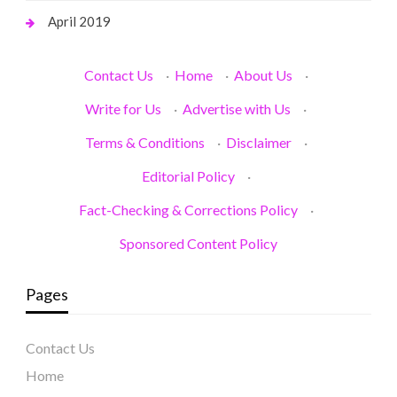
April 2019
Contact Us
·
Home
·
About Us
·
Write for Us
·
Advertise with Us
·
Terms & Conditions
·
Disclaimer
·
Editorial Policy
·
Fact-Checking & Corrections Policy
·
Sponsored Content Policy
Pages
Contact Us
Home