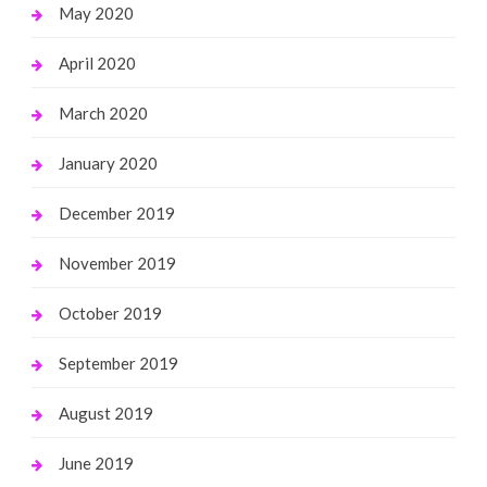
May 2020
April 2020
March 2020
January 2020
December 2019
November 2019
October 2019
September 2019
August 2019
June 2019