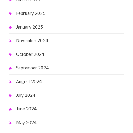
February 2025
January 2025
November 2024
October 2024
September 2024
August 2024
July 2024
June 2024
May 2024