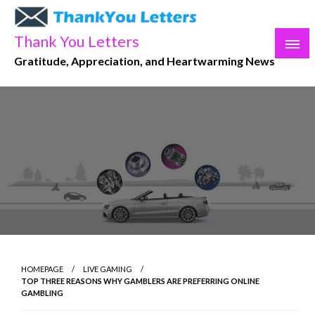
Skip
to
Thank You Letters
content
Gratitude, Appreciation, and Heartwarming News
HOMEPAGE
LIVE GAMING
TOP THREE REASONS WHY GAMBLERS ARE PREFERRING ONLINE
GAMBLING