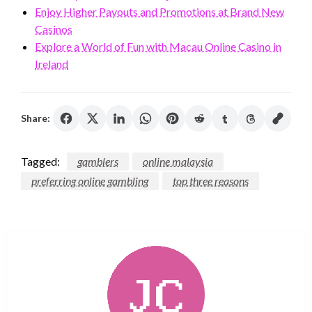
Enjoy Higher Payouts and Promotions at Brand New
Casinos
Explore a World of Fun with Macau Online Casino in
Ireland
Share:
Tagged:
gamblers
online malaysia
preferring online gambling
top three reasons