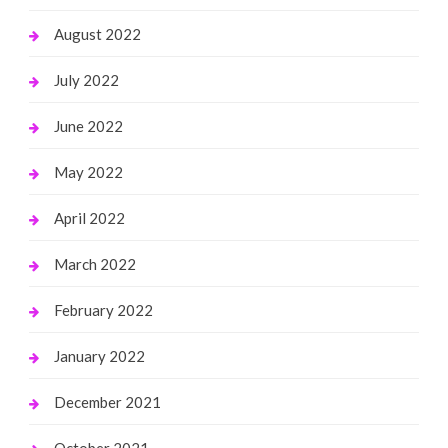
August 2022
July 2022
June 2022
May 2022
April 2022
March 2022
February 2022
January 2022
December 2021
October 2021