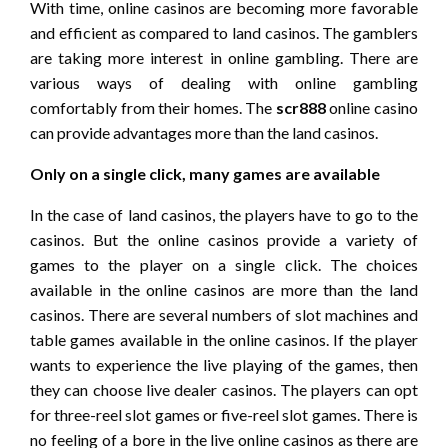
With time, online casinos are becoming more favorable
and efficient as compared to land casinos. The gamblers
are taking more interest in online gambling. There are
various ways of dealing with online gambling
comfortably from their homes. The
scr888
online casino
can provide advantages more than the land casinos.
Only on a single click, many games are available
In the case of land casinos, the players have to go to the
casinos. But the online casinos provide a variety of
games to the player on a single click. The choices
available in the online casinos are more than the land
casinos. There are several numbers of slot machines and
table games available in the online casinos. If the player
wants to experience the live playing of the games, then
they can choose live dealer casinos. The players can opt
for three-reel slot games or five-reel slot games. There is
no feeling of a bore in the live online casinos as there are