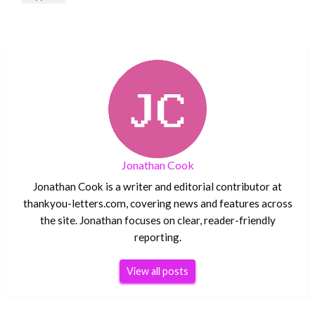
Jonathan Cook
Jonathan Cook is a writer and editorial contributor at
thankyou-letters.com, covering news and features across
the site. Jonathan focuses on clear, reader-friendly
reporting.
View all posts