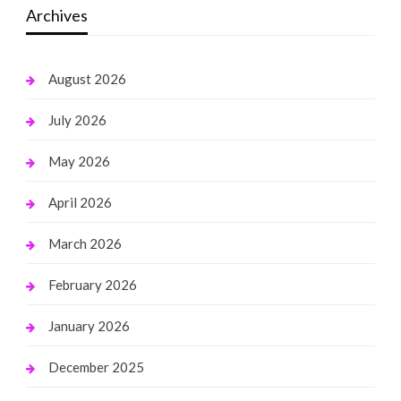
Archives
August 2026
July 2026
May 2026
April 2026
March 2026
February 2026
January 2026
December 2025