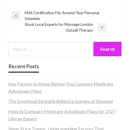
Post
HHA Certification Fits Around Your Personal
Previous
Schedule
navigation
Post
Book Local Experts for Massage London
Next
Outcall Therapy
Post
Recent Posts
Key Factors to Know Before You Compare Medicare
Advantage Plans
The Emotional Strength Behind a Journey of Renewal
How to Compare Medicare Advantage Plans for 2027
Like an Expert
Silver Price Trends: Understanding Factors That