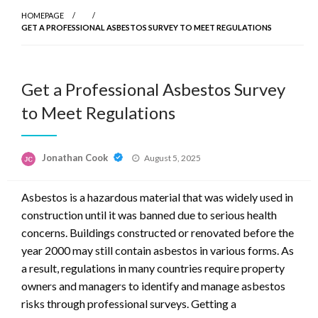
HOMEPAGE
GET A PROFESSIONAL ASBESTOS SURVEY TO MEET REGULATIONS
Get a Professional Asbestos Survey
to Meet Regulations
Posted
Jonathan Cook
August 5, 2025
on
Asbestos is a hazardous material that was widely used in
construction until it was banned due to serious health
concerns. Buildings constructed or renovated before the
year 2000 may still contain asbestos in various forms. As
a result, regulations in many countries require property
owners and managers to identify and manage asbestos
risks through professional surveys. Getting a