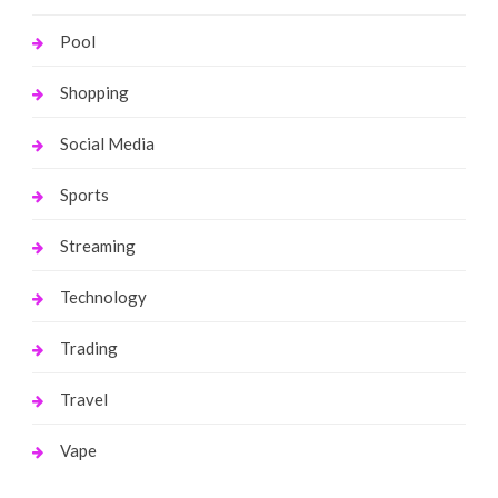
Pool
Shopping
Social Media
Sports
Streaming
Technology
Trading
Travel
Vape