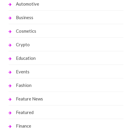
Automotive
Business
Cosmetics
Crypto
Education
Events
Fashion
Feature News
Featured
Finance