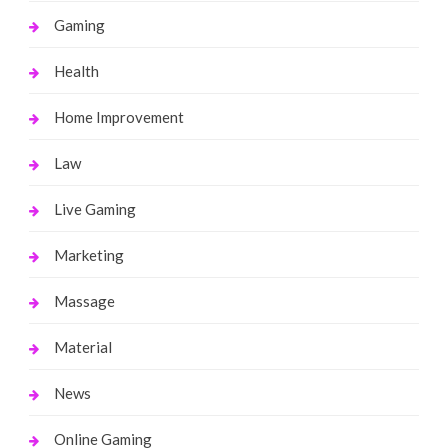
Gaming
Health
Home Improvement
Law
Live Gaming
Marketing
Massage
Material
News
Online Gaming