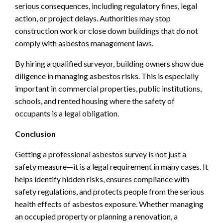
serious consequences, including regulatory fines, legal
action, or project delays. Authorities may stop
construction work or close down buildings that do not
comply with asbestos management laws.
By hiring a qualified surveyor, building owners show due
diligence in managing asbestos risks. This is especially
important in commercial properties, public institutions,
schools, and rented housing where the safety of
occupants is a legal obligation.
Conclusion
Getting a professional asbestos survey is not just a
safety measure—it is a legal requirement in many cases. It
helps identify hidden risks, ensures compliance with
safety regulations, and protects people from the serious
health effects of asbestos exposure. Whether managing
an occupied property or planning a renovation, a