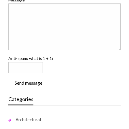
Anti-spam: what is 1 + 1?
Send message
Categories
Architectural