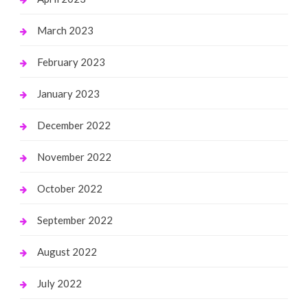
March 2023
February 2023
January 2023
December 2022
November 2022
October 2022
September 2022
August 2022
July 2022