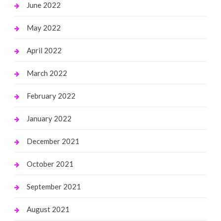
June 2022
May 2022
April 2022
March 2022
February 2022
January 2022
December 2021
October 2021
September 2021
August 2021