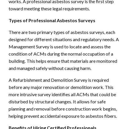
works. A professional asbestos survey is the first step
toward meeting these legal requirements.
Types of Professional Asbestos Surveys
There are two primary types of asbestos surveys, each
designed for different situations and regulatory needs. A
Management Survey is used to locate and assess the
condition of ACMs during the normal occupation of a
building. This helps ensure that materials are monitored
and managed safely without causing harm.
A Refurbishment and Demolition Survey is required
before any major renovation or demolition work. This
more intrusive survey identifies all ACMs that could be
disturbed by structural changes. It allows for safe
planning and removal before construction work begins,
helping prevent accidental exposure to asbestos fibers.
Benefits of Hiring Certified Professionals