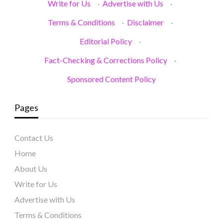
Write for Us
·
Advertise with Us
·
Terms & Conditions
·
Disclaimer
·
Editorial Policy
·
Fact-Checking & Corrections Policy
·
Sponsored Content Policy
Pages
Contact Us
Home
About Us
Write for Us
Advertise with Us
Terms & Conditions