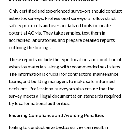
Only certified and experienced surveyors should conduct
asbestos surveys. Professional surveyors follow strict
safety protocols and use specialized tools to locate
potential ACMs. They take samples, test them in
accredited laboratories, and prepare detailed reports
outlining the findings.
These reports include the type, location, and condition of
asbestos materials, along with recommended next steps.
The information is crucial for contractors, maintenance
teams, and building managers to make safe, informed
decisions. Professional surveyors also ensure that the
survey meets all legal documentation standards required
by local or national authorities.
Ensuring Compliance and Avoiding Penalties
Failing to conduct an asbestos survey can result in