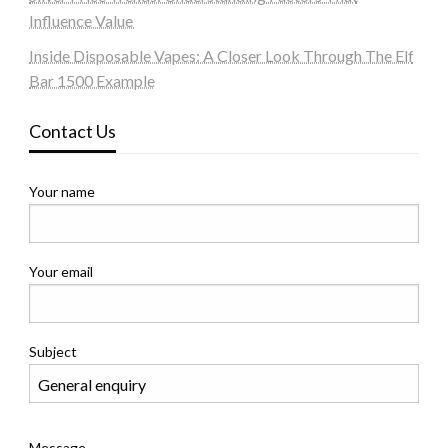
Influence Value
Inside Disposable Vapes: A Closer Look Through The Elf
Bar 1500 Example
Contact Us
Your name
Your email
Subject
Message