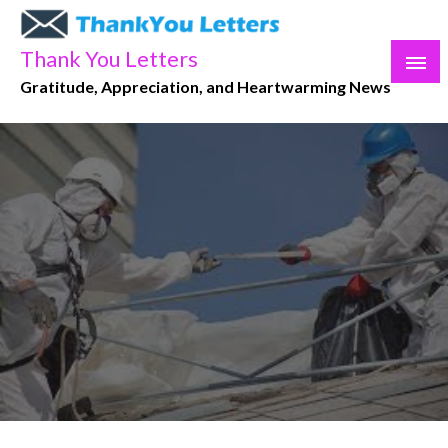
Skip
to
Thank You Letters
content
Gratitude, Appreciation, and Heartwarming News