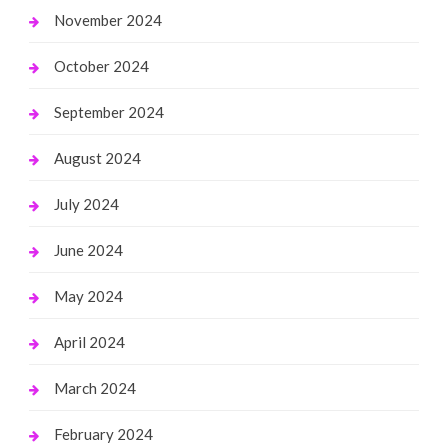
November 2024
October 2024
September 2024
August 2024
July 2024
June 2024
May 2024
April 2024
March 2024
February 2024