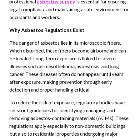
professional
asbestos survey
is essential for ensuring
legal compliance and maintaining a safe environment for
occupants and workers.
Why Asbestos Regulations Exist
The danger of asbestos lies in its microscopic fibers.
When disturbed, these fibers become airborne and can
be inhaled. Long-term exposure is linked to severe
illnesses such as mesothelioma, asbestosis, and lung
cancer. These diseases often do not appear until years
after exposure, making prevention through early
detection and proper handling critical.
To reduce the risk of exposure, regulatory bodies have
set strict guidelines for identifying, managing, and
removing asbestos-containing materials (ACMs). These
regulations apply especially to non-domestic buildings,
but also to residential properties undergoing major