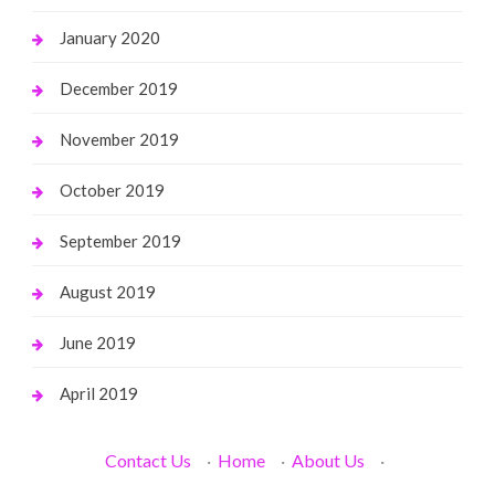
January 2020
December 2019
November 2019
October 2019
September 2019
August 2019
June 2019
April 2019
Contact Us
·
Home
·
About Us
·