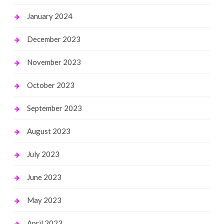
January 2024
December 2023
November 2023
October 2023
September 2023
August 2023
July 2023
June 2023
May 2023
April 2023