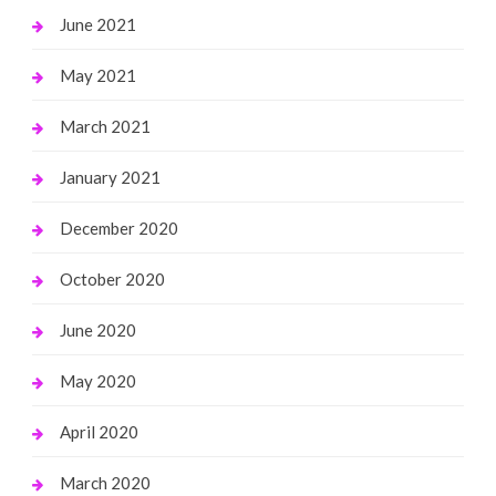
June 2021
May 2021
March 2021
January 2021
December 2020
October 2020
June 2020
May 2020
April 2020
March 2020