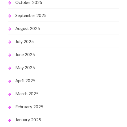
October 2025
September 2025
August 2025
July 2025
June 2025
May 2025
April 2025
March 2025
February 2025
January 2025