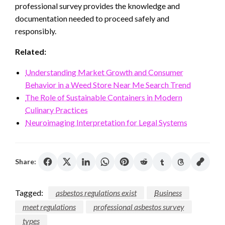
professional survey provides the knowledge and
documentation needed to proceed safely and
responsibly.
Related:
Understanding Market Growth and Consumer
Behavior in a Weed Store Near Me Search Trend
The Role of Sustainable Containers in Modern
Culinary Practices
Neuroimaging Interpretation for Legal Systems
Share:
Tagged:
asbestos regulations exist
Business
meet regulations
professional asbestos survey
types