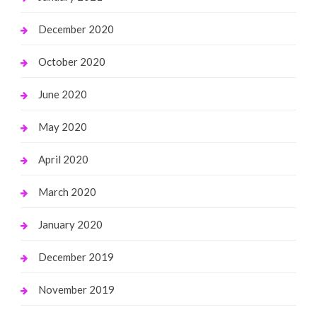
December 2020
October 2020
June 2020
May 2020
April 2020
March 2020
January 2020
December 2019
November 2019