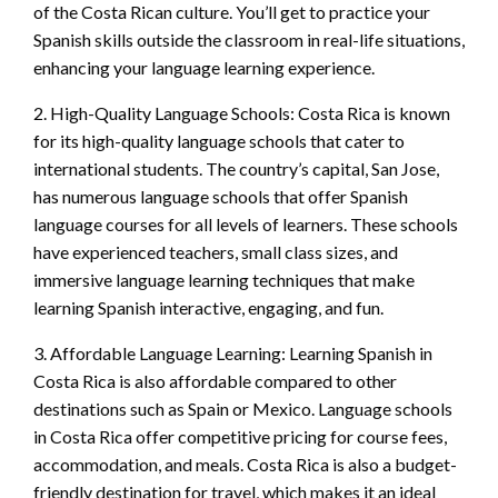
of the Costa Rican culture. You’ll get to practice your
Spanish skills outside the classroom in real-life situations,
enhancing your language learning experience.
2. High-Quality Language Schools: Costa Rica is known
for its high-quality language schools that cater to
international students. The country’s capital, San Jose,
has numerous language schools that offer Spanish
language courses for all levels of learners. These schools
have experienced teachers, small class sizes, and
immersive language learning techniques that make
learning Spanish interactive, engaging, and fun.
3. Affordable Language Learning: Learning Spanish in
Costa Rica is also affordable compared to other
destinations such as Spain or Mexico. Language schools
in Costa Rica offer competitive pricing for course fees,
accommodation, and meals. Costa Rica is also a budget-
friendly destination for travel, which makes it an ideal