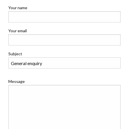
Your name
Your email
Subject
Message