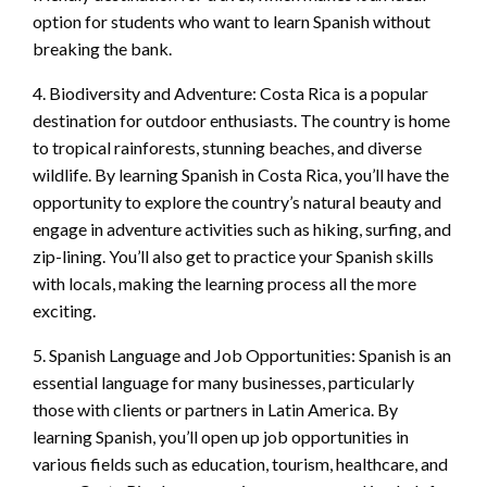
option for students who want to learn Spanish without
breaking the bank.
4. Biodiversity and Adventure: Costa Rica is a popular
destination for outdoor enthusiasts. The country is home
to tropical rainforests, stunning beaches, and diverse
wildlife. By learning Spanish in Costa Rica, you’ll have the
opportunity to explore the country’s natural beauty and
engage in adventure activities such as hiking, surfing, and
zip-lining. You’ll also get to practice your Spanish skills
with locals, making the learning process all the more
exciting.
5. Spanish Language and Job Opportunities: Spanish is an
essential language for many businesses, particularly
those with clients or partners in Latin America. By
learning Spanish, you’ll open up job opportunities in
various fields such as education, tourism, healthcare, and