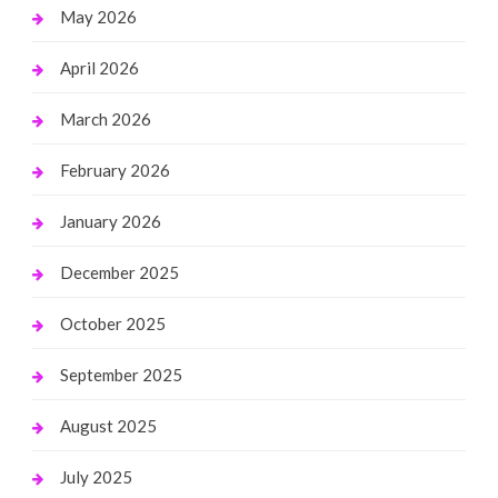
May 2026
April 2026
March 2026
February 2026
January 2026
December 2025
October 2025
September 2025
August 2025
July 2025