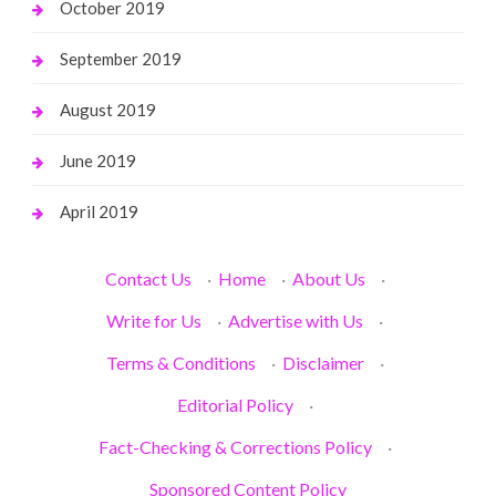
October 2019
September 2019
August 2019
June 2019
April 2019
Contact Us
·
Home
·
About Us
·
Write for Us
·
Advertise with Us
·
Terms & Conditions
·
Disclaimer
·
Editorial Policy
·
Fact-Checking & Corrections Policy
·
Sponsored Content Policy