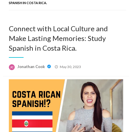
SPANISH IN COSTA RICA.
Connect with Local Culture and
Make Lasting Memories: Study
Spanish in Costa Rica.
Posted
Jonathan Cook
May 30, 2023
on