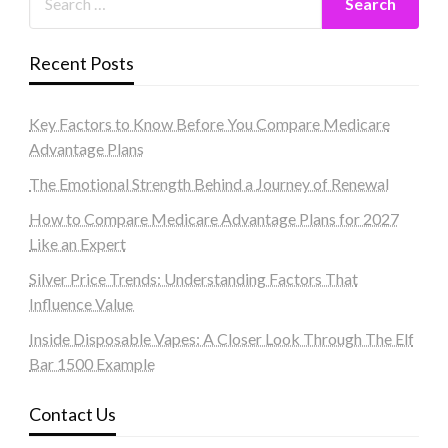
Recent Posts
Key Factors to Know Before You Compare Medicare
Advantage Plans
The Emotional Strength Behind a Journey of Renewal
How to Compare Medicare Advantage Plans for 2027
Like an Expert
Silver Price Trends: Understanding Factors That
Influence Value
Inside Disposable Vapes: A Closer Look Through The Elf
Bar 1500 Example
Contact Us