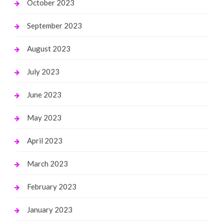
October 2023
September 2023
August 2023
July 2023
June 2023
May 2023
April 2023
March 2023
February 2023
January 2023