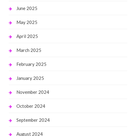
June 2025
May 2025
April 2025
March 2025
February 2025
January 2025
November 2024
October 2024
September 2024
August 2024