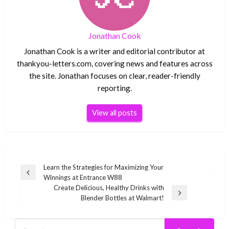
Jonathan Cook
Jonathan Cook is a writer and editorial contributor at
thankyou-letters.com, covering news and features across
the site. Jonathan focuses on clear, reader-friendly
reporting.
View all posts
Post
Learn the Strategies for Maximizing Your
Previous
Winnings at Entrance W88
navigation
Post
Create Delicious, Healthy Drinks with
Next
Blender Bottles at Walmart!
Post