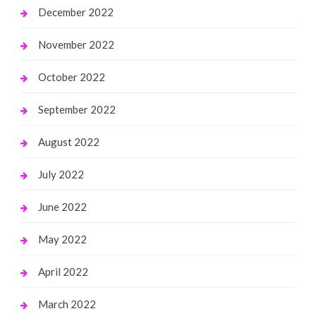
December 2022
November 2022
October 2022
September 2022
August 2022
July 2022
June 2022
May 2022
April 2022
March 2022