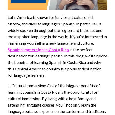
Latin America is known for its vibrant culture, rich
history, and diverse languages. Spanish, in particular, is
widely spoken throughout the region and is the second
most spoken language in the world. If you’re interested in
immersing yourself in a new language and culture,
Spanish Immersion in Costa Rica
is the perfect
destination for learning Spanish. In this blog, we’ll explore
the benefits of learning Spanish in Costa Rica and why
this Central American country is a popular destination
for language learners.
1. Cultural Immersion: One of the biggest benefits of
learning Spanish in Costa Rica is the opportunity for
cultural immersion. By living with a host family and
attending language classes, you’ll not only learn the
language but also experience the customs and traditions