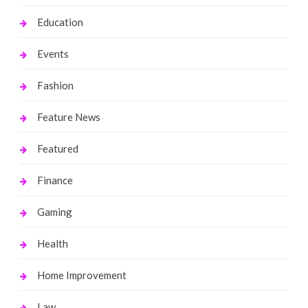
Education
Events
Fashion
Feature News
Featured
Finance
Gaming
Health
Home Improvement
Law