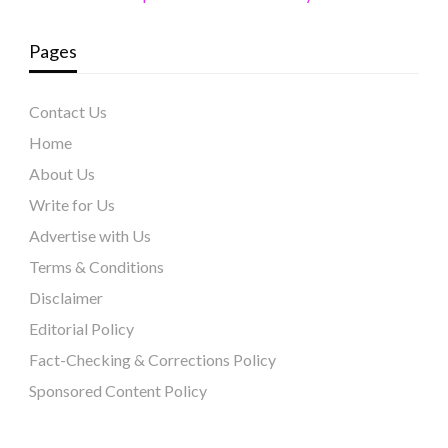
Pages
Contact Us
Home
About Us
Write for Us
Advertise with Us
Terms & Conditions
Disclaimer
Editorial Policy
Fact-Checking & Corrections Policy
Sponsored Content Policy