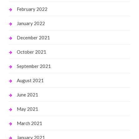
February 2022
January 2022
December 2021
October 2021
September 2021
August 2021
June 2021
May 2021
March 2021
January 2021