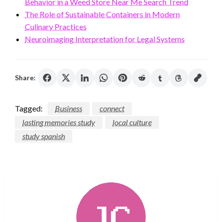
Behavior in a Weed Store Near Me Search Trend
The Role of Sustainable Containers in Modern
Culinary Practices
Neuroimaging Interpretation for Legal Systems
Share:
Tagged:
Business
connect
lasting memories study
local culture
study spanish