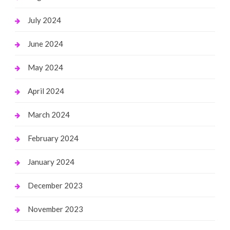
July 2024
June 2024
May 2024
April 2024
March 2024
February 2024
January 2024
December 2023
November 2023