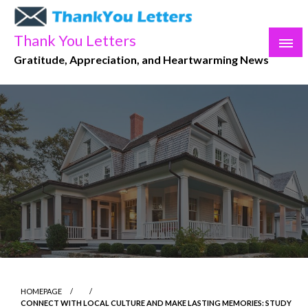
Skip
to
Thank You Letters
content
Gratitude, Appreciation, and Heartwarming News
HOMEPAGE
CONNECT WITH LOCAL CULTURE AND MAKE LASTING MEMORIES: STUDY