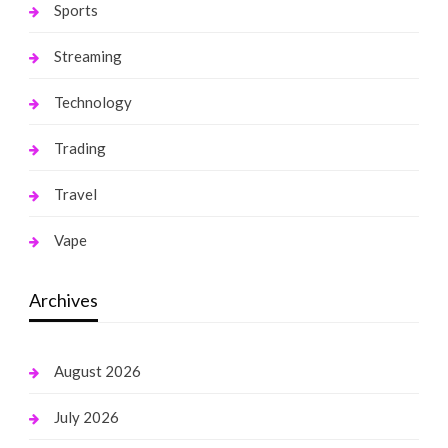
Sports
Streaming
Technology
Trading
Travel
Vape
Archives
August 2026
July 2026