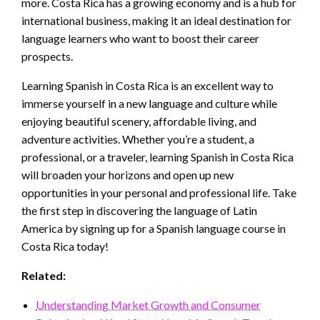
more. Costa Rica has a growing economy and is a hub for
international business, making it an ideal destination for
language learners who want to boost their career
prospects.
Learning Spanish in Costa Rica is an excellent way to
immerse yourself in a new language and culture while
enjoying beautiful scenery, affordable living, and
adventure activities. Whether you’re a student, a
professional, or a traveler, learning Spanish in Costa Rica
will broaden your horizons and open up new
opportunities in your personal and professional life. Take
the first step in discovering the language of Latin
America by signing up for a Spanish language course in
Costa Rica today!
Related:
Understanding Market Growth and Consumer