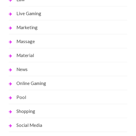
Live Gaming
Marketing
Massage
Material
News
Online Gaming
Pool
Shopping
Social Media