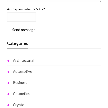
Anti-spam: what is 5 + 2?
Send message
Categories
Architectural
Automotive
Business
Cosmetics
Crypto