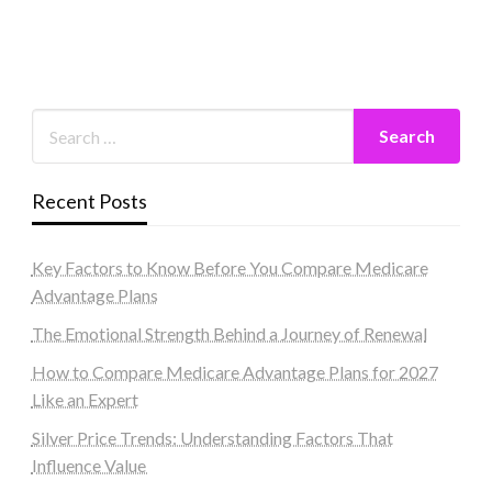
Recent Posts
Key Factors to Know Before You Compare Medicare
Advantage Plans
The Emotional Strength Behind a Journey of Renewal
How to Compare Medicare Advantage Plans for 2027
Like an Expert
Silver Price Trends: Understanding Factors That
Influence Value