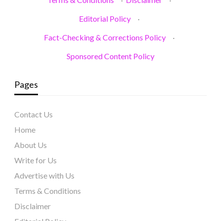
Editorial Policy
·
Fact-Checking & Corrections Policy
·
Sponsored Content Policy
Pages
Contact Us
Home
About Us
Write for Us
Advertise with Us
Terms & Conditions
Disclaimer