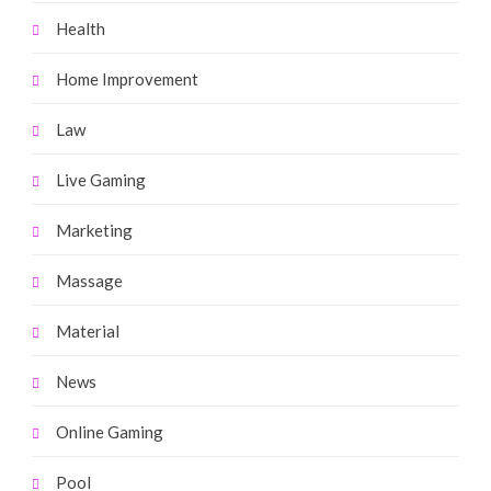
Health
Home Improvement
Law
Live Gaming
Marketing
Massage
Material
News
Online Gaming
Pool