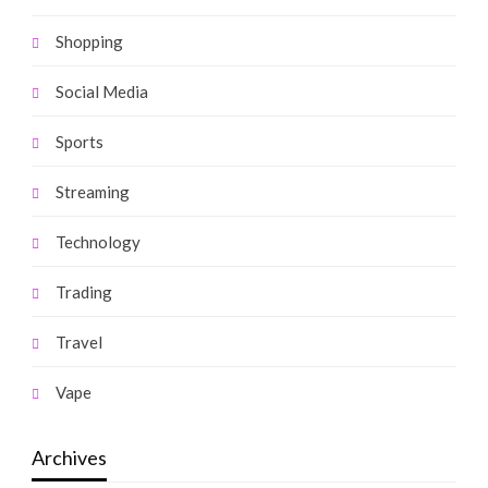
Shopping
Social Media
Sports
Streaming
Technology
Trading
Travel
Vape
Archives