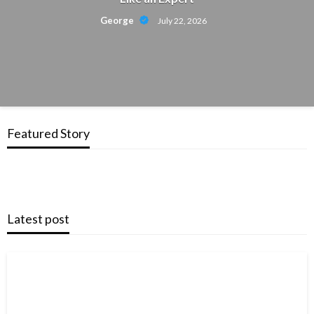
George
July 22, 2026
Featured Story
Latest post