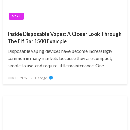
VAPE
Inside Disposable Vapes: A Closer Look Through
The Elf Bar 1500 Example
Disposable vaping devices have become increasingly
common in many markets because they are compact,
simple to use, and require little maintenance. One…
Posted
July 13, 2026
George
on