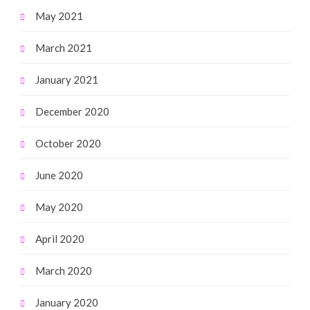
May 2021
March 2021
January 2021
December 2020
October 2020
June 2020
May 2020
April 2020
March 2020
January 2020