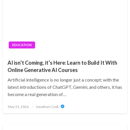
EDUCATION
AI isn’t Coming, it’s Here: Learn to Build It With
Online Generative AI Courses
Artificial intelligence is no longer just a concept; with the
latest introductions of ChatGPT, Gemini, and others, it has
become a real generation of…
Posted
May 31, 2026
Jonathan Cook
on