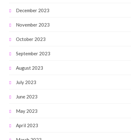
December 2023
November 2023
October 2023
September 2023
August 2023
July 2023
June 2023
May 2023
April 2023
March 2023