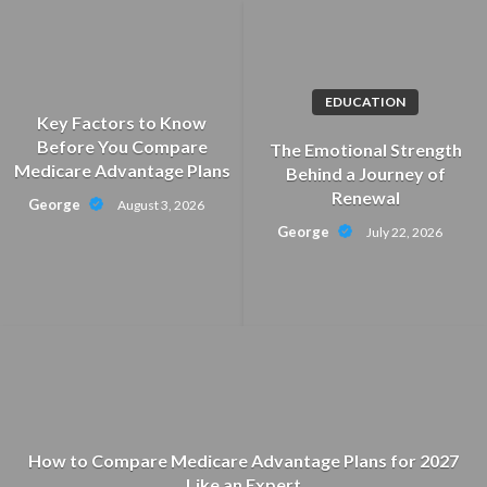
Skip
to
content
EDUCATION
Key Factors to Know
Before You Compare
The Emotional Strength
Medicare Advantage Plans
Behind a Journey of
Renewal
George
August 3, 2026
George
July 22, 2026
How to Compare Medicare Advantage Plans for 2027
Like an Expert