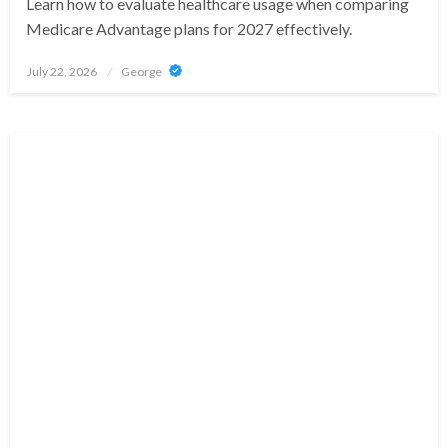
Learn how to evaluate healthcare usage when comparing
Medicare Advantage plans for 2027 effectively.
Posted
July 22, 2026
George
on