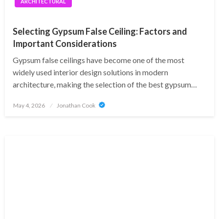
ARCHITECTURAL
Selecting Gypsum False Ceiling: Factors and
Important Considerations
Gypsum false ceilings have become one of the most
widely used interior design solutions in modern
architecture, making the selection of the best gypsum…
Posted
May 4, 2026
Jonathan Cook
on