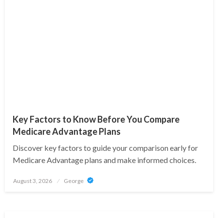
Key Factors to Know Before You Compare
Medicare Advantage Plans
Discover key factors to guide your comparison early for
Medicare Advantage plans and make informed choices.
Posted
August 3, 2026
George
on