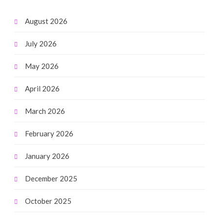
August 2026
July 2026
May 2026
April 2026
March 2026
February 2026
January 2026
December 2025
October 2025