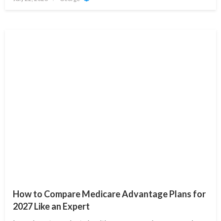
on
How to Compare Medicare Advantage Plans for
2027 Like an Expert