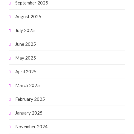
September 2025
August 2025
July 2025
June 2025
May 2025
April 2025
March 2025
February 2025
January 2025
November 2024