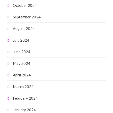
October 2024
September 2024
August 2024
July 2024
June 2024
May 2024
April 2024
March 2024
February 2024
January 2024