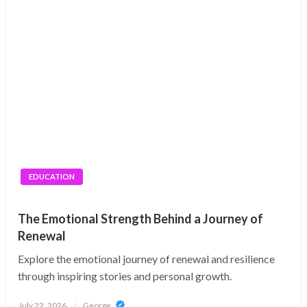
EDUCATION
The Emotional Strength Behind a Journey of
Renewal
Explore the emotional journey of renewal and resilience
through inspiring stories and personal growth.
Posted
July 22, 2026
George