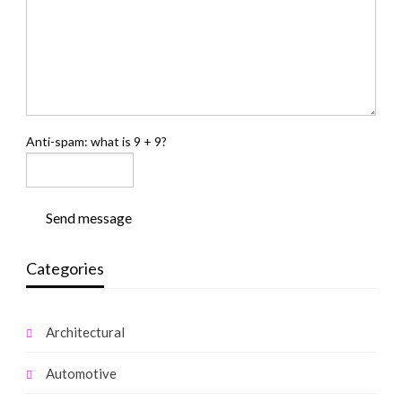
Anti-spam: what is 9 + 9?
Send message
Categories
Architectural
Automotive