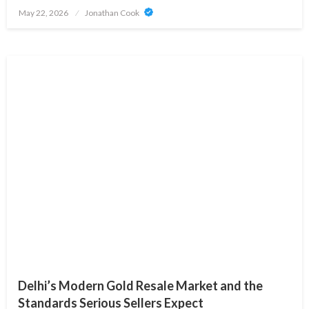
Posted
May 22, 2026
Jonathan Cook
on
Delhi’s Modern Gold Resale Market and the
Standards Serious Sellers Expect