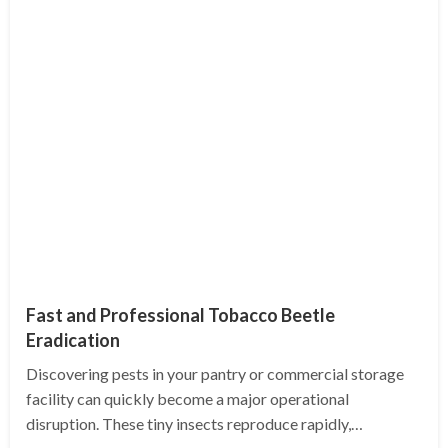
Fast and Professional Tobacco Beetle
Eradication
Discovering pests in your pantry or commercial storage
facility can quickly become a major operational
disruption. These tiny insects reproduce rapidly,…