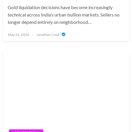
Gold liquidation decisions have become increasingly
technical across India’s urban bullion markets. Sellers no
longer depend entirely on neighborhood…
Posted
May 22, 2026
Jonathan Cook
on