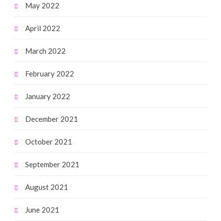
May 2022
April 2022
March 2022
February 2022
January 2022
December 2021
October 2021
September 2021
August 2021
June 2021