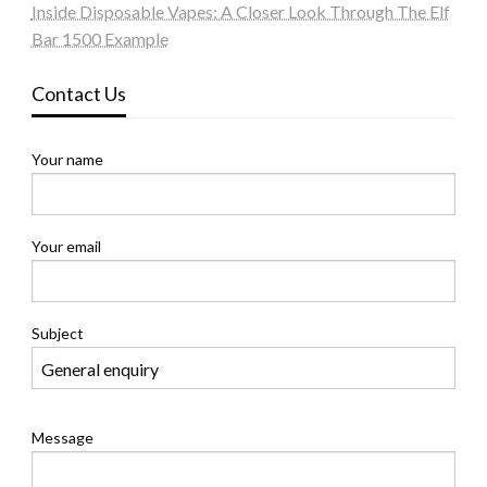
Inside Disposable Vapes: A Closer Look Through The Elf
Bar 1500 Example
Contact Us
Your name
Your email
Subject
Message