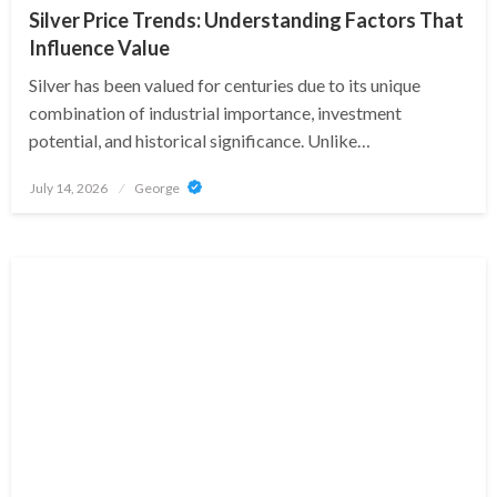
Silver Price Trends: Understanding Factors That
Influence Value
Silver has been valued for centuries due to its unique
combination of industrial importance, investment
potential, and historical significance. Unlike…
Posted
July 14, 2026
George
on