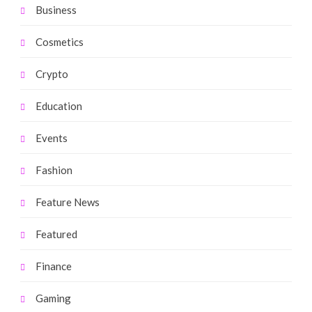
Business
Cosmetics
Crypto
Education
Events
Fashion
Feature News
Featured
Finance
Gaming