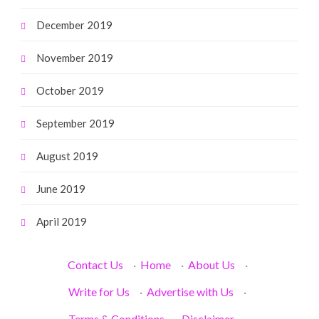
December 2019
November 2019
October 2019
September 2019
August 2019
June 2019
April 2019
Contact Us
·
Home
·
About Us
·
Write for Us
·
Advertise with Us
·
Terms & Conditions
·
Disclaimer
·