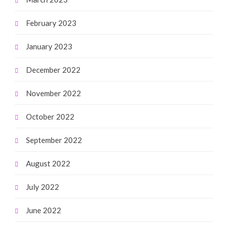
February 2023
January 2023
December 2022
November 2022
October 2022
September 2022
August 2022
July 2022
June 2022