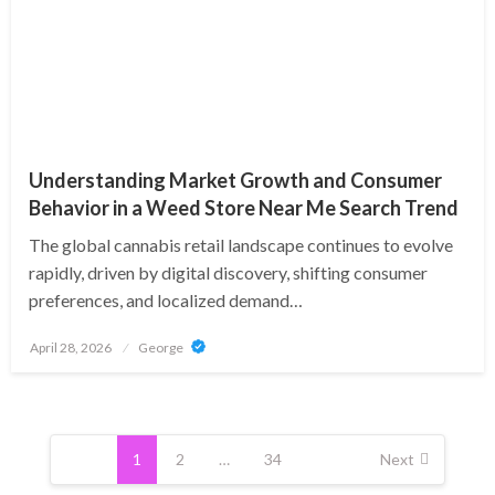
Understanding Market Growth and Consumer
Behavior in a Weed Store Near Me Search Trend
The global cannabis retail landscape continues to evolve
rapidly, driven by digital discovery, shifting consumer
preferences, and localized demand…
Posted
April 28, 2026
George
on
Posts
pagination
1
2
…
34
Next