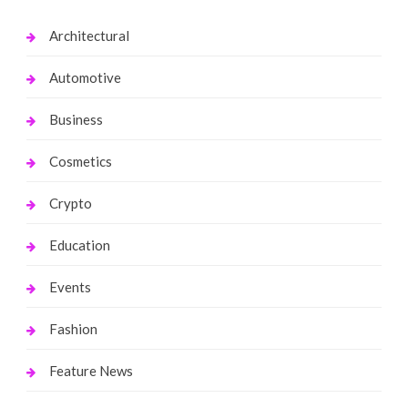
Architectural
Automotive
Business
Cosmetics
Crypto
Education
Events
Fashion
Feature News