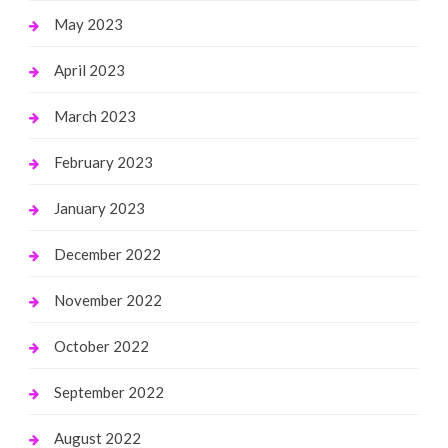
May 2023
April 2023
March 2023
February 2023
January 2023
December 2022
November 2022
October 2022
September 2022
August 2022