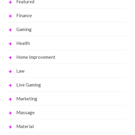
Featured
Finance
Gaming
Health
Home Improvement
Law
Live Gaming
Marketing
Massage
Material