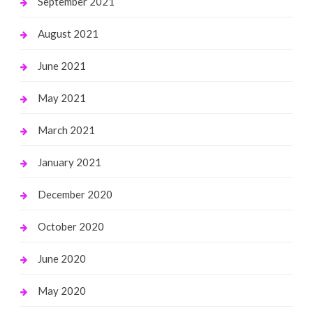
September 2021
August 2021
June 2021
May 2021
March 2021
January 2021
December 2020
October 2020
June 2020
May 2020