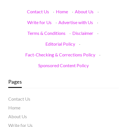
Contact Us
·
Home
·
About Us
·
Write for Us
·
Advertise with Us
·
Terms & Conditions
·
Disclaimer
·
Editorial Policy
·
Fact-Checking & Corrections Policy
·
Sponsored Content Policy
Pages
Contact Us
Home
About Us
Write for Us