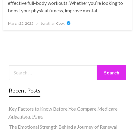
effective full-body workouts. Whether you’re looking to
boost your physical fitness, improve mental…
Posted
March 25, 2025
Jonathan Cook
on
Recent Posts
Key Factors to Know Before You Compare Medicare
Advantage Plans
The Emotional Strength Behind a Journey of Renewal