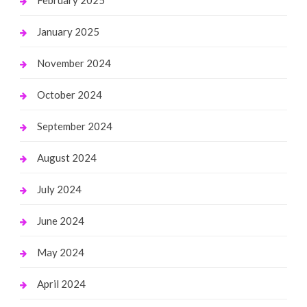
January 2025
November 2024
October 2024
September 2024
August 2024
July 2024
June 2024
May 2024
April 2024