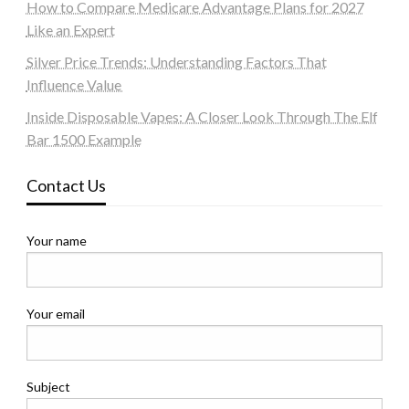
How to Compare Medicare Advantage Plans for 2027
Like an Expert
Silver Price Trends: Understanding Factors That
Influence Value
Inside Disposable Vapes: A Closer Look Through The Elf
Bar 1500 Example
Contact Us
Your name
Your email
Subject