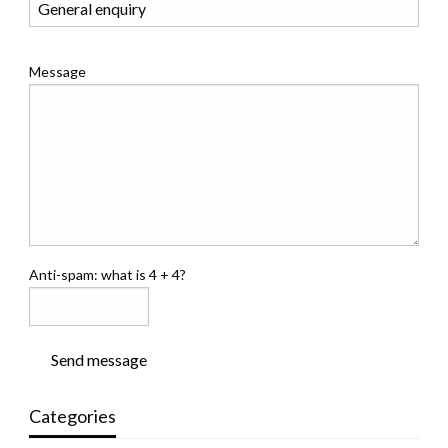
Message
Anti-spam: what is 4 + 4?
Send message
Categories