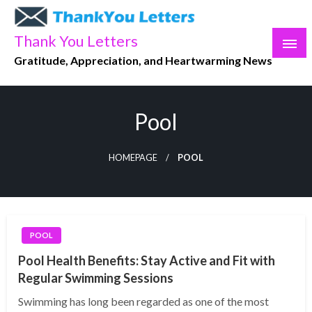
Skip
to
Thank You Letters
content
Gratitude, Appreciation, and Heartwarming News
Pool
HOMEPAGE
POOL
POOL
Pool Health Benefits: Stay Active and Fit with
Regular Swimming Sessions
Swimming has long been regarded as one of the most