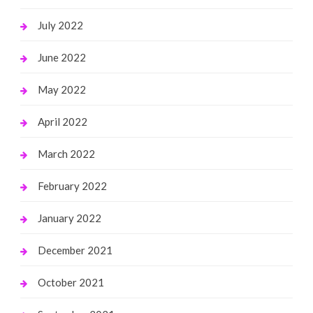
July 2022
June 2022
May 2022
April 2022
March 2022
February 2022
January 2022
December 2021
October 2021