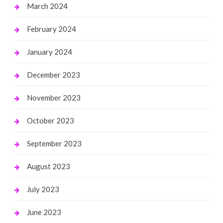
March 2024
February 2024
January 2024
December 2023
November 2023
October 2023
September 2023
August 2023
July 2023
June 2023