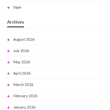
Vape
Archives
August 2026
July 2026
May 2026
April 2026
March 2026
February 2026
January 2026