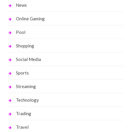
News
Online Gaming
Pool
Shopping
Social Media
Sports
Streaming
Technology
Trading
Travel