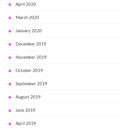
April 2020
March 2020
January 2020
December 2019
November 2019
October 2019
September 2019
August 2019
June 2019
April 2019