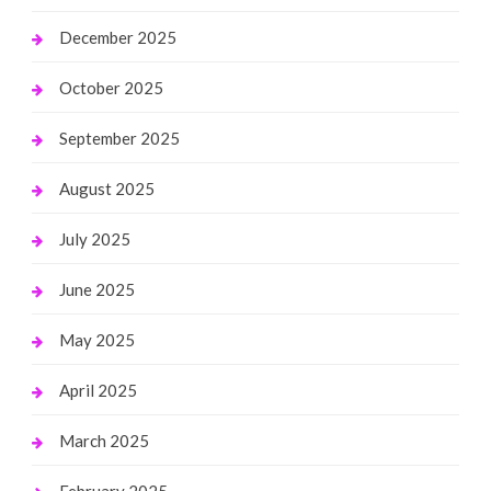
December 2025
October 2025
September 2025
August 2025
July 2025
June 2025
May 2025
April 2025
March 2025
February 2025