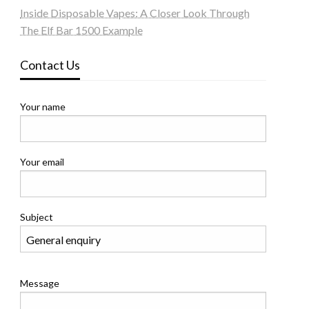
Inside Disposable Vapes: A Closer Look Through
The Elf Bar 1500 Example
Contact Us
Your name
Your email
Subject
Message