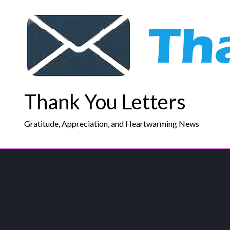
Skip
to
content
Thank You Letters
Gratitude, Appreciation, and Heartwarming News