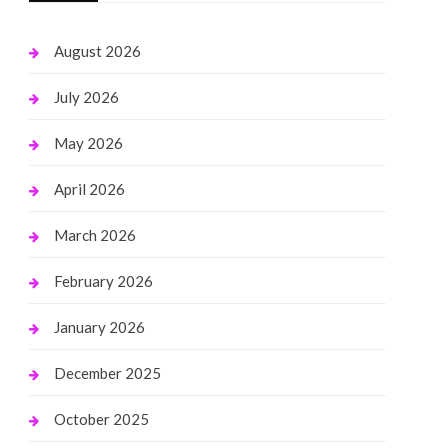
August 2026
July 2026
May 2026
April 2026
March 2026
February 2026
January 2026
December 2025
October 2025