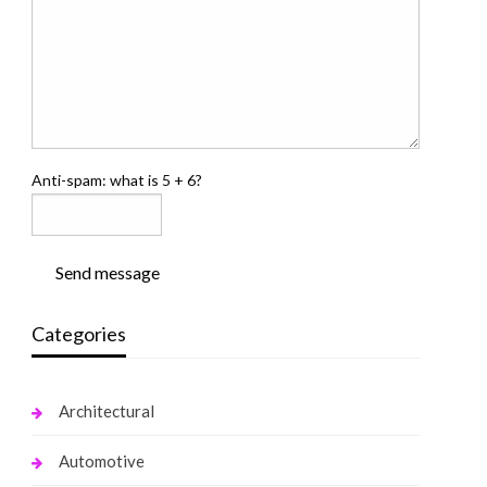
Anti-spam: what is 5 + 6?
Send message
Categories
Architectural
Automotive