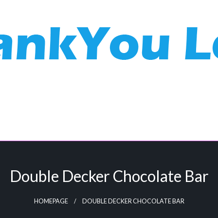
Double Decker Chocolate Bar
HOMEPAGE
DOUBLE DECKER CHOCOLATE BAR