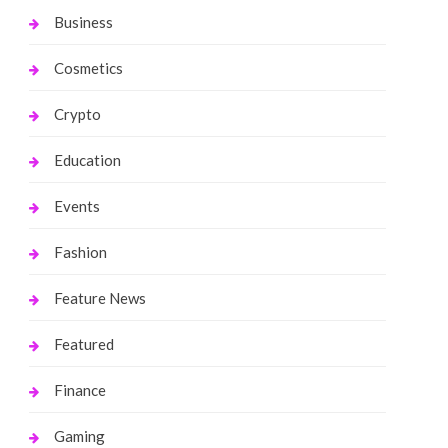
Business
Cosmetics
Crypto
Education
Events
Fashion
Feature News
Featured
Finance
Gaming