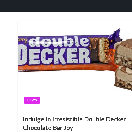
NEWS
Indulge In Irresistible Double Decker
Chocolate Bar Joy