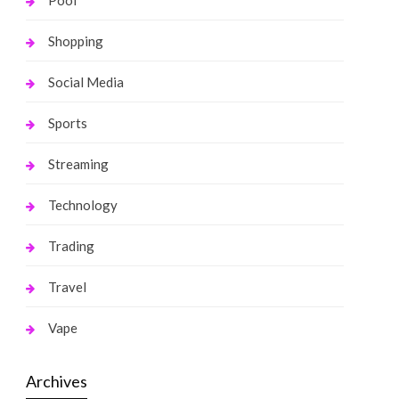
Pool
Shopping
Social Media
Sports
Streaming
Technology
Trading
Travel
Vape
Archives