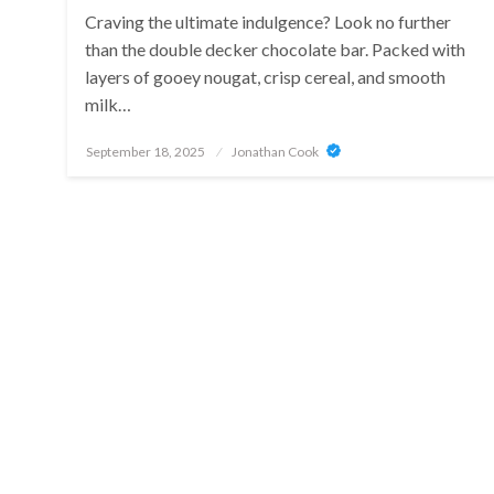
Craving the ultimate indulgence? Look no further
than the double decker chocolate bar. Packed with
layers of gooey nougat, crisp cereal, and smooth
milk…
Posted
September 18, 2025
Jonathan Cook
on