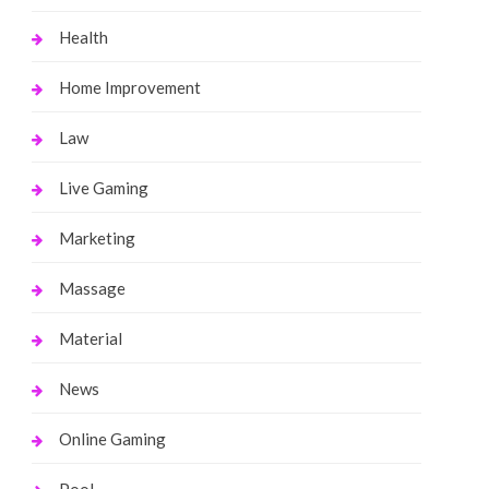
Health
Home Improvement
Law
Live Gaming
Marketing
Massage
Material
News
Online Gaming