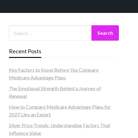
Recent Posts
Key Factors to Know Before You Compare
Medicare Advantage Plans
The Emotional Strength Behind a Journey of
Renewal
How to Compare Medicare Advantage Plans for
2027 Like an Expert
Silver Price Trends: Understanding Factors That
Influence Value