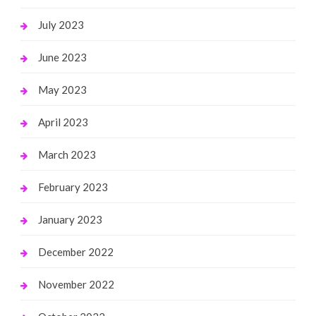
July 2023
June 2023
May 2023
April 2023
March 2023
February 2023
January 2023
December 2022
November 2022