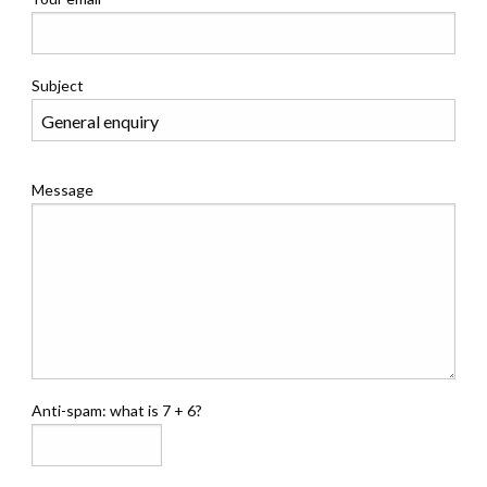
Subject
Message
Anti-spam: what is 7 + 6?