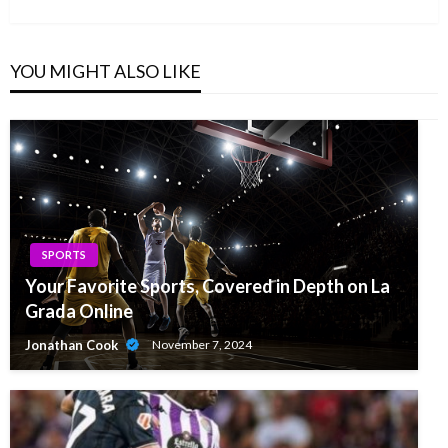
Post
YOU MIGHT ALSO LIKE
SPORTS
Your Favorite Sports, Covered in Depth on La
Grada Online
Jonathan Cook
November 7, 2024