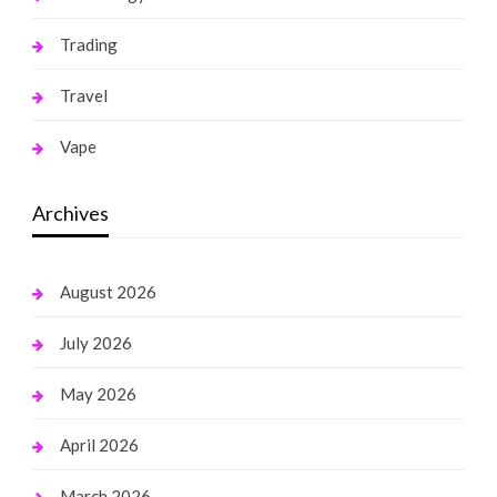
Trading
Travel
Vape
Archives
August 2026
July 2026
May 2026
April 2026
March 2026