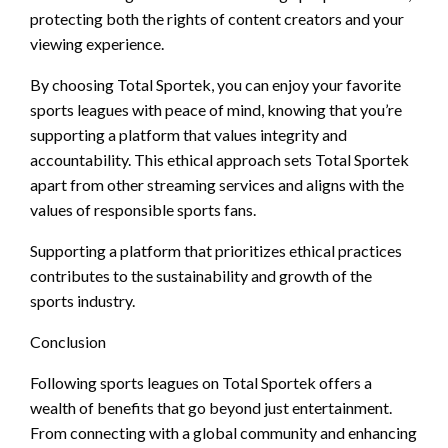
protecting both the rights of content creators and your
viewing experience.
By choosing Total Sportek, you can enjoy your favorite
sports leagues with peace of mind, knowing that you’re
supporting a platform that values integrity and
accountability. This ethical approach sets Total Sportek
apart from other streaming services and aligns with the
values of responsible sports fans.
Supporting a platform that prioritizes ethical practices
contributes to the sustainability and growth of the
sports industry.
Conclusion
Following sports leagues on Total Sportek offers a
wealth of benefits that go beyond just entertainment.
From connecting with a global community and enhancing