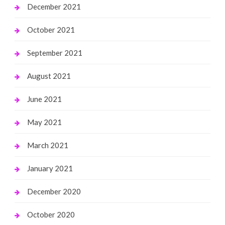
December 2021
October 2021
September 2021
August 2021
June 2021
May 2021
March 2021
January 2021
December 2020
October 2020