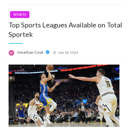
SPORTS
Top Sports Leagues Available on Total
Sportek
Posted
Jonathan Cook
July 18, 2024
on