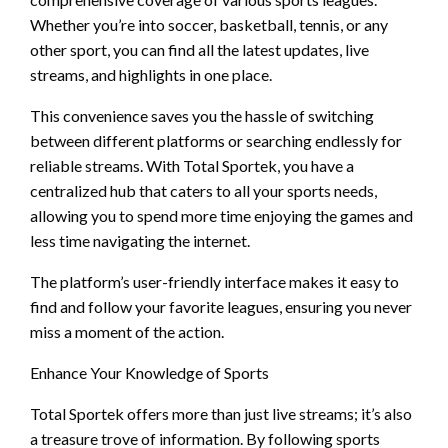
Whether you’re into soccer, basketball, tennis, or any
other sport, you can find all the latest updates, live
streams, and highlights in one place.
This convenience saves you the hassle of switching
between different platforms or searching endlessly for
reliable streams. With Total Sportek, you have a
centralized hub that caters to all your sports needs,
allowing you to spend more time enjoying the games and
less time navigating the internet.
The platform’s user-friendly interface makes it easy to
find and follow your favorite leagues, ensuring you never
miss a moment of the action.
Enhance Your Knowledge of Sports
Total Sportek offers more than just live streams; it’s also
a treasure trove of information. By following sports