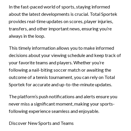
In the fast-paced world of sports, staying informed
about the latest developments is crucial. Total Sportek
provides real-time updates on scores, player injuries,
transfers, and other important news, ensuring you’re
always in the loop.
This timely information allows you to make informed
decisions about your viewing schedule and keep track of
your favorite teams and players. Whether you’re
following a nail-biting soccer match or awaiting the
outcome of a tennis tournament, you can rely on Total
Sportek for accurate and up-to-the-minute updates.
The platform’s push notifications and alerts ensure you
never miss a significant moment, making your sports-
following experience seamless and enjoyable.
Discover New Sports and Teams