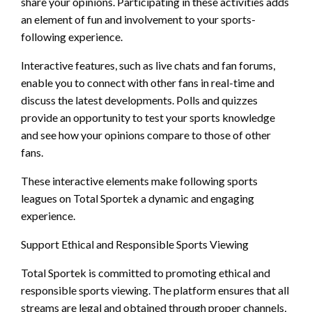
share your opinions. Participating in these activities adds
an element of fun and involvement to your sports-
following experience.
Interactive features, such as live chats and fan forums,
enable you to connect with other fans in real-time and
discuss the latest developments. Polls and quizzes
provide an opportunity to test your sports knowledge
and see how your opinions compare to those of other
fans.
These interactive elements make following sports
leagues on Total Sportek a dynamic and engaging
experience.
Support Ethical and Responsible Sports Viewing
Total Sportek is committed to promoting ethical and
responsible sports viewing. The platform ensures that all
streams are legal and obtained through proper channels,