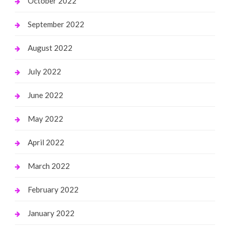
October 2022
September 2022
August 2022
July 2022
June 2022
May 2022
April 2022
March 2022
February 2022
January 2022