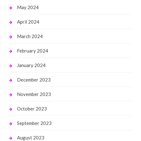
May 2024
April 2024
March 2024
February 2024
January 2024
December 2023
November 2023
October 2023
September 2023
August 2023