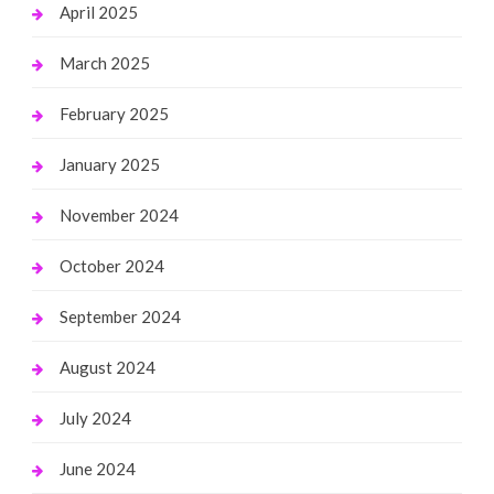
April 2025
March 2025
February 2025
January 2025
November 2024
October 2024
September 2024
August 2024
July 2024
June 2024