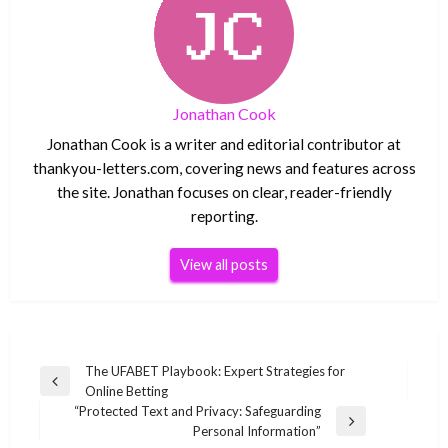
Jonathan Cook
Jonathan Cook is a writer and editorial contributor at
thankyou-letters.com, covering news and features across
the site. Jonathan focuses on clear, reader-friendly
reporting.
View all posts
Post
The UFABET Playbook: Expert Strategies for
Previous
Online Betting
navigation
Post
“Protected Text and Privacy: Safeguarding
Next
Personal Information”