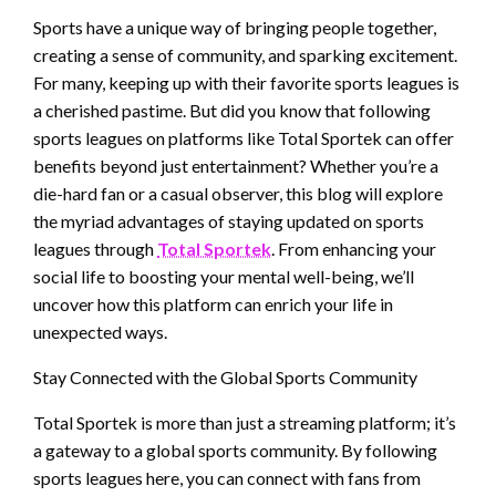
Sports have a unique way of bringing people together,
creating a sense of community, and sparking excitement.
For many, keeping up with their favorite sports leagues is
a cherished pastime. But did you know that following
sports leagues on platforms like Total Sportek can offer
benefits beyond just entertainment? Whether you’re a
die-hard fan or a casual observer, this blog will explore
the myriad advantages of staying updated on sports
leagues through
Total Sportek
. From enhancing your
social life to boosting your mental well-being, we’ll
uncover how this platform can enrich your life in
unexpected ways.
Stay Connected with the Global Sports Community
Total Sportek is more than just a streaming platform; it’s
a gateway to a global sports community. By following
sports leagues here, you can connect with fans from