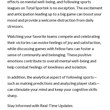
effects on mental well-being, and following sports
leagues on Total Sportek is no exception. The excitement
and anticipation leading up to a big game can boost your
mood and provide a welcome distraction from daily
stressors.
Watching your favorite teams compete and celebrating
their victories can evoke feelings of joy and satisfaction,
while discussing games with fellow fans can foster a
sense of community and belonging. These positive
emotions contribute to overall mental well-being and
help combat feelings of loneliness and isolation.
In addition, the analytical aspect of following sports—
such as making predictions and analyzing player stats—
can stimulate your mind and keep your cognitive skills
sharp.
Stay Informed with Real-Time Updates