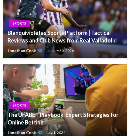
SPORTS
Blanquivioletas Sports Platform | Tactical
Reviews and Club News from Real Valladolid
Jonathan Cook
January 30, 2026
SPORTS
The UFABET Playbook: Expert Strategies for
Online Betting
Jonathan Cook
July 1, 2024