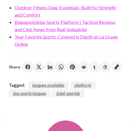
Outdoor Fitness Gear Essentials: Built for Strength
and Comfort
Blanquivioletas Sports Platform | Tactical Reviews
and Club News from Real Valladolid
Your Favorite Sports, Covered in Depth on La Grada
Online
Share:
Tagged:
leagues available
platform
top sports leagues
total sportek