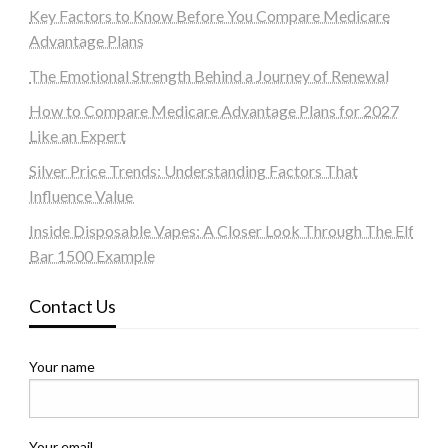
Key Factors to Know Before You Compare Medicare
Advantage Plans
The Emotional Strength Behind a Journey of Renewal
How to Compare Medicare Advantage Plans for 2027
Like an Expert
Silver Price Trends: Understanding Factors That
Influence Value
Inside Disposable Vapes: A Closer Look Through The Elf
Bar 1500 Example
Contact Us
Your name
Your email