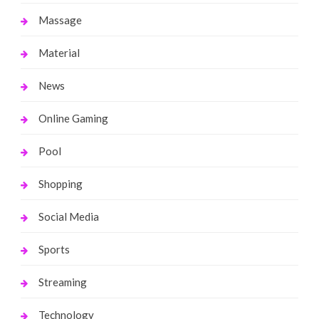
Massage
Material
News
Online Gaming
Pool
Shopping
Social Media
Sports
Streaming
Technology