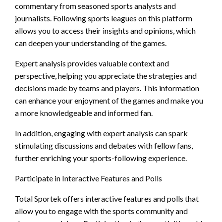
commentary from seasoned sports analysts and
journalists. Following sports leagues on this platform
allows you to access their insights and opinions, which
can deepen your understanding of the games.
Expert analysis provides valuable context and
perspective, helping you appreciate the strategies and
decisions made by teams and players. This information
can enhance your enjoyment of the games and make you
a more knowledgeable and informed fan.
In addition, engaging with expert analysis can spark
stimulating discussions and debates with fellow fans,
further enriching your sports-following experience.
Participate in Interactive Features and Polls
Total Sportek offers interactive features and polls that
allow you to engage with the sports community and