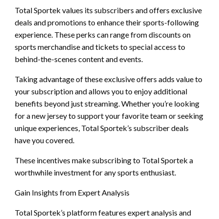
Total Sportek values its subscribers and offers exclusive
deals and promotions to enhance their sports-following
experience. These perks can range from discounts on
sports merchandise and tickets to special access to
behind-the-scenes content and events.
Taking advantage of these exclusive offers adds value to
your subscription and allows you to enjoy additional
benefits beyond just streaming. Whether you’re looking
for a new jersey to support your favorite team or seeking
unique experiences, Total Sportek’s subscriber deals
have you covered.
These incentives make subscribing to Total Sportek a
worthwhile investment for any sports enthusiast.
Gain Insights from Expert Analysis
Total Sportek’s platform features expert analysis and