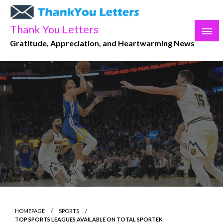
Skip
to
Thank You Letters
content
Gratitude, Appreciation, and Heartwarming News
HOMEPAGE
SPORTS
TOP SPORTS LEAGUES AVAILABLE ON TOTAL SPORTEK