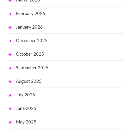
February 2026
January 2026
December 2025
October 2025
September 2025
August 2025
July 2025
June 2025
May 2025