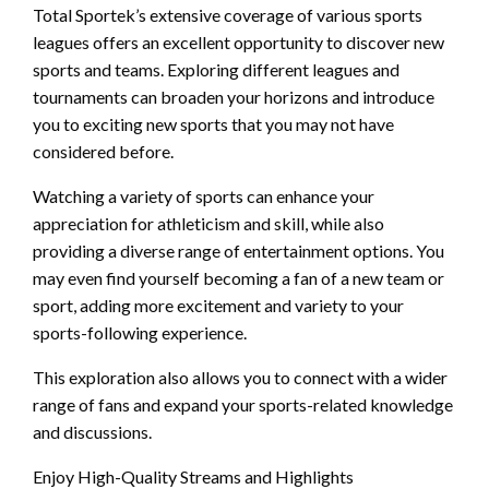
Total Sportek’s extensive coverage of various sports
leagues offers an excellent opportunity to discover new
sports and teams. Exploring different leagues and
tournaments can broaden your horizons and introduce
you to exciting new sports that you may not have
considered before.
Watching a variety of sports can enhance your
appreciation for athleticism and skill, while also
providing a diverse range of entertainment options. You
may even find yourself becoming a fan of a new team or
sport, adding more excitement and variety to your
sports-following experience.
This exploration also allows you to connect with a wider
range of fans and expand your sports-related knowledge
and discussions.
Enjoy High-Quality Streams and Highlights