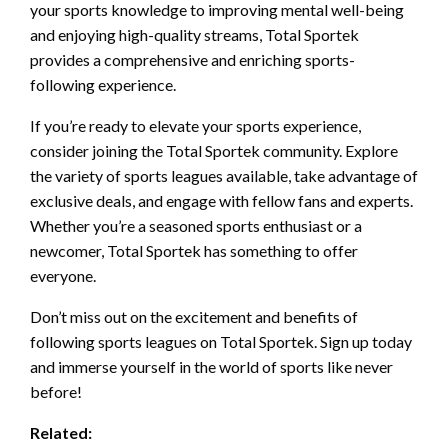
your sports knowledge to improving mental well-being
and enjoying high-quality streams, Total Sportek
provides a comprehensive and enriching sports-
following experience.
If you’re ready to elevate your sports experience,
consider joining the Total Sportek community. Explore
the variety of sports leagues available, take advantage of
exclusive deals, and engage with fellow fans and experts.
Whether you’re a seasoned sports enthusiast or a
newcomer, Total Sportek has something to offer
everyone.
Don’t miss out on the excitement and benefits of
following sports leagues on Total Sportek. Sign up today
and immerse yourself in the world of sports like never
before!
Related: