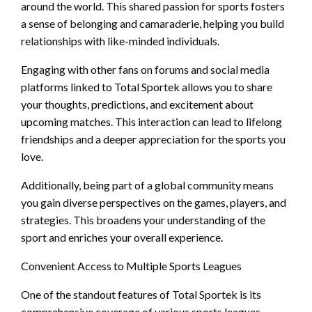
around the world. This shared passion for sports fosters
a sense of belonging and camaraderie, helping you build
relationships with like-minded individuals.
Engaging with other fans on forums and social media
platforms linked to Total Sportek allows you to share
your thoughts, predictions, and excitement about
upcoming matches. This interaction can lead to lifelong
friendships and a deeper appreciation for the sports you
love.
Additionally, being part of a global community means
you gain diverse perspectives on the games, players, and
strategies. This broadens your understanding of the
sport and enriches your overall experience.
Convenient Access to Multiple Sports Leagues
One of the standout features of Total Sportek is its
comprehensive coverage of various sports leagues.