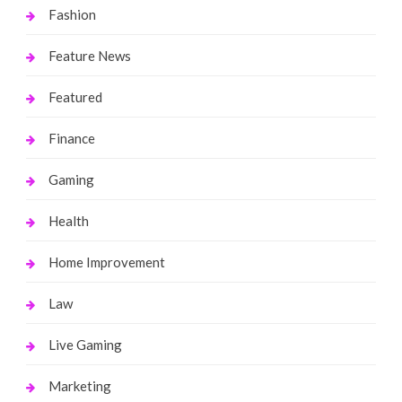
Fashion
Feature News
Featured
Finance
Gaming
Health
Home Improvement
Law
Live Gaming
Marketing