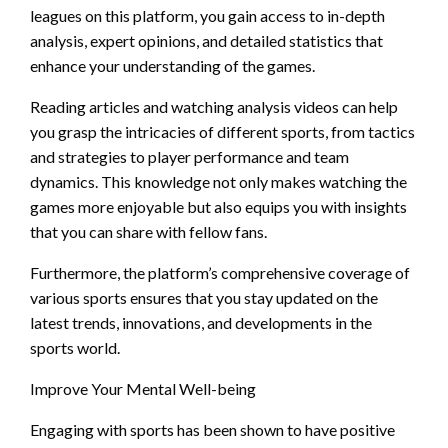
leagues on this platform, you gain access to in-depth
analysis, expert opinions, and detailed statistics that
enhance your understanding of the games.
Reading articles and watching analysis videos can help
you grasp the intricacies of different sports, from tactics
and strategies to player performance and team
dynamics. This knowledge not only makes watching the
games more enjoyable but also equips you with insights
that you can share with fellow fans.
Furthermore, the platform’s comprehensive coverage of
various sports ensures that you stay updated on the
latest trends, innovations, and developments in the
sports world.
Improve Your Mental Well-being
Engaging with sports has been shown to have positive