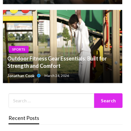
SPORTS
Outdoor Fitness Gear Essentials: Built for
Strength and Comfort
Jonathan Cook
March 24, 2026
Recent Posts