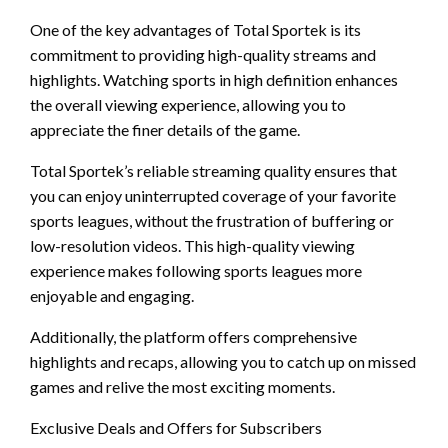
One of the key advantages of Total Sportek is its
commitment to providing high-quality streams and
highlights. Watching sports in high definition enhances
the overall viewing experience, allowing you to
appreciate the finer details of the game.
Total Sportek’s reliable streaming quality ensures that
you can enjoy uninterrupted coverage of your favorite
sports leagues, without the frustration of buffering or
low-resolution videos. This high-quality viewing
experience makes following sports leagues more
enjoyable and engaging.
Additionally, the platform offers comprehensive
highlights and recaps, allowing you to catch up on missed
games and relive the most exciting moments.
Exclusive Deals and Offers for Subscribers