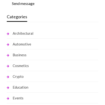
Send message
Categories
Architectural
Automotive
Business
Cosmetics
Crypto
Education
Events