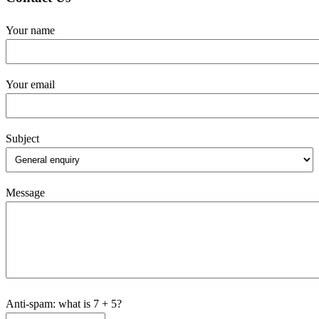
Your name
Your email
Subject
Message
Anti-spam: what is 7 + 5?