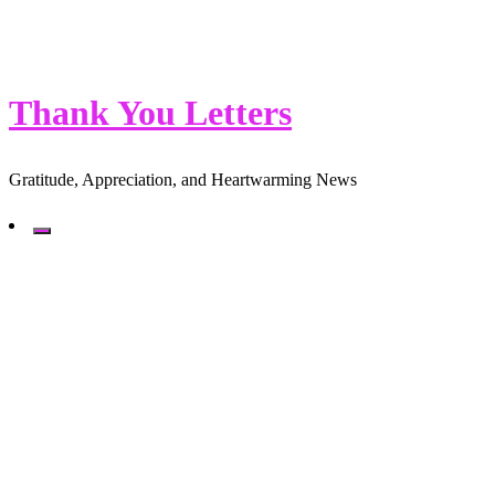
Thank You Letters
Gratitude, Appreciation, and Heartwarming News