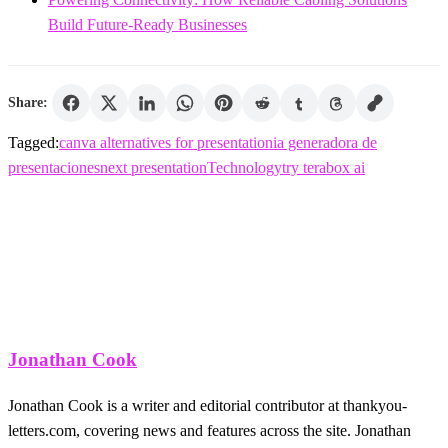
Build Future-Ready Businesses
Share:
Tagged:
canva alternatives for presentation
ia generadora de
presentaciones
next presentation
Technology
try terabox ai
Jonathan Cook
Jonathan Cook is a writer and editorial contributor at thankyou-
letters.com, covering news and features across the site. Jonathan