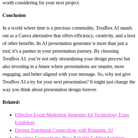
worth considering for your next project.
Conclusion
In a world where time is a precious commodity, TeraBox AI stands
out as a Canva alternative that offers efficiency, creativity, and a host
of other benefits. Its AI presentation generator is more than just a
tool; it’s a partner in your presentation journey. By choosing
TeraBox AI, you’re not only streamlining your design process but
also investing in a future where presentations are smarter, more
engaging, and better aligned with your message. So, why not give
TeraBox AI a try for your next presentation? It might just change the
way you think about presentation design forever.
Related:
Effective Event Marketing Strategies for Technology Expo
Exhibitors
Deepen Emotional Connections with Romantic AI
Powering Connectivity: How Reliable Cabling Solutions