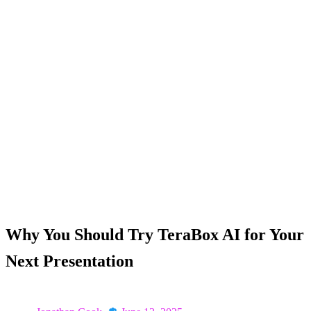
Homepage
Why You Should Try TeraBox AI for Your Next
Presentation
Why You Should Try TeraBox AI for Your
Next Presentation
Posted