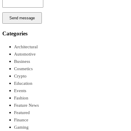
Send message
Categories
Architectural
Automotive
Business
Cosmetics
Crypto
Education
Events
Fashion
Feature News
Featured
Finance
Gaming