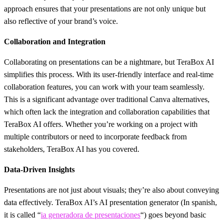
approach ensures that your presentations are not only unique but
also reflective of your brand’s voice.
Collaboration and Integration
Collaborating on presentations can be a nightmare, but TeraBox AI
simplifies this process. With its user-friendly interface and real-time
collaboration features, you can work with your team seamlessly.
This is a significant advantage over traditional Canva alternatives,
which often lack the integration and collaboration capabilities that
TeraBox AI offers. Whether you’re working on a project with
multiple contributors or need to incorporate feedback from
stakeholders, TeraBox AI has you covered.
Data-Driven Insights
Presentations are not just about visuals; they’re also about conveying
data effectively. TeraBox AI’s AI presentation generator (In spanish,
it is called “
ia generadora de presentaciones
“) goes beyond basic