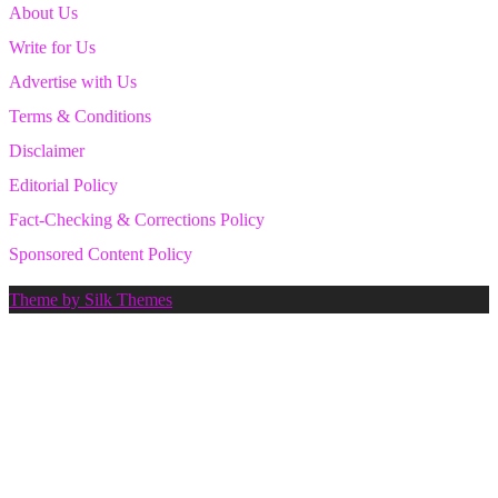
About Us
Write for Us
Advertise with Us
Terms & Conditions
Disclaimer
Editorial Policy
Fact-Checking & Corrections Policy
Sponsored Content Policy
Theme by Silk Themes