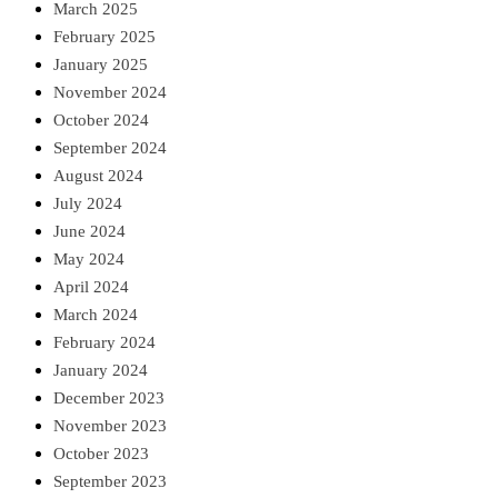
March 2025
February 2025
January 2025
November 2024
October 2024
September 2024
August 2024
July 2024
June 2024
May 2024
April 2024
March 2024
February 2024
January 2024
December 2023
November 2023
October 2023
September 2023