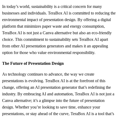
In today’s world, sustainability is a critical concern for many
businesses and individuals. TeraBox AI is committed to reducing the
environmental impact of presentation design. By offering a digital
platform that minimizes paper waste and energy consumption,
TeraBox AI is not just a Canva alternative but also an eco-friendly
choice. This commitment to sustainability sets TeraBox AI apart
from other AI presentation generators and makes it an appealing
option for those who value environmental responsibility.
The Future of Presentation Design
As technology continues to advance, the way we create
presentations is evolving. TeraBox AI is at the forefront of this
change, offering an AI presentation generator that’s redefining the
industry. By embracing AI and automation, TeraBox AI is not just a
Canva alternative; it’s a glimpse into the future of presentation
design. Whether you’re looking to save time, enhance your
presentations, or stay ahead of the curve, TeraBox AI is a tool that’s