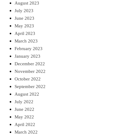
August 2023
July 2023
June 2023
May 2023
April 2023
March 2023
February 2023
January 2023
December 2022
November 2022
October 2022
September 2022
August 2022
July 2022
June 2022
May 2022
April 2022
March 2022