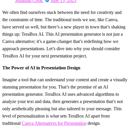
Jonathan Cook
June 13, 2025
on
We often find ourselves stuck between the need for creativity and
the constraints of time. The traditional tools we use, like Canva,
have served us well, but there’s a new player in town that’s shaking
things up: TeraBox AI. This AI presentation generator is not just a
Canva alternative; it’s a game-changer that’s redefining how we
approach presentations. Let’s dive into why you should consider
TeraBox AI for your next presentation project.
The Power of AI in Presentation Design
Imagine a tool that can understand your content and create a visually
stunning presentation for you. That’s the promise of an AI
presentation generator. TeraBox AI uses advanced algorithms to
analyze your text and data, then generates a presentation that’s not
only aesthetically pleasing but also tailored to your message. This
level of personalization is what sets TeraBox AI apart from
traditional
Canva Alternatives for Presentation
design.