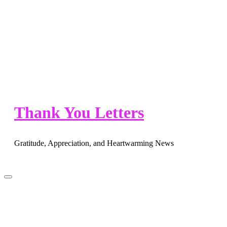
Skip
to
content
Thank You Letters
Gratitude, Appreciation, and Heartwarming News