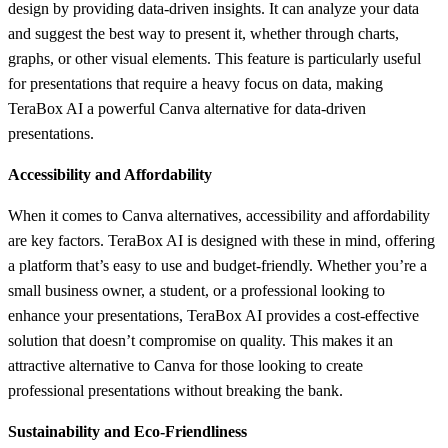
design by providing data-driven insights. It can analyze your data
and suggest the best way to present it, whether through charts,
graphs, or other visual elements. This feature is particularly useful
for presentations that require a heavy focus on data, making
TeraBox AI a powerful Canva alternative for data-driven
presentations.
Accessibility and Affordability
When it comes to Canva alternatives, accessibility and affordability
are key factors. TeraBox AI is designed with these in mind, offering
a platform that’s easy to use and budget-friendly. Whether you’re a
small business owner, a student, or a professional looking to
enhance your presentations, TeraBox AI provides a cost-effective
solution that doesn’t compromise on quality. This makes it an
attractive alternative to Canva for those looking to create
professional presentations without breaking the bank.
Sustainability and Eco-Friendliness