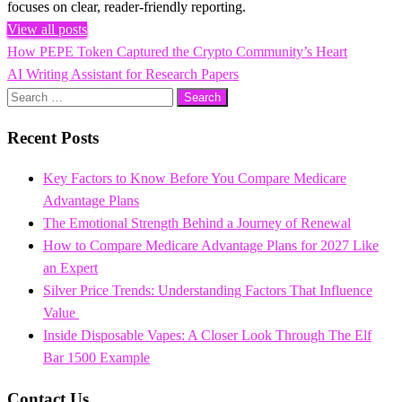
focuses on clear, reader-friendly reporting.
View all posts
Previous
How PEPE Token Captured the Crypto Community’s Heart
Post
Post
Next
AI Writing Assistant for Research Papers
navigation
Post
Search
for:
Recent Posts
Key Factors to Know Before You Compare Medicare
Advantage Plans
The Emotional Strength Behind a Journey of Renewal
How to Compare Medicare Advantage Plans for 2027 Like
an Expert
Silver Price Trends: Understanding Factors That Influence
Value
Inside Disposable Vapes: A Closer Look Through The Elf
Bar 1500 Example
Contact Us