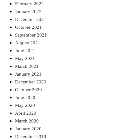
February 2022
January 2022
December 2021
October 2021
September 2021
August 2021
June 2021
May 2021
March 2021
January 2021
December 2020
October 2020
June 2020
May 2020
April 2020
March 2020
January 2020
December 2019