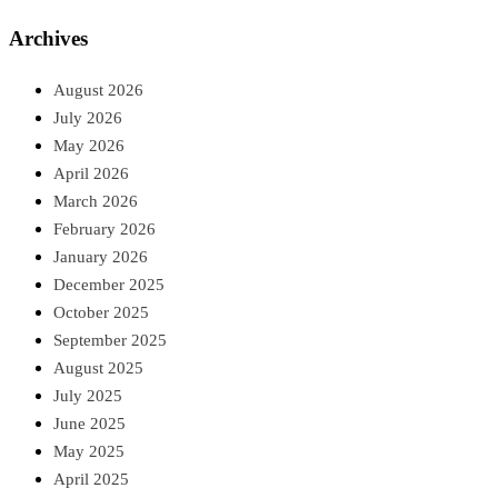
Archives
August 2026
July 2026
May 2026
April 2026
March 2026
February 2026
January 2026
December 2025
October 2025
September 2025
August 2025
July 2025
June 2025
May 2025
April 2025