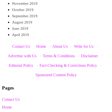
November 2019
October 2019
September 2019
August 2019
June 2019
April 2019
Contact Us
·
Home
·
About Us
·
Write for Us
·
Advertise with Us
·
Terms & Conditions
·
Disclaimer
·
Editorial Policy
·
Fact-Checking & Corrections Policy
·
Sponsored Content Policy
Pages
Contact Us
Home