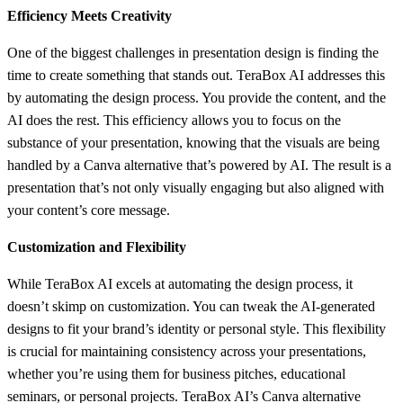
Efficiency Meets Creativity
One of the biggest challenges in presentation design is finding the
time to create something that stands out. TeraBox AI addresses this
by automating the design process. You provide the content, and the
AI does the rest. This efficiency allows you to focus on the
substance of your presentation, knowing that the visuals are being
handled by a Canva alternative that’s powered by AI. The result is a
presentation that’s not only visually engaging but also aligned with
your content’s core message.
Customization and Flexibility
While TeraBox AI excels at automating the design process, it
doesn’t skimp on customization. You can tweak the AI-generated
designs to fit your brand’s identity or personal style. This flexibility
is crucial for maintaining consistency across your presentations,
whether you’re using them for business pitches, educational
seminars, or personal projects. TeraBox AI’s Canva alternative