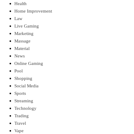
Health
Home Improvement
Law
Live Gaming
Marketing
Massage
Material
News
Online Gaming
Pool
Shopping
Social Media
Sports
Streaming
Technology
Trading
Travel
Vape