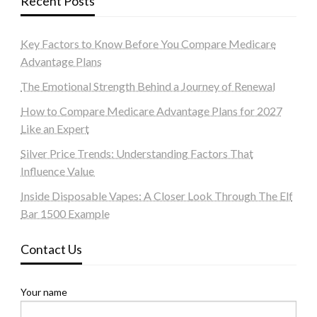
Recent Posts
Key Factors to Know Before You Compare Medicare
Advantage Plans
The Emotional Strength Behind a Journey of Renewal
How to Compare Medicare Advantage Plans for 2027
Like an Expert
Silver Price Trends: Understanding Factors That
Influence Value
Inside Disposable Vapes: A Closer Look Through The Elf
Bar 1500 Example
Contact Us
Your name