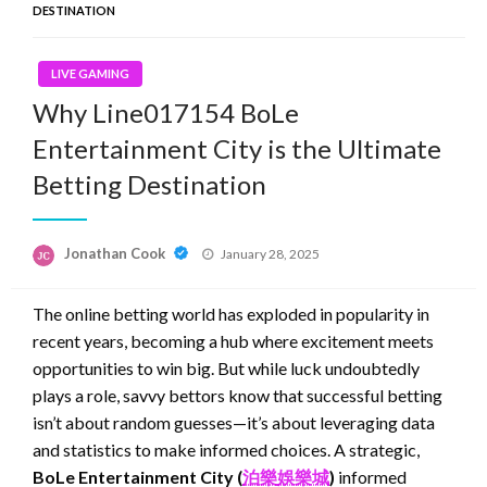
DESTINATION
LIVE GAMING
Why Line017154 BoLe
Entertainment City is the Ultimate
Betting Destination
Posted
Jonathan Cook
January 28, 2025
on
The online betting world has exploded in popularity in
recent years, becoming a hub where excitement meets
opportunities to win big. But while luck undoubtedly
plays a role, savvy bettors know that successful betting
isn’t about random guesses—it’s about leveraging data
and statistics to make informed choices. A strategic,
BoLe Entertainment City (
泊樂
娛樂城
)
informed