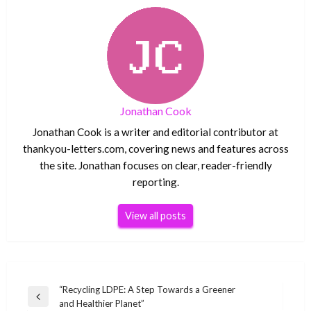
Jonathan Cook
Jonathan Cook is a writer and editorial contributor at
thankyou-letters.com, covering news and features across
the site. Jonathan focuses on clear, reader-friendly
reporting.
View all posts
Post
“Recycling LDPE: A Step Towards a Greener
Previous
and Healthier Planet”
navigation