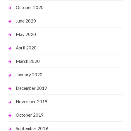
October 2020
June 2020
May 2020
April 2020
March 2020
January 2020
December 2019
November 2019
October 2019
September 2019