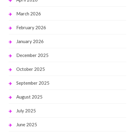
March 2026
February 2026
January 2026
December 2025
October 2025
September 2025
August 2025
July 2025
June 2025