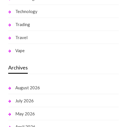
Technology
Trading
Travel
Vape
Archives
August 2026
July 2026
May 2026
April 2026