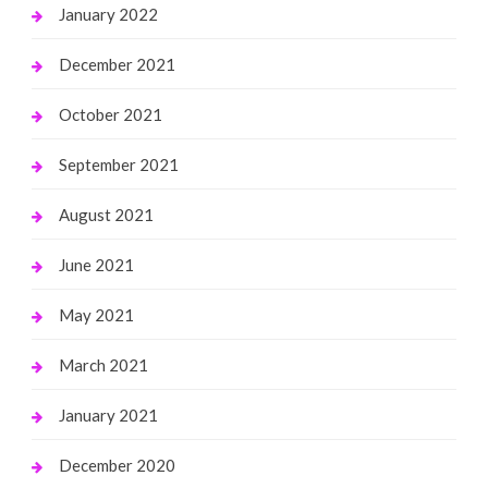
January 2022
December 2021
October 2021
September 2021
August 2021
June 2021
May 2021
March 2021
January 2021
December 2020