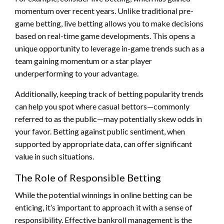
momentum over recent years. Unlike traditional pre-
game betting, live betting allows you to make decisions
based on real-time game developments. This opens a
unique opportunity to leverage in-game trends such as a
team gaining momentum or a star player
underperforming to your advantage.
Additionally, keeping track of betting popularity trends
can help you spot where casual bettors—commonly
referred to as the public—may potentially skew odds in
your favor. Betting against public sentiment, when
supported by appropriate data, can offer significant
value in such situations.
The Role of Responsible Betting
While the potential winnings in online betting can be
enticing, it’s important to approach it with a sense of
responsibility. Effective bankroll management is the