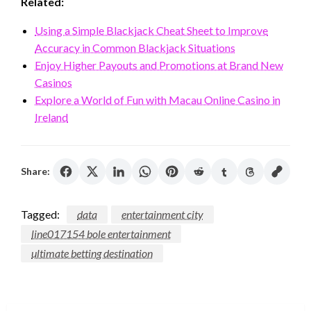
Related:
Using a Simple Blackjack Cheat Sheet to Improve
Accuracy in Common Blackjack Situations
Enjoy Higher Payouts and Promotions at Brand New
Casinos
Explore a World of Fun with Macau Online Casino in
Ireland
Share:
Tagged:
data
entertainment city
line017154 bole entertainment
ultimate betting destination