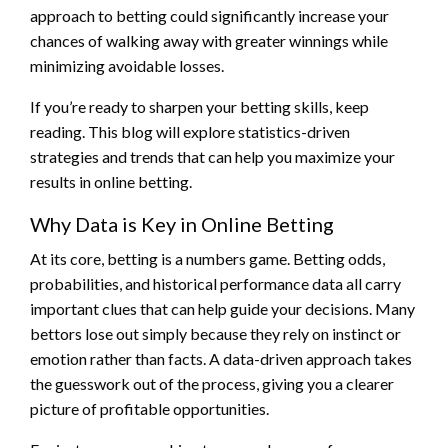
approach to betting could significantly increase your
chances of walking away with greater winnings while
minimizing avoidable losses.
If you’re ready to sharpen your betting skills, keep
reading. This blog will explore statistics-driven
strategies and trends that can help you maximize your
results in online betting.
Why Data is Key in Online Betting
At its core, betting is a numbers game. Betting odds,
probabilities, and historical performance data all carry
important clues that can help guide your decisions. Many
bettors lose out simply because they rely on instinct or
emotion rather than facts. A data-driven approach takes
the guesswork out of the process, giving you a clearer
picture of profitable opportunities.