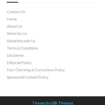
Contact Us
Home
About Us
Write for Us
Advertise with Us
Terms & Conditions
Disclaimer
Editorial Policy
Fact-Checking & Corrections Policy
Sponsored Content Policy
Theme by Silk Themes