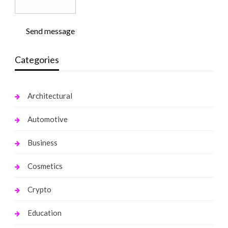
Send message
Categories
Architectural
Automotive
Business
Cosmetics
Crypto
Education