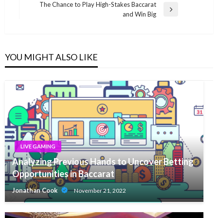
Post
The Chance to Play High-Stakes Baccarat
Next
and Win Big
Post
YOU MIGHT ALSO LIKE
LIVE GAMING
Analyzing Previous Hands to Uncover Betting
Opportunities in Baccarat
Jonathan Cook
November 21, 2022