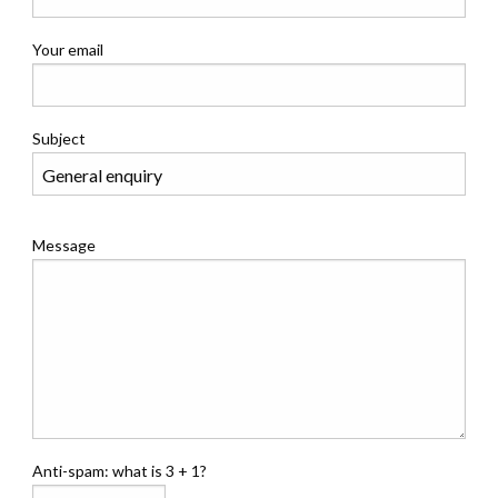
Your email
Subject
Message
Anti-spam: what is 3 + 1?