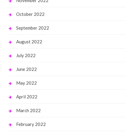
November 2022
October 2022
September 2022
August 2022
July 2022
June 2022
May 2022
April 2022
March 2022
February 2022