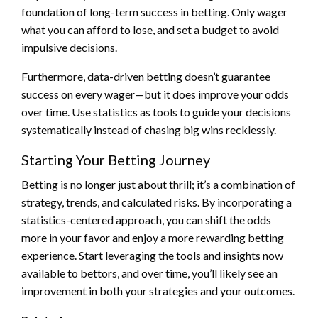
foundation of long-term success in betting. Only wager
what you can afford to lose, and set a budget to avoid
impulsive decisions.
Furthermore, data-driven betting doesn’t guarantee
success on every wager—but it does improve your odds
over time. Use statistics as tools to guide your decisions
systematically instead of chasing big wins recklessly.
Starting Your Betting Journey
Betting is no longer just about thrill; it’s a combination of
strategy, trends, and calculated risks. By incorporating a
statistics-centered approach, you can shift the odds
more in your favor and enjoy a more rewarding betting
experience. Start leveraging the tools and insights now
available to bettors, and over time, you’ll likely see an
improvement in both your strategies and your outcomes.