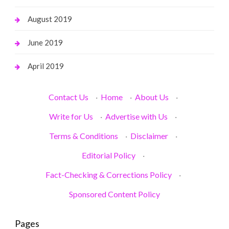
August 2019
June 2019
April 2019
Contact Us
·
Home
·
About Us
·
Write for Us
·
Advertise with Us
·
Terms & Conditions
·
Disclaimer
·
Editorial Policy
·
Fact-Checking & Corrections Policy
·
Sponsored Content Policy
Pages