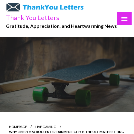
Skip
to
Thank You Letters
content
Gratitude, Appreciation, and Heartwarming News
HOMEPAGE
LIVE GAMING
WHY LINE017154 BOLE ENTERTAINMENT CITY IS THE ULTIMATE BETTING