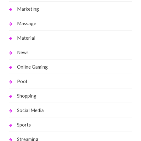
Marketing
Massage
Material
News
Online Gaming
Pool
Shopping
Social Media
Sports
Streaming