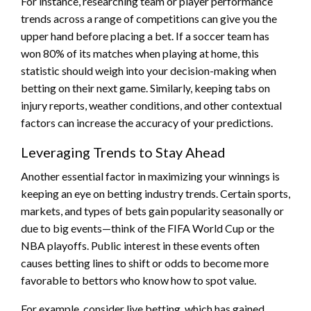
For instance, researching team or player performance
trends across a range of competitions can give you the
upper hand before placing a bet. If a soccer team has
won 80% of its matches when playing at home, this
statistic should weigh into your decision-making when
betting on their next game. Similarly, keeping tabs on
injury reports, weather conditions, and other contextual
factors can increase the accuracy of your predictions.
Leveraging Trends to Stay Ahead
Another essential factor in maximizing your winnings is
keeping an eye on betting industry trends. Certain sports,
markets, and types of bets gain popularity seasonally or
due to big events—think of the FIFA World Cup or the
NBA playoffs. Public interest in these events often
causes betting lines to shift or odds to become more
favorable to bettors who know how to spot value.
For example, consider live betting, which has gained