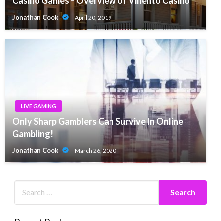
Casino Games – Overview of Villento Casino
Jonathan Cook
April 20, 2019
LIVE GAMING
Only Sharp Gamblers Can Survive In Online
Gambling!
Jonathan Cook
March 26, 2020