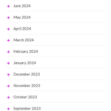
June 2024
May 2024
April 2024
March 2024
February 2024
January 2024
December 2023
November 2023
October 2023
September 2023