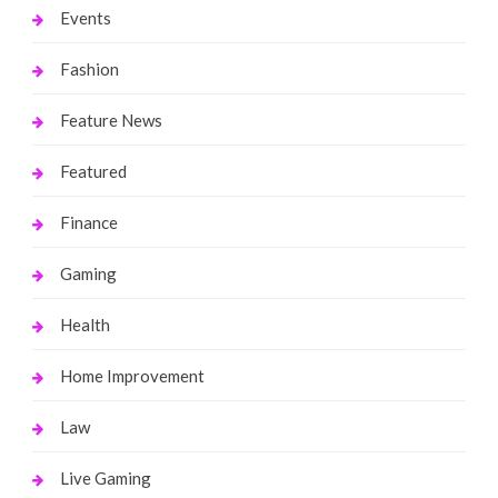
Events
Fashion
Feature News
Featured
Finance
Gaming
Health
Home Improvement
Law
Live Gaming