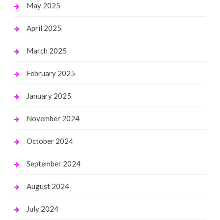
May 2025
April 2025
March 2025
February 2025
January 2025
November 2024
October 2024
September 2024
August 2024
July 2024