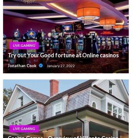
LIVE GAMING
Try out Your Good fortune at Online casinos
Jonathan Cook
January 27, 2022
LIVE GAMING