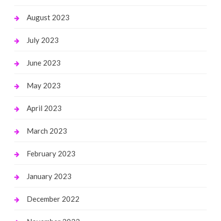
August 2023
July 2023
June 2023
May 2023
April 2023
March 2023
February 2023
January 2023
December 2022