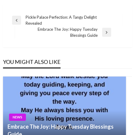
Post
Pickle Palace Perfection: A Tangy Delight
Previous
Revealed
navigation
Post
Embrace The Joy: Happy Tuesday
Next
Blessings Guide
Post
YOU MIGHT ALSO LIKE
NEWS
Embrace The Joy: Happy Tuesday Blessings
Guide