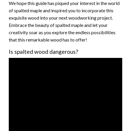
We hope this guide has piqued your interest in the world
of spalted maple and inspired you to incorporate this
exquisite wood into your next woodworking project.
Embrace the beauty of spalted maple and let your
creativity soar as you explore the endless possibilities
that this remarkable wood has to offer!
Is spalted wood dangerous?