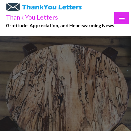
Skip
to
Thank You Letters
content
Gratitude, Appreciation, and Heartwarming News