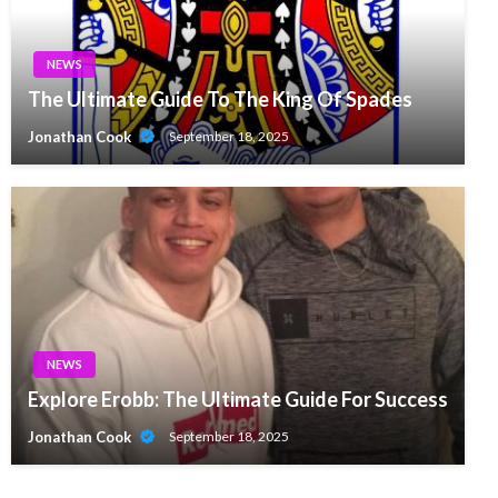
NEWS
The Ultimate Guide To The King Of Spades
Jonathan Cook
September 18, 2025
NEWS
Explore Erobb: The Ultimate Guide For Success
Jonathan Cook
September 18, 2025