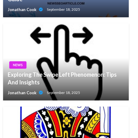
Jonathan Cook
September 18, 2025
NEWS
Exploring The Swipe Left Phenomenon: Tips
And Insights
Jonathan Cook
September 18, 2025