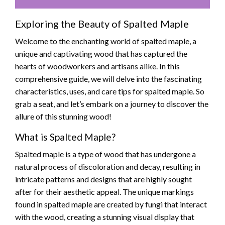
Exploring the Beauty of Spalted Maple
Welcome to the enchanting world of spalted maple, a
unique and captivating wood that has captured the
hearts of woodworkers and artisans alike. In this
comprehensive guide, we will delve into the fascinating
characteristics, uses, and care tips for spalted maple. So
grab a seat, and let’s embark on a journey to discover the
allure of this stunning wood!
What is Spalted Maple?
Spalted maple is a type of wood that has undergone a
natural process of discoloration and decay, resulting in
intricate patterns and designs that are highly sought
after for their aesthetic appeal. The unique markings
found in spalted maple are created by fungi that interact
with the wood, creating a stunning visual display that