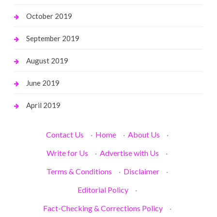
October 2019
September 2019
August 2019
June 2019
April 2019
Contact Us
·
Home
·
About Us
·
Write for Us
·
Advertise with Us
·
Terms & Conditions
·
Disclaimer
·
Editorial Policy
·
Fact-Checking & Corrections Policy
·