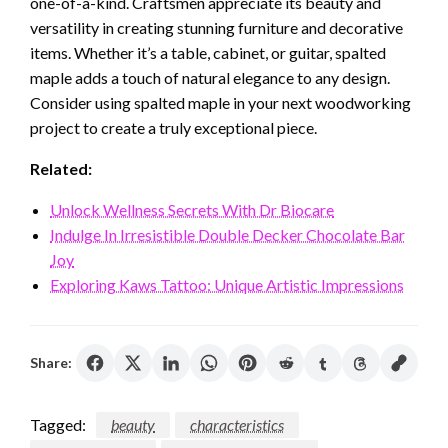
one-of-a-kind. Craftsmen appreciate its beauty and
versatility in creating stunning furniture and decorative
items. Whether it’s a table, cabinet, or guitar, spalted
maple adds a touch of natural elegance to any design.
Consider using spalted maple in your next woodworking
project to create a truly exceptional piece.
Related:
Unlock Wellness Secrets With Dr Biocare
Indulge In Irresistible Double Decker Chocolate Bar
Joy
Exploring Kaws Tattoo: Unique Artistic Impressions
Share:
Tagged:
beauty
characteristics