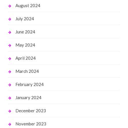
August 2024
July 2024
June 2024
May 2024
April 2024
March 2024
February 2024
January 2024
December 2023
November 2023