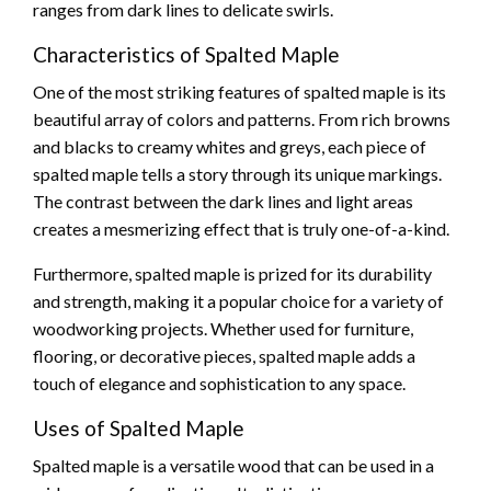
ranges from dark lines to delicate swirls.
Characteristics of Spalted Maple
One of the most striking features of spalted maple is its
beautiful array of colors and patterns. From rich browns
and blacks to creamy whites and greys, each piece of
spalted maple tells a story through its unique markings.
The contrast between the dark lines and light areas
creates a mesmerizing effect that is truly one-of-a-kind.
Furthermore, spalted maple is prized for its durability
and strength, making it a popular choice for a variety of
woodworking projects. Whether used for furniture,
flooring, or decorative pieces, spalted maple adds a
touch of elegance and sophistication to any space.
Uses of Spalted Maple
Spalted maple is a versatile wood that can be used in a