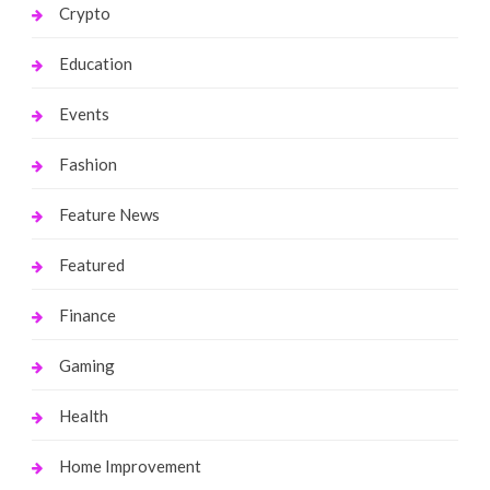
Crypto
Education
Events
Fashion
Feature News
Featured
Finance
Gaming
Health
Home Improvement