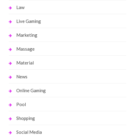
Law
Live Gaming
Marketing
Massage
Material
News
Online Gaming
Pool
Shopping
Social Media