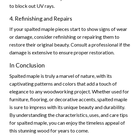
to block out UV rays.
4. Refinishing and Repairs
If your spalted maple pieces start to show signs of wear
or damage, consider refinishing or repairing them to
restore their original beauty. Consult a professional if the
damage is extensive to ensure proper restoration.
In Conclusion
Spalted maple is truly a marvel of nature, with its
captivating patterns and colors that add a touch of
elegance to any woodworking project. Whether used for
furniture, flooring, or decorative accents, spalted maple
is sure to impress with its unique beauty and durability.
By understanding the characteristics, uses, and care tips
for spalted maple, you can enjoy the timeless appeal of
this stunning wood for years to come.