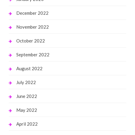
December 2022
November 2022
October 2022
September 2022
August 2022
July 2022
June 2022
May 2022
April 2022