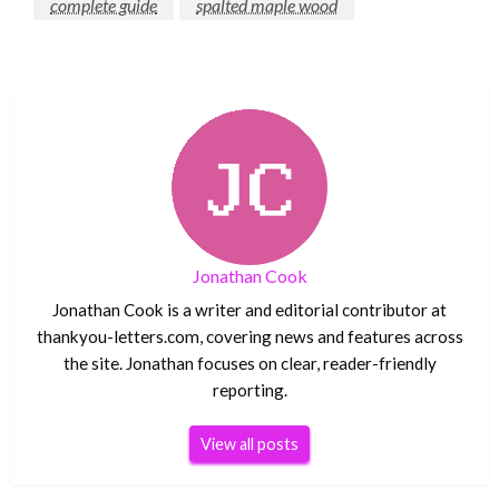
complete guide
spalted maple wood
Jonathan Cook
Jonathan Cook is a writer and editorial contributor at
thankyou-letters.com, covering news and features across
the site. Jonathan focuses on clear, reader-friendly
reporting.
View all posts