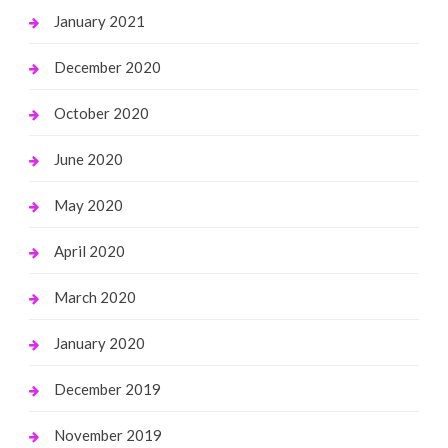
January 2021
December 2020
October 2020
June 2020
May 2020
April 2020
March 2020
January 2020
December 2019
November 2019