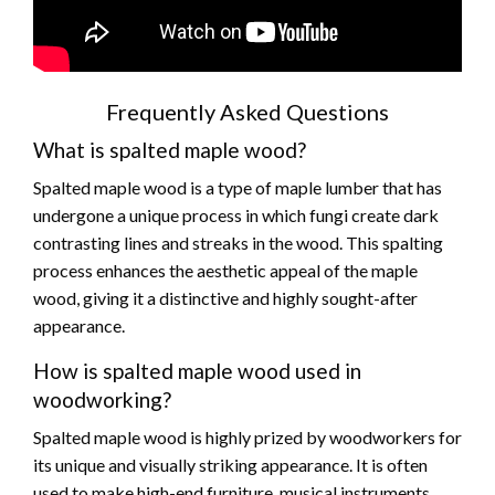
Frequently Asked Questions
What is spalted maple wood?
Spalted maple wood is a type of maple lumber that has
undergone a unique process in which fungi create dark
contrasting lines and streaks in the wood. This spalting
process enhances the aesthetic appeal of the maple
wood, giving it a distinctive and highly sought-after
appearance.
How is spalted maple wood used in
woodworking?
Spalted maple wood is highly prized by woodworkers for
its unique and visually striking appearance. It is often
used to make high-end furniture, musical instruments,