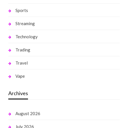
Sports
Streaming
Technology
Trading
Travel
Vape
Archives
August 2026
July 2026