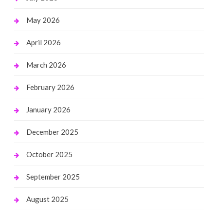
May 2026
April 2026
March 2026
February 2026
January 2026
December 2025
October 2025
September 2025
August 2025