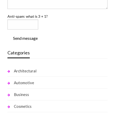
Anti-spam: what is 3 + 1?
Send message
Categories
Architectural
Automotive
Business
Cosmetics