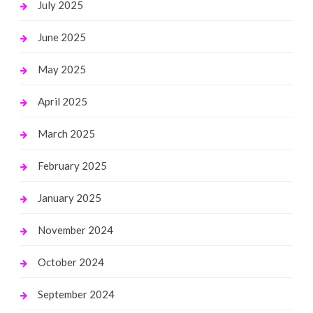
July 2025
June 2025
May 2025
April 2025
March 2025
February 2025
January 2025
November 2024
October 2024
September 2024