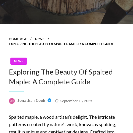
HOMEPAGE
NEWS
EXPLORING THE BEAUTY OF SPALTED MAPLE: A COMPLETE GUIDE
NEWS
Exploring The Beauty Of Spalted
Maple: A Complete Guide
Posted
Jonathan Cook
September 18, 2025
on
Spalted maple, a wood artisan’s delight. The intricate
patterns created by nature’s work, known as spalting,
result in unique and captivating designs. Crafted into