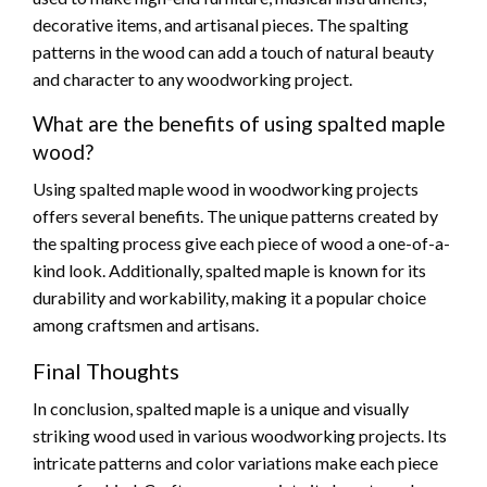
decorative items, and artisanal pieces. The spalting
patterns in the wood can add a touch of natural beauty
and character to any woodworking project.
What are the benefits of using spalted maple
wood?
Using spalted maple wood in woodworking projects
offers several benefits. The unique patterns created by
the spalting process give each piece of wood a one-of-a-
kind look. Additionally, spalted maple is known for its
durability and workability, making it a popular choice
among craftsmen and artisans.
Final Thoughts
In conclusion, spalted maple is a unique and visually
striking wood used in various woodworking projects. Its
intricate patterns and color variations make each piece