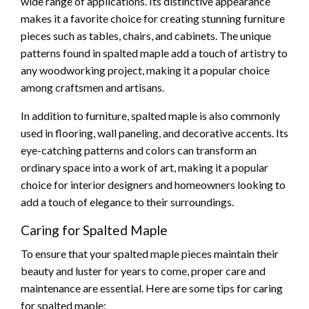
wide range of applications. Its distinctive appearance
makes it a favorite choice for creating stunning furniture
pieces such as tables, chairs, and cabinets. The unique
patterns found in spalted maple add a touch of artistry to
any woodworking project, making it a popular choice
among craftsmen and artisans.
In addition to furniture, spalted maple is also commonly
used in flooring, wall paneling, and decorative accents. Its
eye-catching patterns and colors can transform an
ordinary space into a work of art, making it a popular
choice for interior designers and homeowners looking to
add a touch of elegance to their surroundings.
Caring for Spalted Maple
To ensure that your spalted maple pieces maintain their
beauty and luster for years to come, proper care and
maintenance are essential. Here are some tips for caring
for spalted maple: