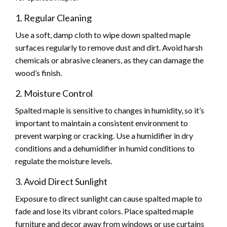
1. Regular Cleaning
Use a soft, damp cloth to wipe down spalted maple
surfaces regularly to remove dust and dirt. Avoid harsh
chemicals or abrasive cleaners, as they can damage the
wood’s finish.
2. Moisture Control
Spalted maple is sensitive to changes in humidity, so it’s
important to maintain a consistent environment to
prevent warping or cracking. Use a humidifier in dry
conditions and a dehumidifier in humid conditions to
regulate the moisture levels.
3. Avoid Direct Sunlight
Exposure to direct sunlight can cause spalted maple to
fade and lose its vibrant colors. Place spalted maple
furniture and decor away from windows or use curtains