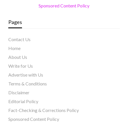
Sponsored Content Policy
Pages
Contact Us
Home
About Us
Write for Us
Advertise with Us
Terms & Conditions
Disclaimer
Editorial Policy
Fact-Checking & Corrections Policy
Sponsored Content Policy