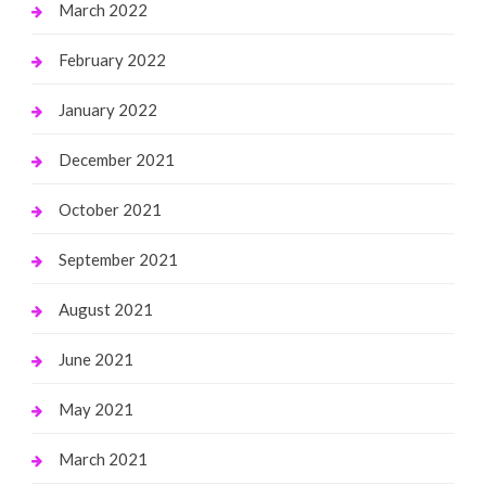
March 2022
February 2022
January 2022
December 2021
October 2021
September 2021
August 2021
June 2021
May 2021
March 2021