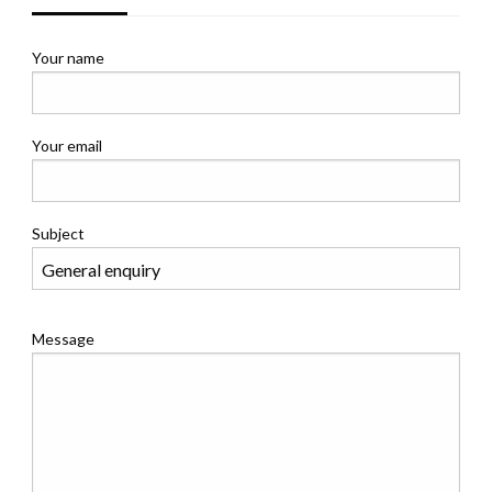
Your name
Your email
Subject
Message