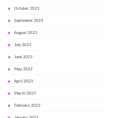
October 2023
September 2023
August 2023
July 2023
June 2023
May 2023
April 2023
March 2023
February 2023
January 2023