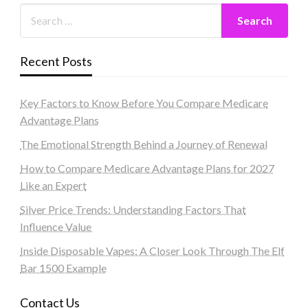
Recent Posts
Key Factors to Know Before You Compare Medicare
Advantage Plans
The Emotional Strength Behind a Journey of Renewal
How to Compare Medicare Advantage Plans for 2027
Like an Expert
Silver Price Trends: Understanding Factors That
Influence Value
Inside Disposable Vapes: A Closer Look Through The Elf
Bar 1500 Example
Contact Us