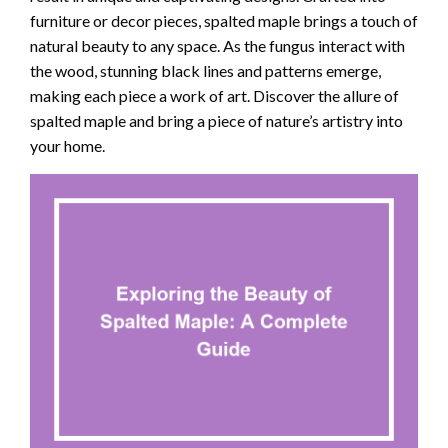
furniture or decor pieces, spalted maple brings a touch of
natural beauty to any space. As the fungus interact with
the wood, stunning black lines and patterns emerge,
making each piece a work of art. Discover the allure of
spalted maple and bring a piece of nature’s artistry into
your home.