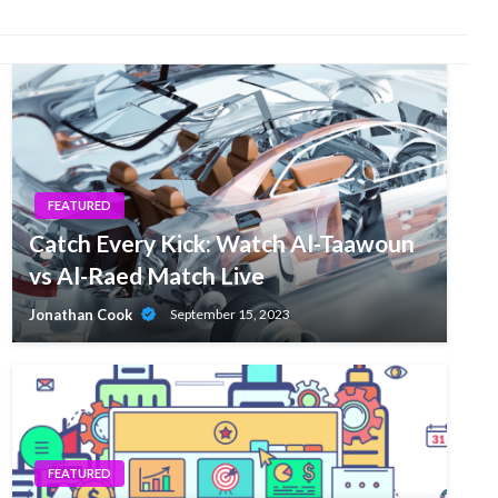
FEATURED
Catch Every Kick: Watch Al-Taawoun
vs Al-Raed Match Live
Jonathan Cook
September 15, 2023
FEATURED