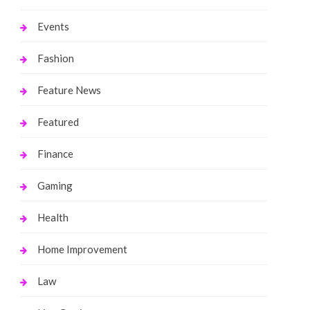
Events
Fashion
Feature News
Featured
Finance
Gaming
Health
Home Improvement
Law