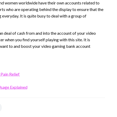
 and women worldwide have their own accounts related to
xperts who are operating behind the display to ensure that the
veryday. It is quite busy to deal with a group of
 deal of cash from and into the account of your video
r when you find yourself playing with this site. It is
u want to and boost your video gaming bank account
 Pain Relief
Usage Explained