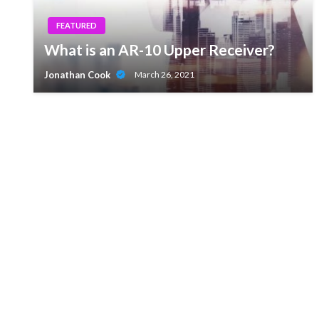
FEATURED
What is an AR-10 Upper Receiver?
Jonathan Cook
March 26, 2021