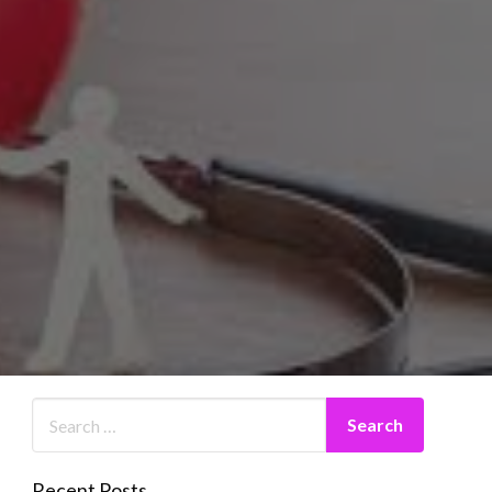
Recent Posts