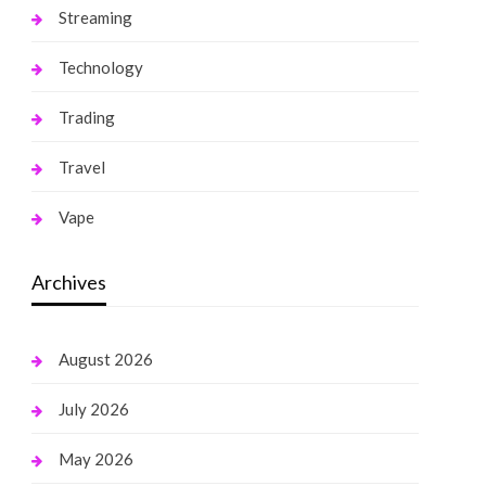
Streaming
Technology
Trading
Travel
Vape
Archives
August 2026
July 2026
May 2026