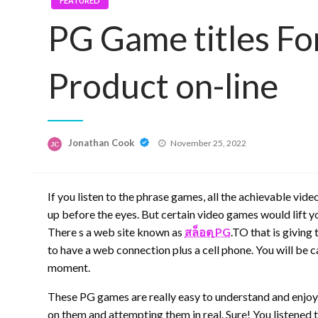
FEATURED
PG Game titles Fo
Product on-line
Posted
Jonathan Cook
November 25, 2022
on
If you listen to the phrase games, all the achievable vi
up before the eyes. But certain video games would lift yo
There s a web site known as
สล็อต
PG
.TO that is giving
to have a web connection plus a cell phone. You will be 
moment.
These PG games are really easy to understand and enjoy.
on them and attempting them in real. Sure! You listened to