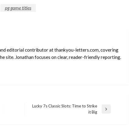
pg game titles
and editorial contributor at thankyou-letters.com, covering
e site. Jonathan focuses on clear, reader-friendly reporting.
Lucky 7s Classic Slots: Time to Strike
Next
it Big
Post