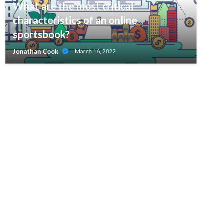
What are the most critical
characteristics of an online
sportsbook?
Jonathan Cook
March 16, 2022