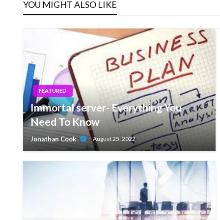
YOU MIGHT ALSO LIKE
FEATURED
Immortal server- Everything You
Need To Know
Jonathan Cook
August 25, 2022