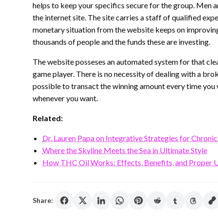
helps to keep your specifics secure for the group. Men
the internet site. The site carries a staff of qualified e
monetary situation from the website keeps on improving e
thousands of people and the funds these are investing.
The website posseses an automated system for that clean
game player. There is no necessity of dealing with a broke
possible to transact the winning amount every time yo
whenever you want.
Related:
Dr. Lauren Papa on Integrative Strategies for Chronic
Where the Skyline Meets the Sea in Ultimate Style
How THC Oil Works: Effects, Benefits, and Proper 
Share: