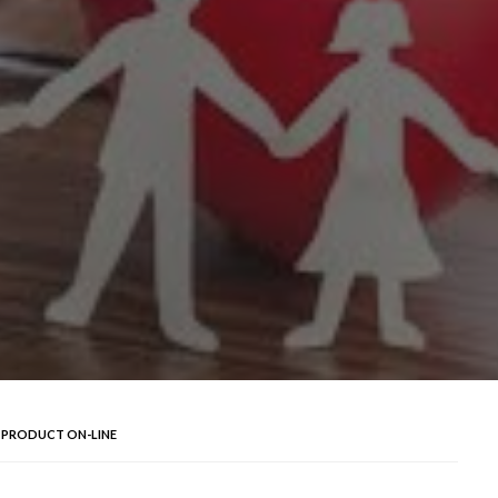
Y PRODUCT ON-LINE