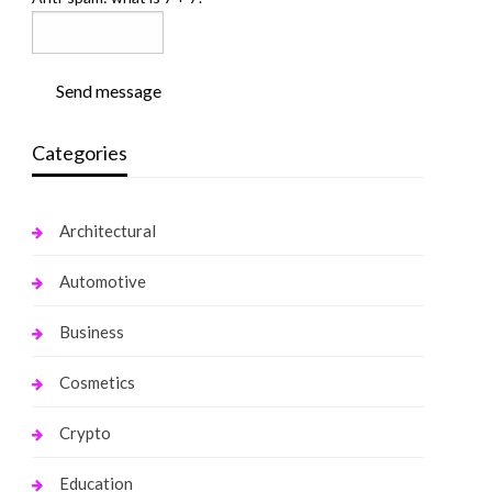
Send message
Categories
Architectural
Automotive
Business
Cosmetics
Crypto
Education