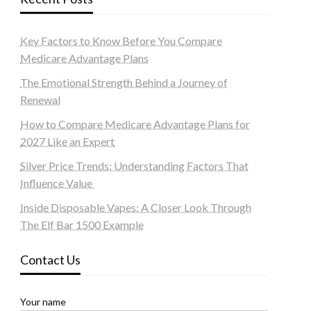
Key Factors to Know Before You Compare
Medicare Advantage Plans
The Emotional Strength Behind a Journey of
Renewal
How to Compare Medicare Advantage Plans for
2027 Like an Expert
Silver Price Trends: Understanding Factors That
Influence Value
Inside Disposable Vapes: A Closer Look Through
The Elf Bar 1500 Example
Contact Us
Your name