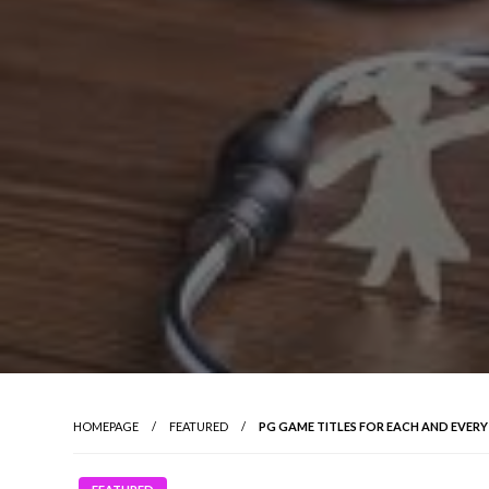
HOMEPAGE
FEATURED
PG GAME TITLES FOR EACH AND EVER