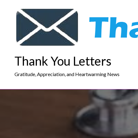
Skip
to
content
Thank You Letters
Gratitude, Appreciation, and Heartwarming News