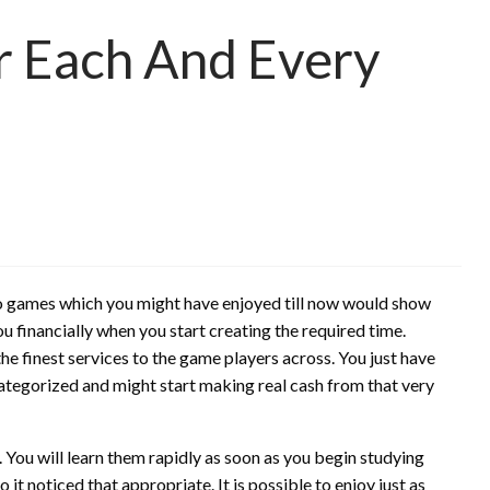
r Each And Every
deo games which you might have enjoyed till now would show
u financially when you start creating the required time.
 the finest services to the game players across. You just have
categorized and might start making real cash from that very
 You will learn them rapidly as soon as you begin studying
 it noticed that appropriate. It is possible to enjoy just as