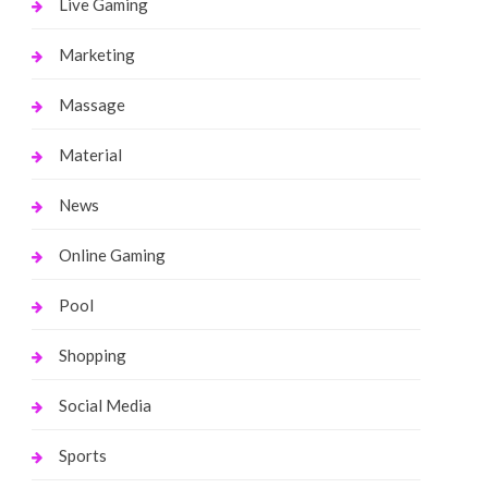
Live Gaming
Marketing
Massage
Material
News
Online Gaming
Pool
Shopping
Social Media
Sports