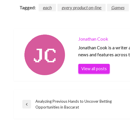
Tagged:
each
every product on-line
Games
Jonathan Cook
Jonathan Cook is a writer 
news and features across th
View all posts
Analyzing Previous Hands to Uncover Betting
Post
Previous
Opportunities in Baccarat
Post
navigation