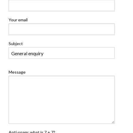
Your email
Subject
Message
Anti-spam: what is 7 + 7?