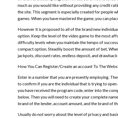
much as you would like without providing any credit rating
the site. This segment is especially created for people
games. When you have mastered the game, you can plac
However it is proposed to all of the brand new individua
option. Keep the level of the video game to the most affo
difficulty levels when you maintain the tempo of successf
compact option. Steadily boost the amount of bet. When y
jackpots, discount rates, endless deposit, and drawback o
How You Can Register/Create an account To The Webs
Enter in a number that you are presently employing. The
to confirm if you are the individual that is trying to o
you have received the program code, enter into the com
below. Then you will need to create your complete name
brand of the lender, account amount, and the brand of t
Usually do not worry about the level of privacy and basic