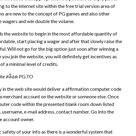
 to the internet site within the free trial version area of
 who are new to the concept of PG games and also other
e wagers and win double the volume.
ls the website to begin in the most affordable quantity of
rdable, start placing a wager and after that slowly raise the
ul. Will not go for the big option just soon after winning a
ou join the website, you will definitely get incentives as
f a minimal level of credits.
ite สล็อต PG.TO
y in the web site would deliver a affirmation computer code
pen a merchant account on the website or someone else. Once
puter code within the presented blank room down listed
, username, e-mail address, contact number. Go into the
he account owner.
 safety of your info as there is a wonderful system that