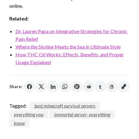
online.
Related:
Dr. Lauren Papa on Integrative Strategies for Chronic
Pain Relief
Where the Skyline Meets the Sea in Ultimate Style
How THC Oil Works: Effects, Benefits, and Proper
Usage Explained
Share:
Tagged:
best minecraft survival servers
everything you
immortal server- everything
know