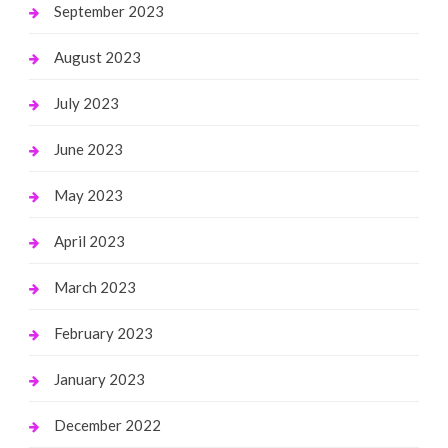
September 2023
August 2023
July 2023
June 2023
May 2023
April 2023
March 2023
February 2023
January 2023
December 2022