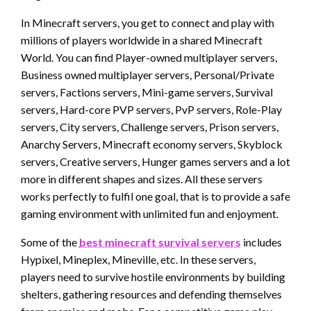
In Minecraft servers, you get to connect and play with
millions of players worldwide in a shared Minecraft
World. You can find Player-owned multiplayer servers,
Business owned multiplayer servers, Personal/Private
servers, Factions servers, Mini-game servers, Survival
servers, Hard-core PVP servers, PvP servers, Role-Play
servers, City servers, Challenge servers, Prison servers,
Anarchy Servers, Minecraft economy servers, Skyblock
servers, Creative servers, Hunger games servers and a lot
more in different shapes and sizes. All these servers
works perfectly to fulfil one goal, that is to provide a safe
gaming environment with unlimited fun and enjoyment.
Some of the
best minecraft survival servers
includes
Hypixel, Mineplex, Mineville, etc. In these servers,
players need to survive hostile environments by building
shelters, gathering resources and defending themselves