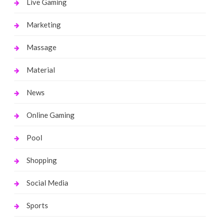
Live Gaming
Marketing
Massage
Material
News
Online Gaming
Pool
Shopping
Social Media
Sports