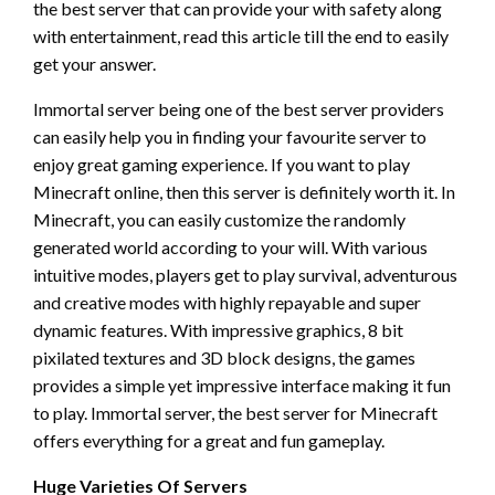
the best server that can provide your with safety along
with entertainment, read this article till the end to easily
get your answer.
Immortal server being one of the best server providers
can easily help you in finding your favourite server to
enjoy great gaming experience. If you want to play
Minecraft online, then this server is definitely worth it. In
Minecraft, you can easily customize the randomly
generated world according to your will. With various
intuitive modes, players get to play survival, adventurous
and creative modes with highly repayable and super
dynamic features. With impressive graphics, 8 bit
pixilated textures and 3D block designs, the games
provides a simple yet impressive interface making it fun
to play. Immortal server, the best server for Minecraft
offers everything for a great and fun gameplay.
Huge Varieties Of Servers