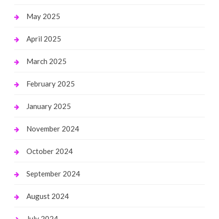
May 2025
April 2025
March 2025
February 2025
January 2025
November 2024
October 2024
September 2024
August 2024
July 2024