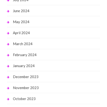
June 2024
May 2024
April 2024
March 2024
February 2024
January 2024
December 2023
November 2023
October 2023