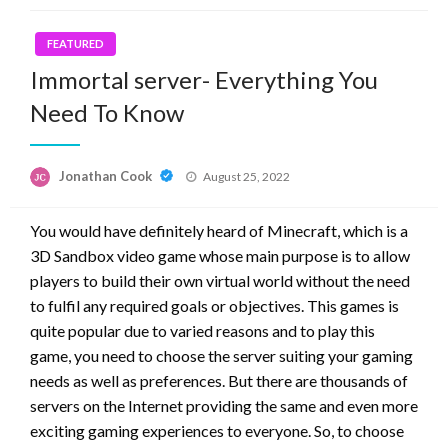
FEATURED
Immortal server- Everything You
Need To Know
Posted
Jonathan Cook
August 25, 2022
on
You would have definitely heard of Minecraft, which is a
3D Sandbox video game whose main purpose is to allow
players to build their own virtual world without the need
to fulfil any required goals or objectives. This games is
quite popular due to varied reasons and to play this
game, you need to choose the server suiting your gaming
needs as well as preferences. But there are thousands of
servers on the Internet providing the same and even more
exciting gaming experiences to everyone. So, to choose