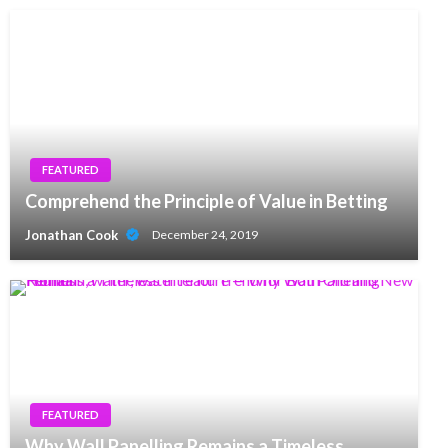
FEATURED
Comprehend the Principle of Value in Betting
Jonathan Cook
December 24, 2019
FEATURED
Why Wall Panelling Remains a Timeless