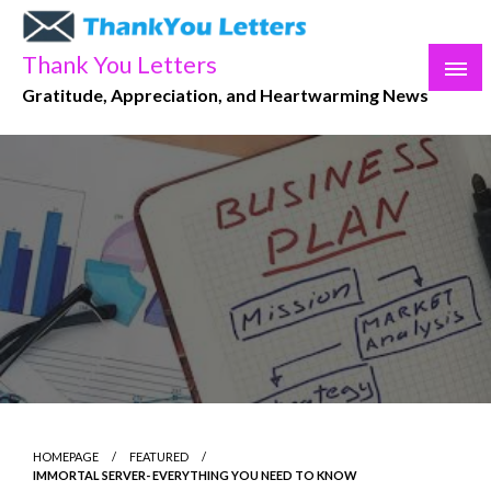
Skip
to
Thank You Letters
content
Gratitude, Appreciation, and Heartwarming News
HOMEPAGE
FEATURED
IMMORTAL SERVER- EVERYTHING YOU NEED TO KNOW