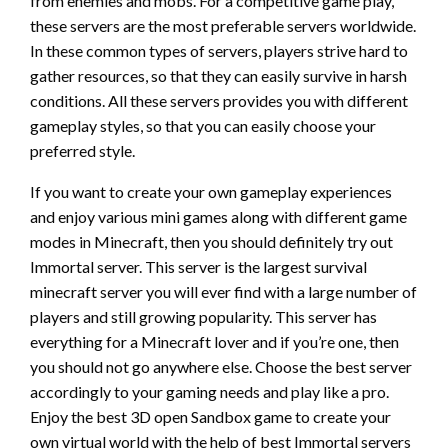
from enemies and mobs. For a competitive game play,
these servers are the most preferable servers worldwide.
In these common types of servers, players strive hard to
gather resources, so that they can easily survive in harsh
conditions. All these servers provides you with different
gameplay styles, so that you can easily choose your
preferred style.
If you want to create your own gameplay experiences
and enjoy various mini games along with different game
modes in Minecraft, then you should definitely try out
Immortal server. This server is the largest survival
minecraft server you will ever find with a large number of
players and still growing popularity. This server has
everything for a Minecraft lover and if you’re one, then
you should not go anywhere else. Choose the best server
accordingly to your gaming needs and play like a pro.
Enjoy the best 3D open Sandbox game to create your
own virtual world with the help of best Immortal servers