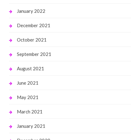
January 2022
December 2021
October 2021
September 2021
August 2021
June 2021
May 2021
March 2021
January 2021