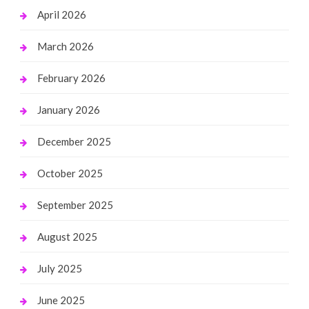
April 2026
March 2026
February 2026
January 2026
December 2025
October 2025
September 2025
August 2025
July 2025
June 2025