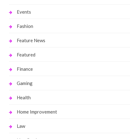
Events
Fashion
Feature News
Featured
Finance
Gaming
Health
Home Improvement
Law