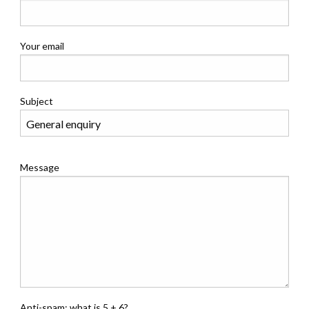
Your email
Subject
Message
Anti-spam: what is 5 + 6?