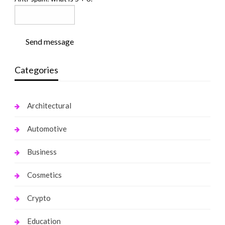
Send message
Categories
Architectural
Automotive
Business
Cosmetics
Crypto
Education