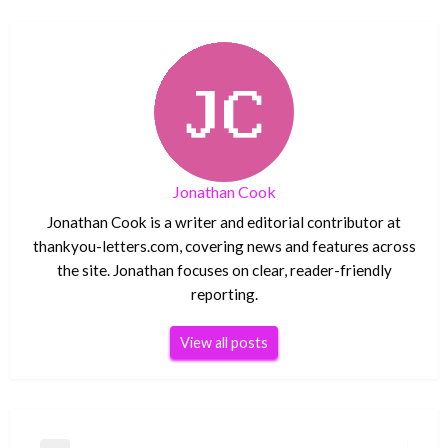
Jonathan Cook
Jonathan Cook is a writer and editorial contributor at
thankyou-letters.com, covering news and features across
the site. Jonathan focuses on clear, reader-friendly
reporting.
View all posts