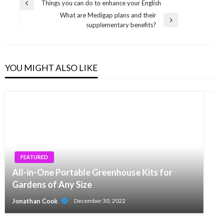
Post
Things you can do to enhance your English
Previous
navigation
What are Medigap plans and their
Post
Next
supplementary benefits?
Post
YOU MIGHT ALSO LIKE
FEATURED
All-in-One Portable Greenhouse Kits for
Gardens of Any Size
Jonathan Cook
December 30, 2022