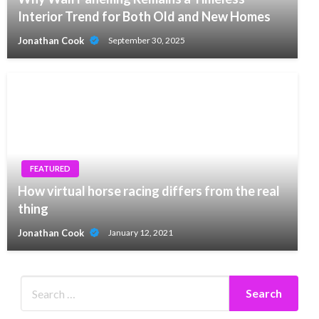
Interior Trend for Both Old and New Homes
Jonathan Cook
September 30, 2025
FEATURED
How virtual horse racing differs from the real
thing
Jonathan Cook
January 12, 2021