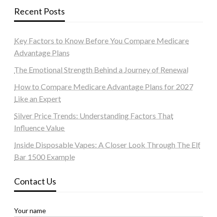
Recent Posts
Key Factors to Know Before You Compare Medicare
Advantage Plans
The Emotional Strength Behind a Journey of Renewal
How to Compare Medicare Advantage Plans for 2027
Like an Expert
Silver Price Trends: Understanding Factors That
Influence Value
Inside Disposable Vapes: A Closer Look Through The Elf
Bar 1500 Example
Contact Us
Your name