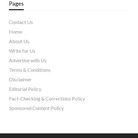
Pages
Contact Us
Home
About Us
Write for Us
Advertise with Us
Terms & Conditions
Disclaimer
Editorial Policy
Fact-Checking & Corrections Policy
Sponsored Content Policy