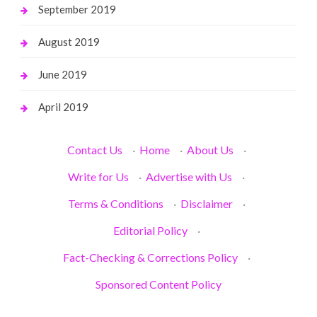
September 2019
August 2019
June 2019
April 2019
Contact Us
·
Home
·
About Us
·
Write for Us
·
Advertise with Us
·
Terms & Conditions
·
Disclaimer
·
Editorial Policy
·
Fact-Checking & Corrections Policy
·
Sponsored Content Policy