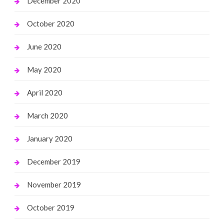
December 2020
October 2020
June 2020
May 2020
April 2020
March 2020
January 2020
December 2019
November 2019
October 2019