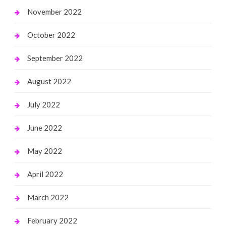
November 2022
October 2022
September 2022
August 2022
July 2022
June 2022
May 2022
April 2022
March 2022
February 2022