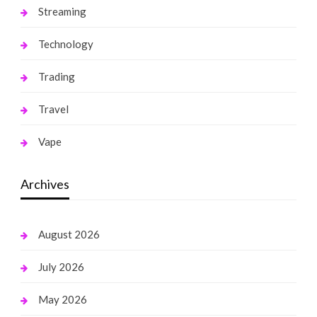
Streaming
Technology
Trading
Travel
Vape
Archives
August 2026
July 2026
May 2026