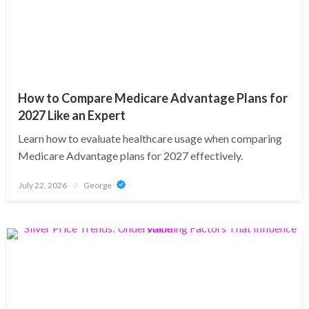
How to Compare Medicare Advantage Plans for
2027 Like an Expert
Learn how to evaluate healthcare usage when comparing
Medicare Advantage plans for 2027 effectively.
Posted
July 22, 2026
George
on