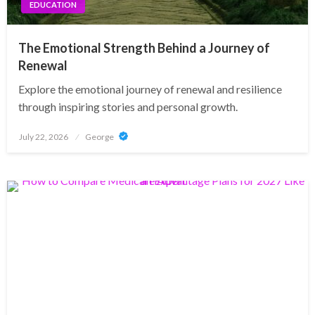
EDUCATION
The Emotional Strength Behind a Journey of
Renewal
Explore the emotional journey of renewal and resilience
through inspiring stories and personal growth.
Posted
July 22, 2026
George
on