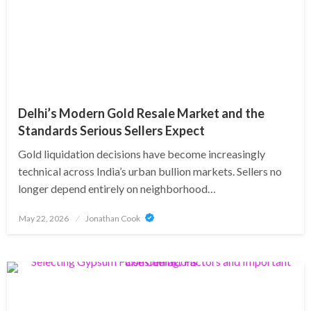
Delhi’s Modern Gold Resale Market and the
Standards Serious Sellers Expect
Gold liquidation decisions have become increasingly
technical across India’s urban bullion markets. Sellers no
longer depend entirely on neighborhood…
Posted
May 22, 2026
Jonathan Cook
on