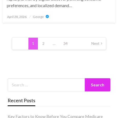
preferences, and localized demand…
Posted
April 28, 2026
George
on
Posts
pagination
1
2
…
34
Next
Recent Posts
Key Factors to Know Before You Compare Medicare