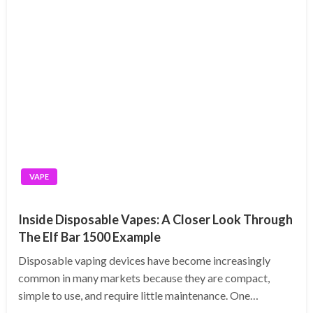
VAPE
Inside Disposable Vapes: A Closer Look Through
The Elf Bar 1500 Example
Disposable vaping devices have become increasingly
common in many markets because they are compact,
simple to use, and require little maintenance. One…