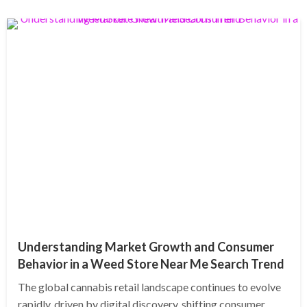
Understanding Market Growth and Consumer
Behavior in a Weed Store Near Me Search Trend
The global cannabis retail landscape continues to evolve
rapidly, driven by digital discovery, shifting consumer