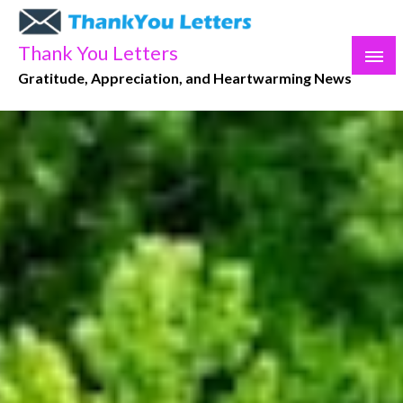
Skip
to
Thank You Letters
content
Gratitude, Appreciation, and Heartwarming News