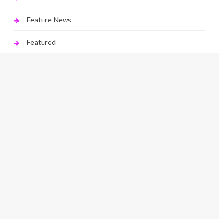
Feature News
Featured
Finance
Gaming
Health
Home Improvement
Law
Live Gaming
Marketing