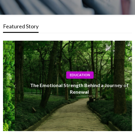
Featured Story
EDUCATION
The Emotional Strength Behind a Journey of
Renewal