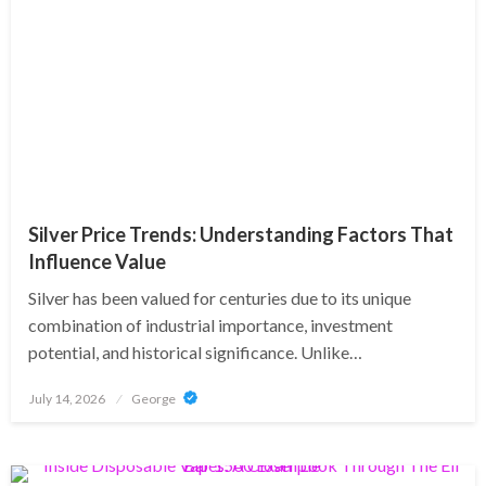
Silver Price Trends: Understanding Factors That
Influence Value
Silver has been valued for centuries due to its unique
combination of industrial importance, investment
potential, and historical significance. Unlike…
Posted
July 14, 2026
George
on