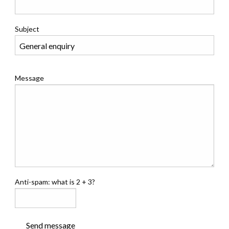
Subject
Message
Anti-spam: what is 2 + 3?
Send message