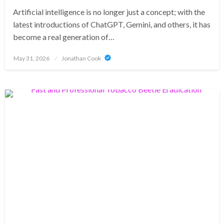
Artificial intelligence is no longer just a concept; with the
latest introductions of ChatGPT, Gemini, and others, it has
become a real generation of…
Posted
May 31, 2026
Jonathan Cook
on