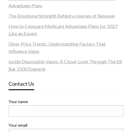
Advantage Plans
The Emotional Strength Behind a Journey of Renewal
How to Compare Medicare Advantage Plans for 2027
Like an Expert
Silver Price Trends: Understanding Factors That
Influence Value
Inside Disposable Vapes: A Closer Look Through The Elf
Bar 1500 Example
Contact Us
Your name
Your email