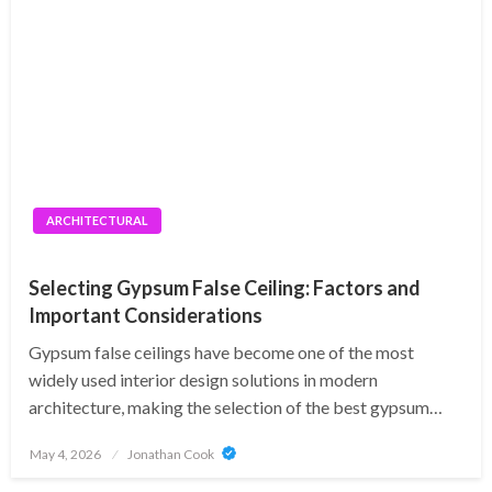
ARCHITECTURAL
Selecting Gypsum False Ceiling: Factors and
Important Considerations
Gypsum false ceilings have become one of the most
widely used interior design solutions in modern
architecture, making the selection of the best gypsum…
Posted
May 4, 2026
Jonathan Cook
on