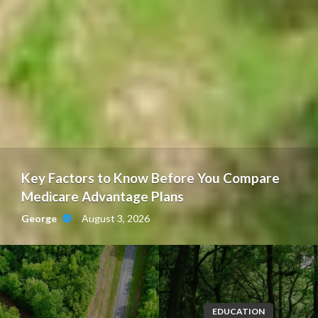
Key Factors to Know Before You Compare
Medicare Advantage Plans
August 3, 2026
George
EDUCATION