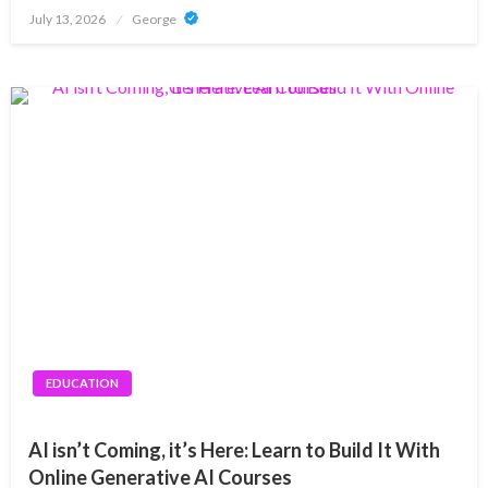
Posted
July 13, 2026
George
on
EDUCATION
AI isn’t Coming, it’s Here: Learn to Build It With
Online Generative AI Courses