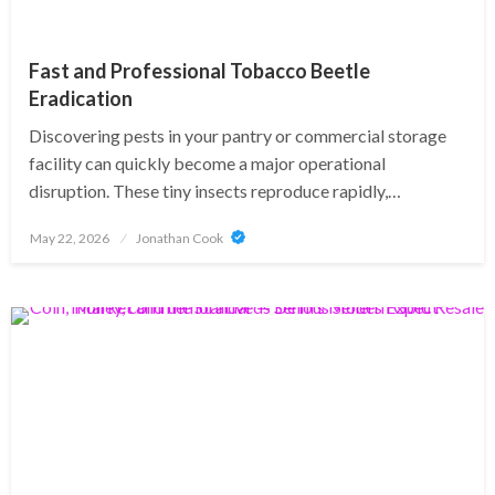
Fast and Professional Tobacco Beetle
Eradication
Discovering pests in your pantry or commercial storage
facility can quickly become a major operational
disruption. These tiny insects reproduce rapidly,…
Posted
May 22, 2026
Jonathan Cook
on