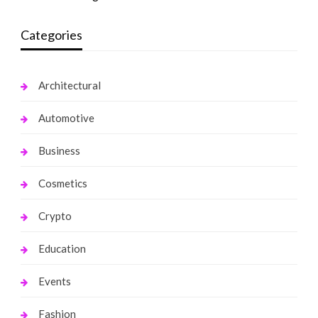
Categories
Architectural
Automotive
Business
Cosmetics
Crypto
Education
Events
Fashion