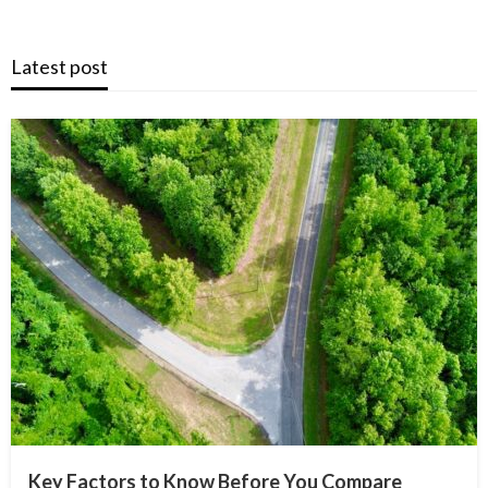
Latest post
Key Factors to Know Before You Compare