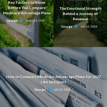
Key Factors to Know
Before You Compare
The Emotional Strength
Medicare Advantage Plans
Behind a Journey of
Renewal
George
August 3, 2026
George
July 22, 2026
How to Compare Medicare Advantage Plans for 2027
Like an Expert
George
July 22, 2026