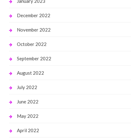
January 2023
December 2022
November 2022
October 2022
September 2022
August 2022
July 2022
June 2022
May 2022
April 2022