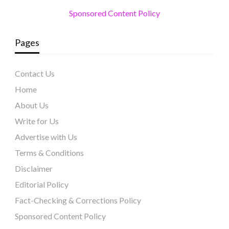
Sponsored Content Policy
Pages
Contact Us
Home
About Us
Write for Us
Advertise with Us
Terms & Conditions
Disclaimer
Editorial Policy
Fact-Checking & Corrections Policy
Sponsored Content Policy