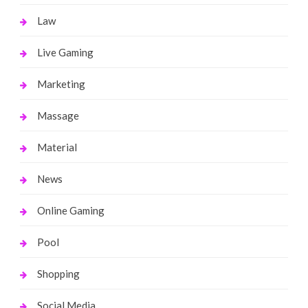
Law
Live Gaming
Marketing
Massage
Material
News
Online Gaming
Pool
Shopping
Social Media