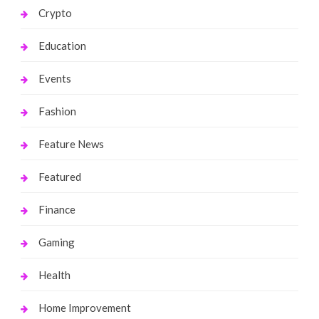
Crypto
Education
Events
Fashion
Feature News
Featured
Finance
Gaming
Health
Home Improvement