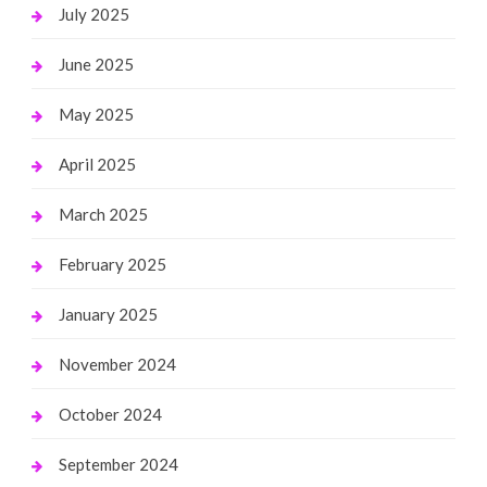
July 2025
June 2025
May 2025
April 2025
March 2025
February 2025
January 2025
November 2024
October 2024
September 2024