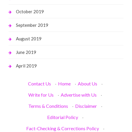
October 2019
September 2019
August 2019
June 2019
April 2019
Contact Us
·
Home
·
About Us
·
Write for Us
·
Advertise with Us
·
Terms & Conditions
·
Disclaimer
·
Editorial Policy
·
Fact-Checking & Corrections Policy
·