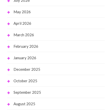
July 2026
May 2026
April 2026
March 2026
February 2026
January 2026
December 2025
October 2025
September 2025
August 2025