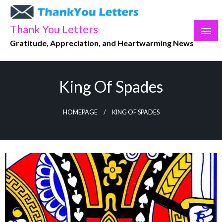
Skip
to
Thank You Letters
content
Gratitude, Appreciation, and Heartwarming News
King Of Spades
HOMEPAGE
KING OF SPADES