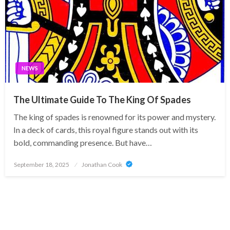
NEWS
The Ultimate Guide To The King Of Spades
The king of spades is renowned for its power and mystery.
In a deck of cards, this royal figure stands out with its
bold, commanding presence. But have…
Posted
September 18, 2025
Jonathan Cook
on