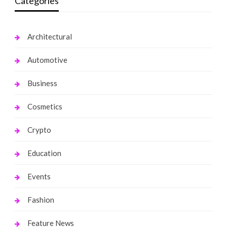
Categories
Architectural
Automotive
Business
Cosmetics
Crypto
Education
Events
Fashion
Feature News