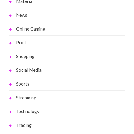
Material
News
Online Gaming
Pool
Shopping
Social Media
Sports
Streaming
Technology
Trading