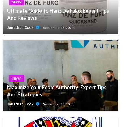
NEWS
Ultimate Guide To Hanz De Fuko: Expert Tips
And Reviews
Jonathan Cook
September 18, 2025
NEWS
Maximize Your Ecom Authority: Expert Tips
And Strategies
Jonathan Cook
September 18, 2025