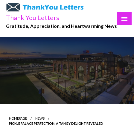
Skip
to
Thank You Letters
content
Gratitude, Appreciation, and Heartwarming News
HOMEPAGE
NEWS
PICKLE PALACE PERFECTION: A TANGY DELIGHT REVEALED