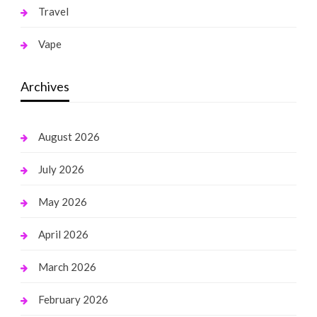
Travel
Vape
Archives
August 2026
July 2026
May 2026
April 2026
March 2026
February 2026