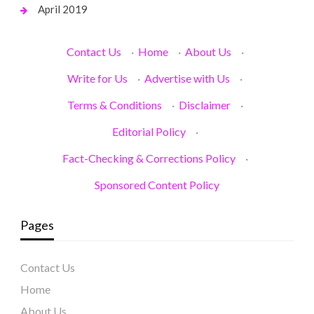
April 2019
Contact Us
·
Home
·
About Us
·
Write for Us
·
Advertise with Us
·
Terms & Conditions
·
Disclaimer
·
Editorial Policy
·
Fact-Checking & Corrections Policy
·
Sponsored Content Policy
Pages
Contact Us
Home
About Us