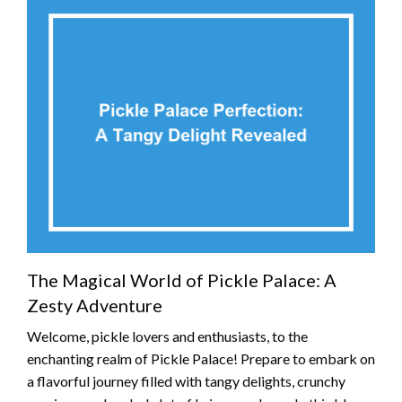
The Magical World of Pickle Palace: A
Zesty Adventure
Welcome, pickle lovers and enthusiasts, to the
enchanting realm of Pickle Palace! Prepare to embark on
a flavorful journey filled with tangy delights, crunchy