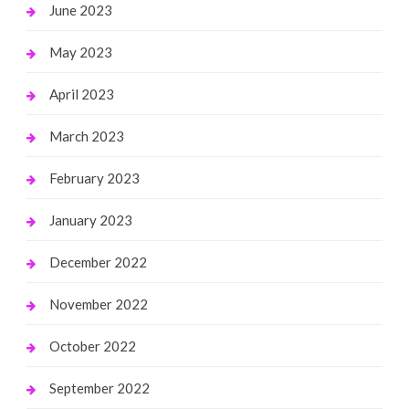
June 2023
May 2023
April 2023
March 2023
February 2023
January 2023
December 2022
November 2022
October 2022
September 2022