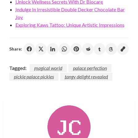
Unlock Wellness Secrets With Dr Biocare
Indulge In Irresistible Double Decker Chocolate Bar
Joy
Exploring Kaws Tattoo: Unique Artistic Impressions
Share:
Tagged:
magical world
palace perfection
pickle palace pickles
tangy delight revealed