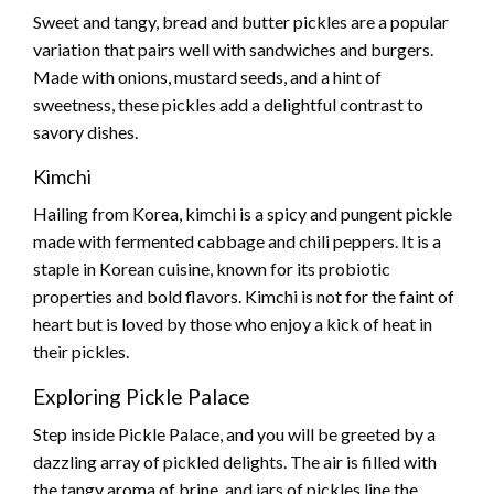
Sweet and tangy, bread and butter pickles are a popular
variation that pairs well with sandwiches and burgers.
Made with onions, mustard seeds, and a hint of
sweetness, these pickles add a delightful contrast to
savory dishes.
Kimchi
Hailing from Korea, kimchi is a spicy and pungent pickle
made with fermented cabbage and chili peppers. It is a
staple in Korean cuisine, known for its probiotic
properties and bold flavors. Kimchi is not for the faint of
heart but is loved by those who enjoy a kick of heat in
their pickles.
Exploring Pickle Palace
Step inside Pickle Palace, and you will be greeted by a
dazzling array of pickled delights. The air is filled with
the tangy aroma of brine, and jars of pickles line the