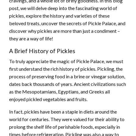
cravings, and a whole lot of briny goodness. In this blog
post, we will delve deep into the fascinating world of
pickles, explore the history and varieties of these
beloved treats, uncover the secrets of Pickle Palace, and
discover why pickles are more than just a condiment –
they are a way of life!
A Brief History of Pickles
To truly appreciate the magic of Pickle Palace, we must
first understand the rich history of pickles. Pickling, the
process of preserving food in a brine or vinegar solution,
dates back thousands of years. Ancient civilizations such
as the Mesopotamians, Egyptians, and Greeks all
enjoyed pickled vegetables and fruits.
In fact, pickles have been a staple in diets around the
world for centuries. They were valued for their ability to
prolong the shelf life of perishable foods, especially in
times before refrigeration. Pickling was also a way to