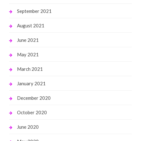
September 2021
August 2021
June 2021
May 2021
March 2021
January 2021
December 2020
October 2020
June 2020