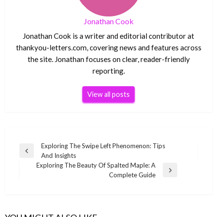
Jonathan Cook
Jonathan Cook is a writer and editorial contributor at
thankyou-letters.com, covering news and features across
the site. Jonathan focuses on clear, reader-friendly
reporting.
View all posts
Post
Exploring The Swipe Left Phenomenon: Tips
Previous
And Insights
navigation
Post
Exploring The Beauty Of Spalted Maple: A
Next
Complete Guide
Post