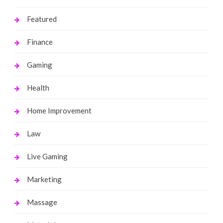
Featured
Finance
Gaming
Health
Home Improvement
Law
Live Gaming
Marketing
Massage