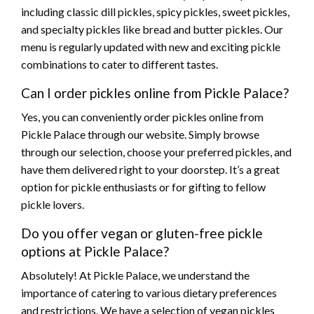
including classic dill pickles, spicy pickles, sweet pickles,
and specialty pickles like bread and butter pickles. Our
menu is regularly updated with new and exciting pickle
combinations to cater to different tastes.
Can I order pickles online from Pickle Palace?
Yes, you can conveniently order pickles online from
Pickle Palace through our website. Simply browse
through our selection, choose your preferred pickles, and
have them delivered right to your doorstep. It’s a great
option for pickle enthusiasts or for gifting to fellow
pickle lovers.
Do you offer vegan or gluten-free pickle
options at Pickle Palace?
Absolutely! At Pickle Palace, we understand the
importance of catering to various dietary preferences
and restrictions. We have a selection of vegan pickles