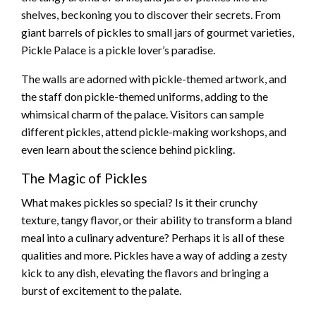
shelves, beckoning you to discover their secrets. From
giant barrels of pickles to small jars of gourmet varieties,
Pickle Palace is a pickle lover’s paradise.
The walls are adorned with pickle-themed artwork, and
the staff don pickle-themed uniforms, adding to the
whimsical charm of the palace. Visitors can sample
different pickles, attend pickle-making workshops, and
even learn about the science behind pickling.
The Magic of Pickles
What makes pickles so special? Is it their crunchy
texture, tangy flavor, or their ability to transform a bland
meal into a culinary adventure? Perhaps it is all of these
qualities and more. Pickles have a way of adding a zesty
kick to any dish, elevating the flavors and bringing a
burst of excitement to the palate.