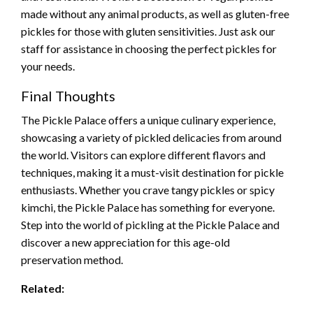
made without any animal products, as well as gluten-free
pickles for those with gluten sensitivities. Just ask our
staff for assistance in choosing the perfect pickles for
your needs.
Final Thoughts
The Pickle Palace offers a unique culinary experience,
showcasing a variety of pickled delicacies from around
the world. Visitors can explore different flavors and
techniques, making it a must-visit destination for pickle
enthusiasts. Whether you crave tangy pickles or spicy
kimchi, the Pickle Palace has something for everyone.
Step into the world of pickling at the Pickle Palace and
discover a new appreciation for this age-old
preservation method.
Related: