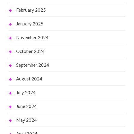
February 2025
January 2025
November 2024
October 2024
September 2024
August 2024
July 2024
June 2024
May 2024
April 2024