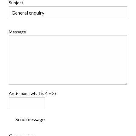
Subject
Message
Anti-spam: what is 4 + 3?
Send message