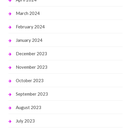
March 2024
February 2024
January 2024
December 2023
November 2023
October 2023
September 2023
August 2023
July 2023