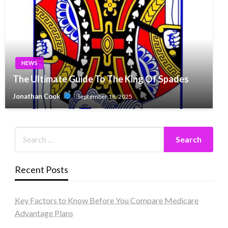
NEWS
The Ultimate Guide To The King Of Spades
Jonathan Cook
September 18, 2025
Recent Posts
Key Factors to Know Before You Compare Medicare
Advantage Plans