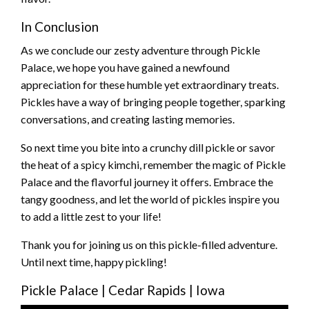
In Conclusion
As we conclude our zesty adventure through Pickle
Palace, we hope you have gained a newfound
appreciation for these humble yet extraordinary treats.
Pickles have a way of bringing people together, sparking
conversations, and creating lasting memories.
So next time you bite into a crunchy dill pickle or savor
the heat of a spicy kimchi, remember the magic of Pickle
Palace and the flavorful journey it offers. Embrace the
tangy goodness, and let the world of pickles inspire you
to add a little zest to your life!
Thank you for joining us on this pickle-filled adventure.
Until next time, happy pickling!
Pickle Palace | Cedar Rapids | Iowa