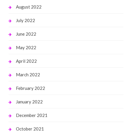
August 2022
July 2022
June 2022
May 2022
April 2022
March 2022
February 2022
January 2022
December 2021
October 2021