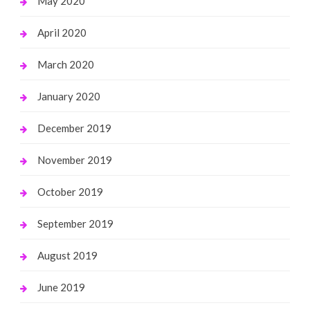
May 2020
April 2020
March 2020
January 2020
December 2019
November 2019
October 2019
September 2019
August 2019
June 2019