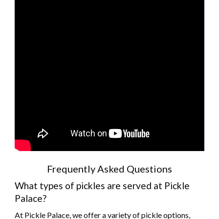
Frequently Asked Questions
What types of pickles are served at Pickle
Palace?
At Pickle Palace, we offer a variety of pickle options,