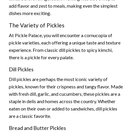
add flavor and zest to meals, making even the simplest
dishes more exciting.
The Variety of Pickles
At Pickle Palace, you will encounter a cornucopia of
pickle varieties, each offering a unique taste and texture
experience. From classic dill pickles to spicy kimchi,
there is a pickle for every palate.
Dill Pickles
Dill pickles are perhaps the most iconic variety of
pickles, known for their crispness and tangy flavor. Made
with fresh dill, garlic, and cucumbers, these pickles are a
staple in delis and homes across the country. Whether
eaten on their own or added to sandwiches, dill pickles
are a classic favorite.
Bread and Butter Pickles