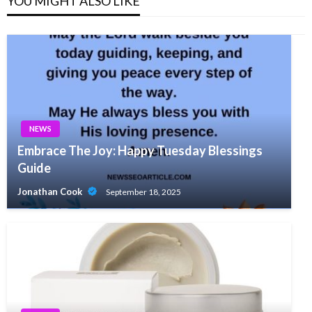
YOU MIGHT ALSO LIKE
NEWS
Embrace The Joy: Happy Tuesday Blessings
Guide
Jonathan Cook
September 18, 2025