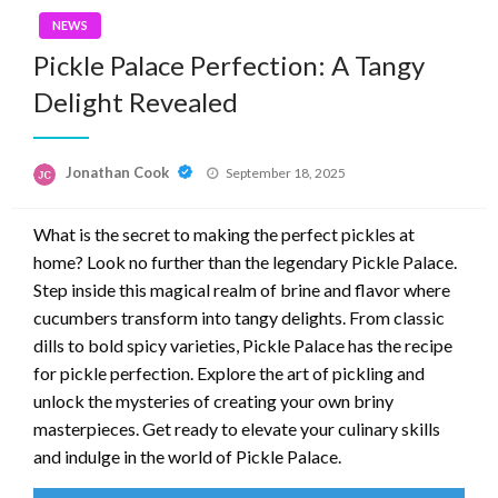
NEWS
Pickle Palace Perfection: A Tangy
Delight Revealed
Posted
Jonathan Cook
September 18, 2025
on
What is the secret to making the perfect pickles at
home? Look no further than the legendary Pickle Palace.
Step inside this magical realm of brine and flavor where
cucumbers transform into tangy delights. From classic
dills to bold spicy varieties, Pickle Palace has the recipe
for pickle perfection. Explore the art of pickling and
unlock the mysteries of creating your own briny
masterpieces. Get ready to elevate your culinary skills
and indulge in the world of Pickle Palace.