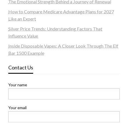
The Emotional Strength Behind a Journey of Renewal
How to Compare Medicare Advantage Plans for 2027
Like an Expert
Silver Price Trends: Understanding Factors That
Influence Value
Inside Disposable Vapes: A Closer Look Through The Elf
Bar 1500 Example
Contact Us
Your name
Your email