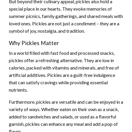
But beyond their culinary appeal, pickles also hold a
special place in our hearts. They evoke memories of
summer picnics, family gatherings, and shared meals with
loved ones. Pickles are not just a condiment – they are a
symbol of joy, nostalgia, and tradition.
Why Pickles Matter
In a world filled with fast food and processed snacks,
pickles offer a refreshing alternative. They are low in
calories, packed with vitamins and minerals, and free of
artificial additives. Pickles are a guilt-free indulgence
that can satisfy cravings while providing essential
nutrients.
Furthermore, pickles are versatile and can be enjoyed in a
variety of ways. Whether eaten on their own as a snack,
added to sandwiches and salads, or used as a flavorful
garnish, pickles can enhance any meal and add a pop of
flavor.