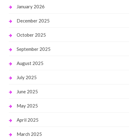
January 2026
December 2025
October 2025
September 2025
August 2025
July 2025
June 2025
May 2025
April 2025
March 2025