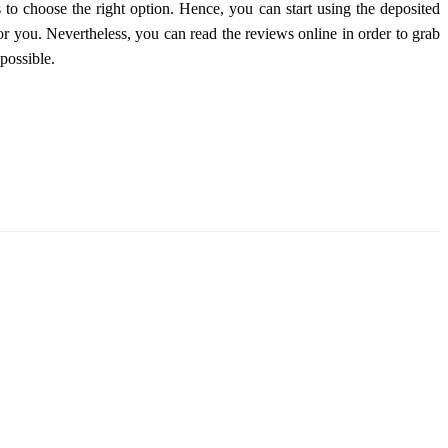
to choose the right option. Hence, you can start using the deposited
or you. Nevertheless, you can read the reviews online in order to grab
possible.