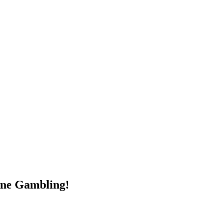
ine Gambling!