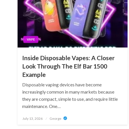
VAPE
Inside Disposable Vapes: A Closer
Look Through The Elf Bar 1500
Example
Disposable vaping devices have become
increasingly common in many markets because
they are compact, simple to use, and require little
maintenance. One…
Posted
July 13, 2026
George
on