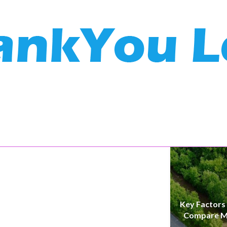
Key Factors
Compare M