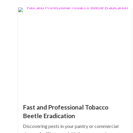
Fast and Professional Tobacco
Beetle Eradication
Discovering pests in your pantry or commercial