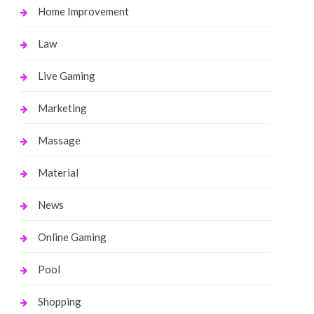
Home Improvement
Law
Live Gaming
Marketing
Massage
Material
News
Online Gaming
Pool
Shopping