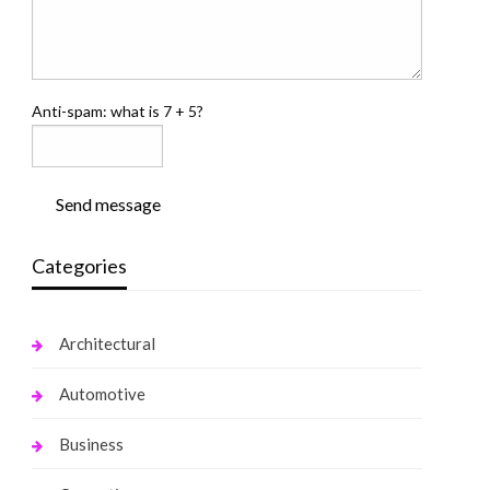
Anti-spam: what is 7 + 5?
Send message
Categories
Architectural
Automotive
Business