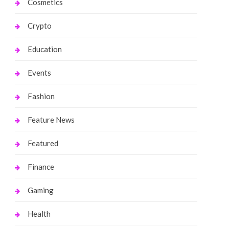
Cosmetics
Crypto
Education
Events
Fashion
Feature News
Featured
Finance
Gaming
Health