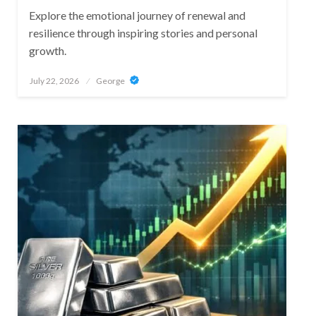
Explore the emotional journey of renewal and
resilience through inspiring stories and personal
growth.
Posted
July 22, 2026
George
on