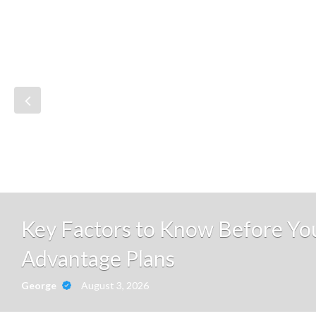
Key Factors to Know Before Y
Advantage Plans
August 3, 2026
George