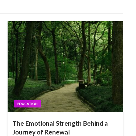
EDUCATION
The Emotional Strength Behind a
Journey of Renewal