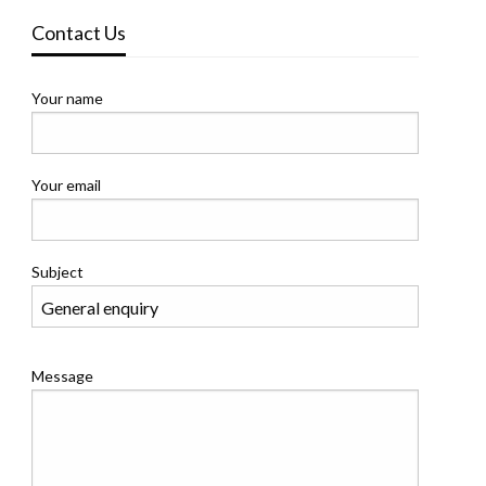
Contact Us
Your name
Your email
Subject
Message