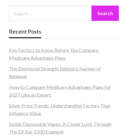
Recent Posts
Key Factors to Know Before You Compare
Medicare Advantage Plans
The Emotional Strength Behind a Journey of
Renewal
How to Compare Medicare Advantage Plans for
2027 Like an Expert
Silver Price Trends: Understanding Factors That
Influence Value
Inside Disposable Vapes: A Closer Look Through
The Elf Bar 1500 Example