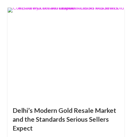
Delhi’s Modern Gold Resale Market
and the Standards Serious Sellers
Expect