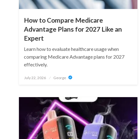
How to Compare Medicare
Advantage Plans for 2027 Like an
Expert
Learn how to evaluate healthcare usage when
comparing Medicare Advantage plans for 2027
effectively.
Posted
July 22, 2026
George
on