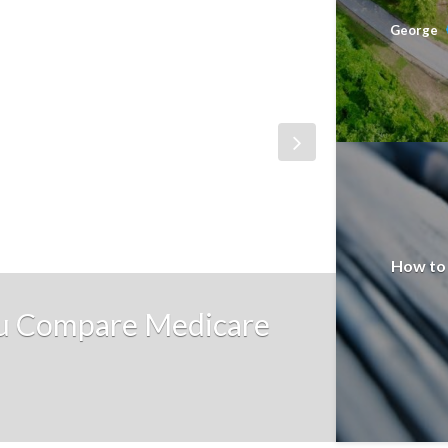
George
How to 
ou Compare Medicare
EDUCATI
The E
George