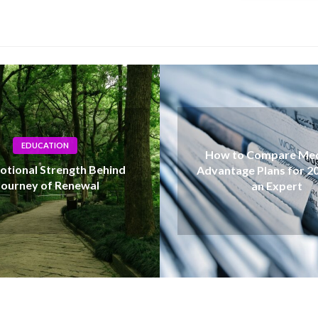
How to Compare Medicare
Advantage Plans for 2027 Like
Unde
an Expert