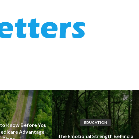
EDUCATION
 to Know Before You
edicare Advantage
The Emotional Strength Behind a
Plans