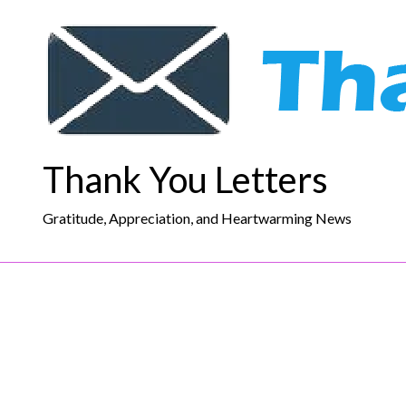
Skip
to
content
Thank You Letters
Gratitude, Appreciation, and Heartwarming News