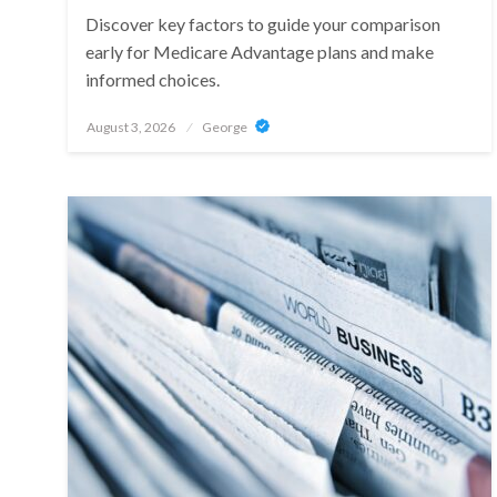
Discover key factors to guide your comparison
early for Medicare Advantage plans and make
informed choices.
Posted
August 3, 2026
George
on