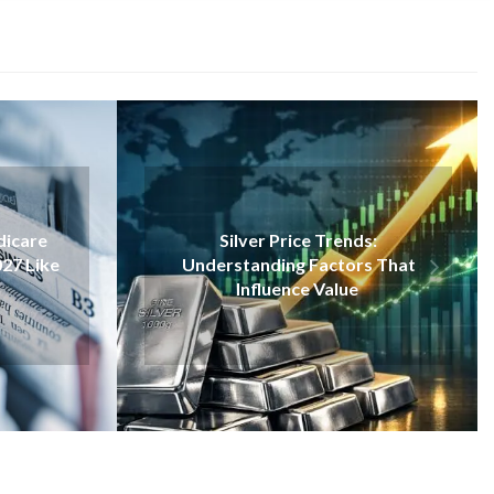
VAPE
Silver Price Trends:
Inside Disposable Va
rstanding Factors That
Closer Look Through 
Influence Value
Bar 1500 Examp