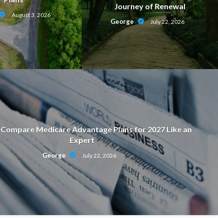
Journey of Renewal
August 3, 2026
George
July 22, 2026
Compare Medicare Advantage Plans for 2027 Like an
Expert
ON
George
July 22, 2026
motional Strength Behind a Journ
July 22, 2026