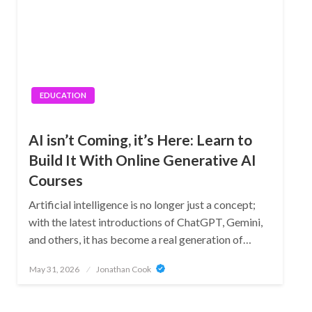
EDUCATION
AI isn’t Coming, it’s Here: Learn to
Build It With Online Generative AI
Courses
Artificial intelligence is no longer just a concept;
with the latest introductions of ChatGPT, Gemini,
and others, it has become a real generation of…
Posted
May 31, 2026
Jonathan Cook
on