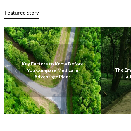
Featured Story
EDUCATION
now Before
The Emotional Strength Behind
Medicare
a Journey of Renewal
Plans