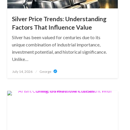
Silver Price Trends: Understanding
Factors That Influence Value
Silver has been valued for centuries due to its
unique combination of industrial importance,
investment potential, and historical significance.
Unlike…
Posted
July 14, 2026
George
on