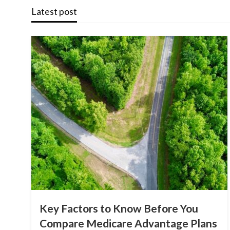
Latest post
Key Factors to Know Before You
Compare Medicare Advantage Plans