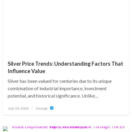
Silver Price Trends: Understanding Factors That
Influence Value
Silver has been valued for centuries due to its unique
combination of industrial importance, investment
potential, and historical significance. Unlike…
Posted
July 14, 2026
George
on