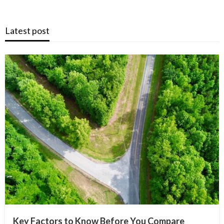
Latest post
Key Factors to Know Before You Compare