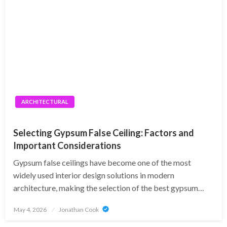
ARCHITECTURAL
Selecting Gypsum False Ceiling: Factors and
Important Considerations
Gypsum false ceilings have become one of the most
widely used interior design solutions in modern
architecture, making the selection of the best gypsum…
Posted
May 4, 2026
Jonathan Cook
on