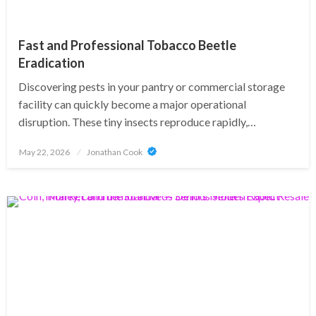
Fast and Professional Tobacco Beetle
Eradication
Discovering pests in your pantry or commercial storage
facility can quickly become a major operational
disruption. These tiny insects reproduce rapidly,…
Posted
May 22, 2026
Jonathan Cook
on