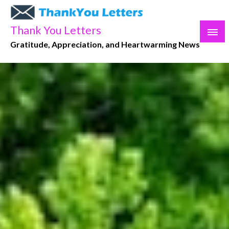
Skip
to
Thank You Letters
content
Gratitude, Appreciation, and Heartwarming News