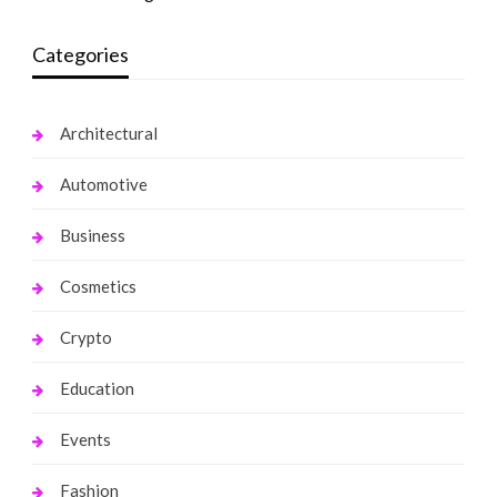
Categories
Architectural
Automotive
Business
Cosmetics
Crypto
Education
Events
Fashion