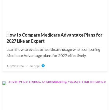
How to Compare Medicare Advantage Plans for
2027 Like an Expert
Learn how to evaluate healthcare usage when comparing
Medicare Advantage plans for 2027 effectively.
Posted
July 22, 2026
George
on