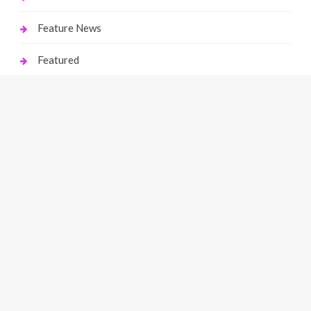
Feature News
Featured
Finance
Gaming
Health
Home Improvement
Law
Live Gaming
Marketing