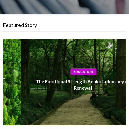
Featured Story
EDUCATION
The Emotional Strength Behind a Journey of
Renewal