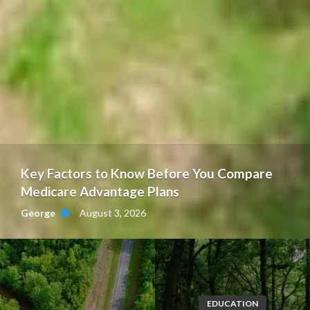
Key Factors to Know Before You Compare
Medicare Advantage Plans
August 3, 2026
George
EDUCATION