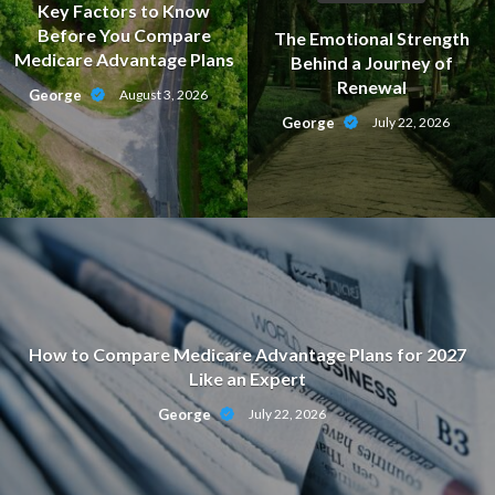
Key Factors to Know
Before You Compare
The Emotional Strength
Medicare Advantage Plans
Behind a Journey of
Renewal
George
August 3, 2026
George
July 22, 2026
How to Compare Medicare Advantage Plans for 2027
Like an Expert
George
July 22, 2026