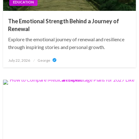
EDUCATION
The Emotional Strength Behind a Journey of
Renewal
Explore the emotional journey of renewal and resilience
through inspiring stories and personal growth.
Posted
July 22, 2026
George
on