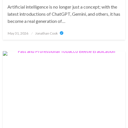
Artificial intelligence is no longer just a concept; with the
latest introductions of ChatGPT, Gemini, and others, it has
become a real generation of…
Posted
May 31, 2026
Jonathan Cook
on