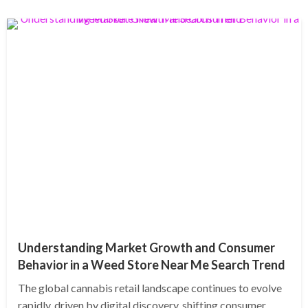
Understanding Market Growth and Consumer
Behavior in a Weed Store Near Me Search Trend
The global cannabis retail landscape continues to evolve
rapidly, driven by digital discovery, shifting consumer