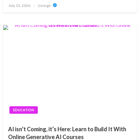
Posted
July 13, 2026
George
on
EDUCATION
AI isn’t Coming, it’s Here: Learn to Build It With
Online Generative AI Courses