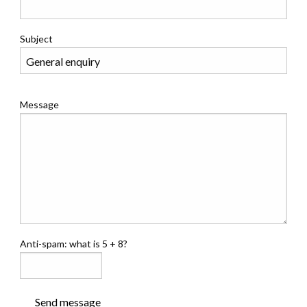
Subject
Message
Anti-spam: what is 5 + 8?
Send message