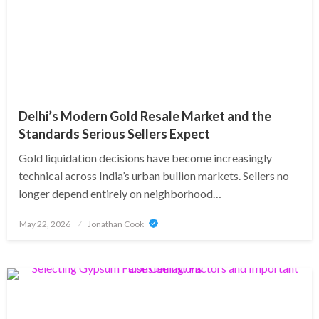
Delhi’s Modern Gold Resale Market and the
Standards Serious Sellers Expect
Gold liquidation decisions have become increasingly
technical across India’s urban bullion markets. Sellers no
longer depend entirely on neighborhood…
Posted
May 22, 2026
Jonathan Cook
on