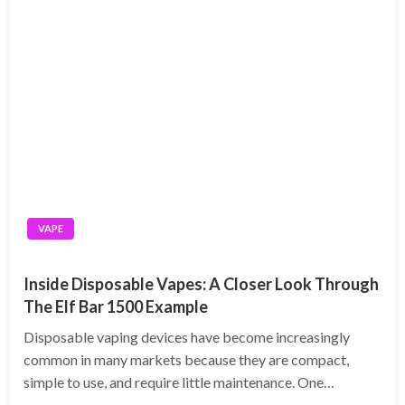
VAPE
Inside Disposable Vapes: A Closer Look Through
The Elf Bar 1500 Example
Disposable vaping devices have become increasingly
common in many markets because they are compact,
simple to use, and require little maintenance. One…