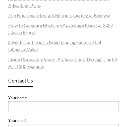
Advantage Plans
The Emotional Strength Behind a Journey of Renewal
How to Compare Medicare Advantage Plans for 2027
Like an Expert
Silver Price Trends: Understanding Factors That
Influence Value
Inside Disposable Vapes: A Closer Look Through The Elf
Bar 1500 Example
Contact Us
Your name
Your email