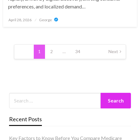
preferences, and localized demand…
Posted
April 28, 2026
George
on
Posts
pagination
1
2
…
34
Next
Recent Posts
Key Factors to Know Before You Compare Medicare