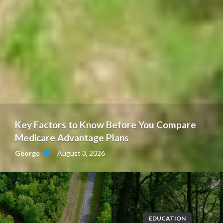
Key Factors to Know Before You Compare
Medicare Advantage Plans
August 3, 2026
George
EDUCATION