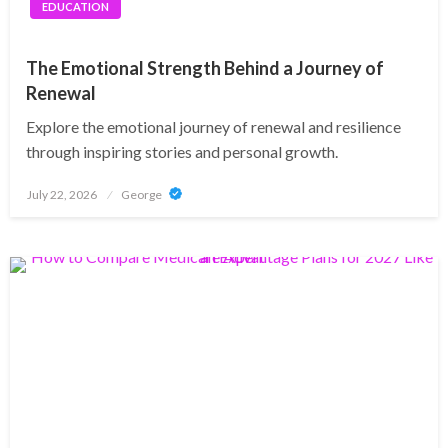
EDUCATION
The Emotional Strength Behind a Journey of
Renewal
Explore the emotional journey of renewal and resilience
through inspiring stories and personal growth.
Posted
July 22, 2026
George
on