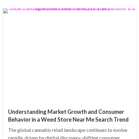
Understanding Market Growth and Consumer
Behavior in a Weed Store Near Me Search Trend
The global cannabis retail landscape continues to evolve
rapidly, driven by digital discovery, shifting consumer