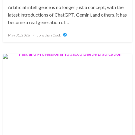
Artificial intelligence is no longer just a concept; with the
latest introductions of ChatGPT, Gemini, and others, it has
become a real generation of…
Posted
May 31, 2026
Jonathan Cook
on