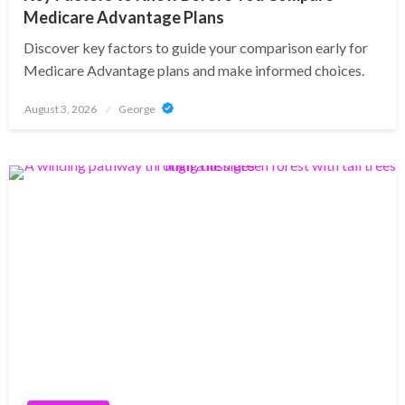
Medicare Advantage Plans
Discover key factors to guide your comparison early for
Medicare Advantage plans and make informed choices.
Posted
August 3, 2026
George
on