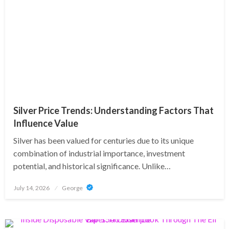
Silver Price Trends: Understanding Factors That
Influence Value
Silver has been valued for centuries due to its unique
combination of industrial importance, investment
potential, and historical significance. Unlike…
Posted
July 14, 2026
George
on