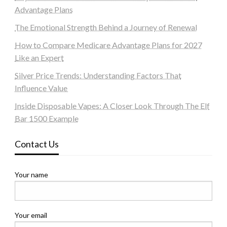
Advantage Plans
The Emotional Strength Behind a Journey of Renewal
How to Compare Medicare Advantage Plans for 2027
Like an Expert
Silver Price Trends: Understanding Factors That
Influence Value
Inside Disposable Vapes: A Closer Look Through The Elf
Bar 1500 Example
Contact Us
Your name
Your email