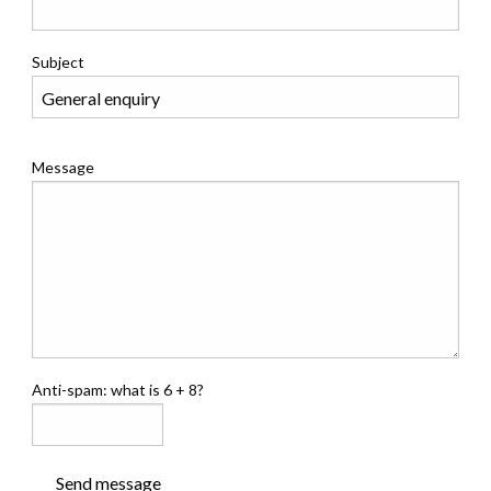
Subject
Message
Anti-spam: what is 6 + 8?
Send message