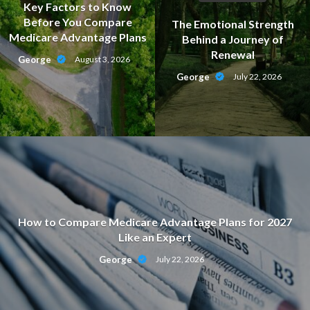
Key Factors to Know
Before You Compare
The Emotional Strength
Medicare Advantage Plans
Behind a Journey of
Renewal
George
August 3, 2026
George
July 22, 2026
How to Compare Medicare Advantage Plans for 2027
Like an Expert
George
July 22, 2026