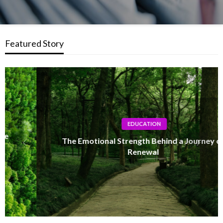
Featured Story
EDUCATION
The Emotional Strength Behind a Journey of
Renewal