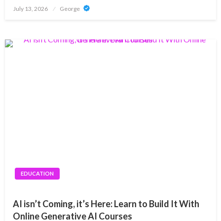
Posted
July 13, 2026
George
on
EDUCATION
AI isn’t Coming, it’s Here: Learn to Build It With
Online Generative AI Courses