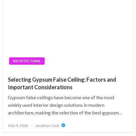
ARCHITECTURAL
Selecting Gypsum False Ceiling: Factors and
Important Considerations
Gypsum false ceilings have become one of the most
widely used interior design solutions in modern
architecture, making the selection of the best gypsum…
Posted
May 4, 2026
Jonathan Cook
on