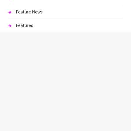
Feature News
Featured
Finance
Gaming
Health
Home Improvement
Law
Live Gaming
Marketing