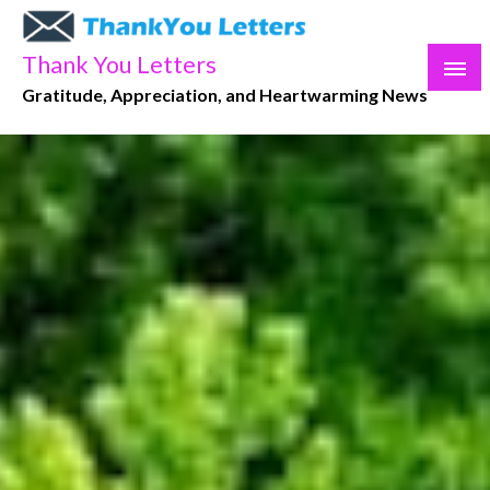
Skip
to
Thank You Letters
content
Gratitude, Appreciation, and Heartwarming News