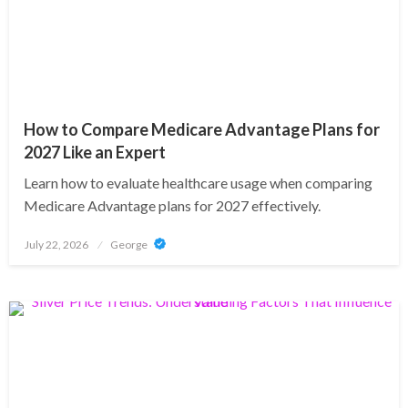
How to Compare Medicare Advantage Plans for
2027 Like an Expert
Learn how to evaluate healthcare usage when comparing
Medicare Advantage plans for 2027 effectively.
Posted
July 22, 2026
George
on