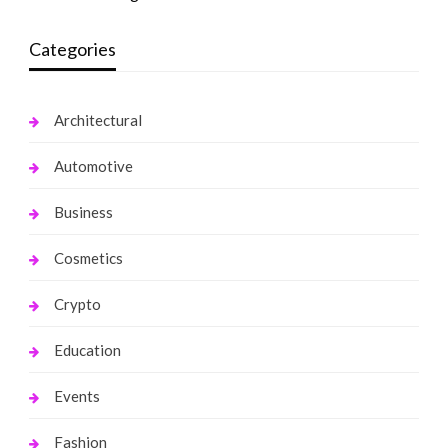
Categories
Architectural
Automotive
Business
Cosmetics
Crypto
Education
Events
Fashion