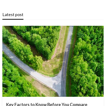
Latest post
Key Factors to Know Before You Compare