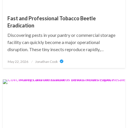
Fast and Professional Tobacco Beetle
Eradication
Discovering pests in your pantry or commercial storage
facility can quickly become a major operational
disruption. These tiny insects reproduce rapidly,…
Posted
May 22, 2026
Jonathan Cook
on