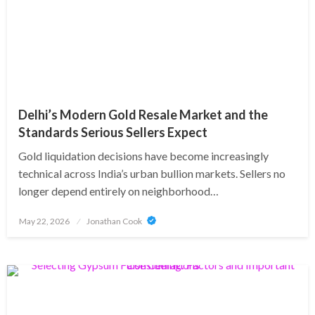
Delhi’s Modern Gold Resale Market and the
Standards Serious Sellers Expect
Gold liquidation decisions have become increasingly
technical across India’s urban bullion markets. Sellers no
longer depend entirely on neighborhood…
Posted
May 22, 2026
Jonathan Cook
on