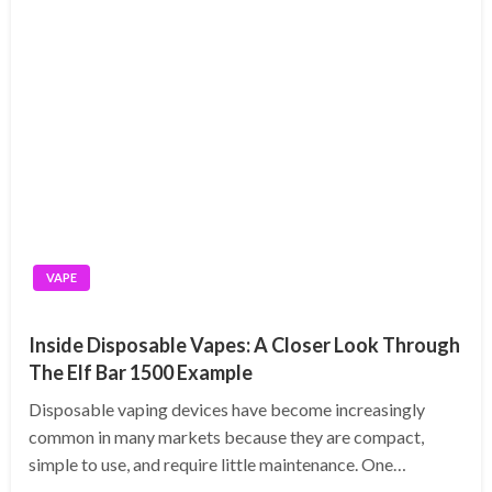
VAPE
Inside Disposable Vapes: A Closer Look Through
The Elf Bar 1500 Example
Disposable vaping devices have become increasingly
common in many markets because they are compact,
simple to use, and require little maintenance. One…