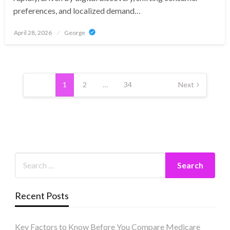
preferences, and localized demand…
Posted
April 28, 2026
George
on
Posts
pagination
1
2
…
34
Next
Recent Posts
Key Factors to Know Before You Compare Medicare